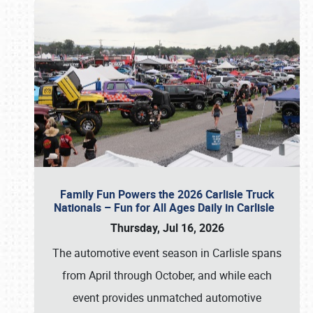
Family Fun Powers the 2026 Carlisle Truck
Nationals – Fun for All Ages Daily in Carlisle
Thursday, Jul 16, 2026
The automotive event season in Carlisle spans
from April through October, and while each
event provides unmatched automotive