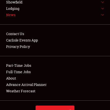
Showfield
LODGING
Lodging
News
NEWS
Contact Us
Carlisle Events App
Privacy Policy
Showfield
Club Relations
Part-Time Jobs
Full-Time Jobs
Full-Time Jobs
About
Advance Arrival Planner
About
Weather Forecast
Weather Forecast