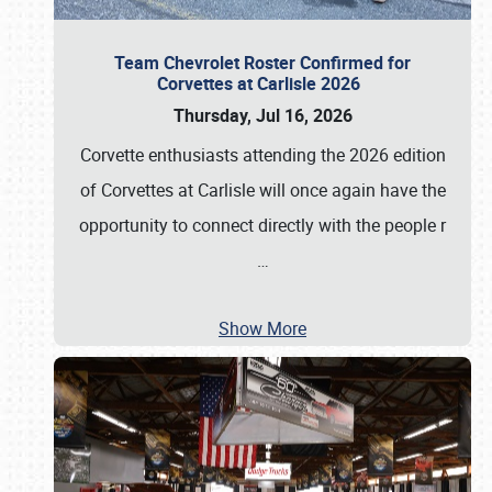
Team Chevrolet Roster Confirmed for
Corvettes at Carlisle 2026
Thursday, Jul 16, 2026
Corvette enthusiasts attending the 2026 edition
of Corvettes at Carlisle will once again have the
opportunity to connect directly with the people r
…
Show More