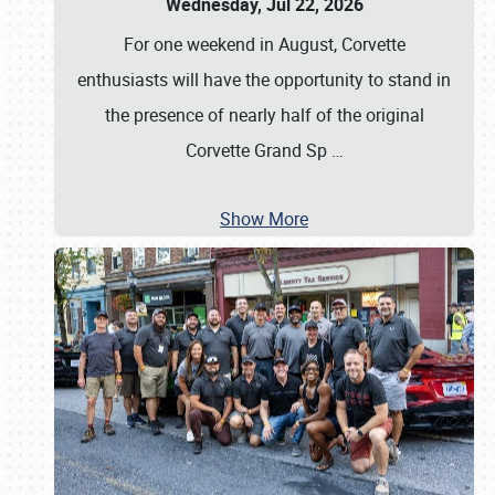
Wednesday, Jul 22, 2026
For one weekend in August, Corvette
enthusiasts will have the opportunity to stand in
the presence of nearly half of the original
Corvette Grand Sp
…
Show More