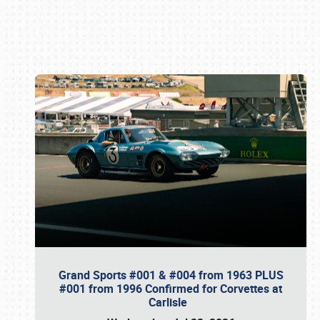
Book online or call (800) 216-1876
Grand Sports #001 & #004 from 1963 PLUS
#001 from 1996 Confirmed for Corvettes at
Carlisle