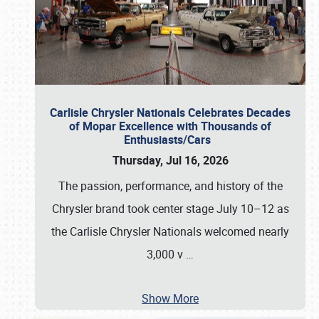
Carlisle Chrysler Nationals Celebrates Decades
of Mopar Excellence with Thousands of
Enthusiasts/Cars
Thursday, Jul 16, 2026
The passion, performance, and history of the
Chrysler brand took center stage July 10–12 as
the Carlisle Chrysler Nationals welcomed nearly
3,000 v
…
Show More