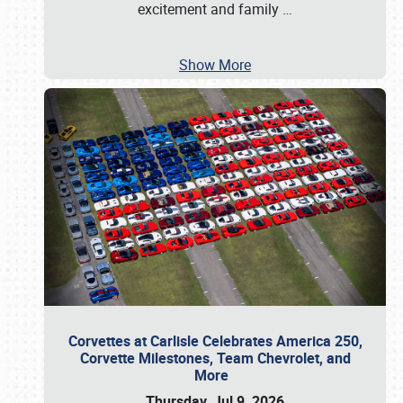
excitement and family
…
Show More
Corvettes at Carlisle Celebrates America 250,
Corvette Milestones, Team Chevrolet, and
More
Thursday, Jul 9, 2026