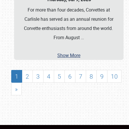
For more than four decades, Corvettes at
Carlisle has served as an annual reunion for
Corvette enthusiasts from around the world.
From August
…
Show More
1
2
3
4
5
6
7
8
9
10
»