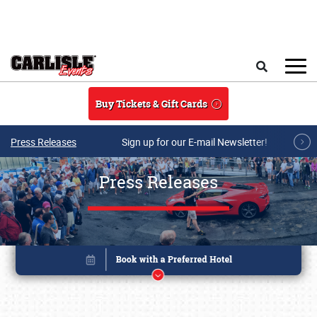
Skip to main content
Search
Buy Tickets & Gift Cards
Press Releases
Sign up for our E-mail Newsletter!
Press Releases