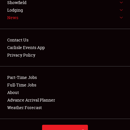
Showfield
LODGING
Lodging
News
NEWS
Contact Us
Carlisle Events App
Privacy Policy
Showfield
Club Relations
Part-Time Jobs
Full-Time Jobs
Full-Time Jobs
About
Advance Arrival Planner
About
Weather Forecast
Weather Forecast