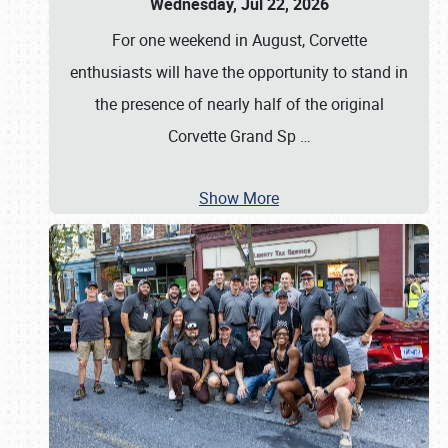
Wednesday, Jul 22, 2026
For one weekend in August, Corvette
enthusiasts will have the opportunity to stand in
the presence of nearly half of the original
Corvette Grand Sp
…
Show More