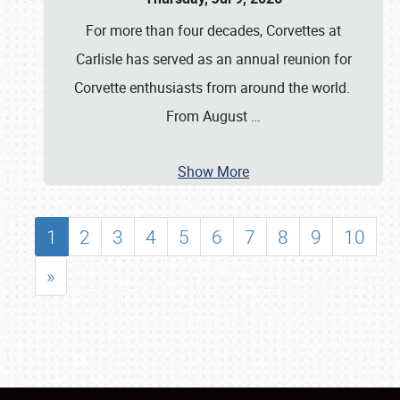
For more than four decades, Corvettes at
Carlisle has served as an annual reunion for
Corvette enthusiasts from around the world.
From August
…
Show More
1
2
3
4
5
6
7
8
9
10
»