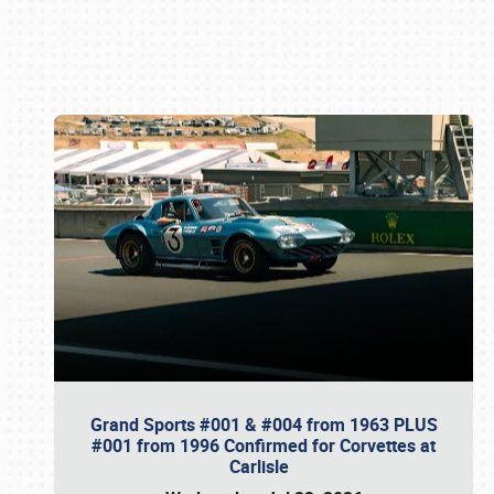
Book online or call (800) 216-1876
Grand Sports #001 & #004 from 1963 PLUS
#001 from 1996 Confirmed for Corvettes at
Carlisle