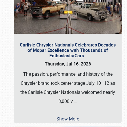
Carlisle Chrysler Nationals Celebrates Decades
of Mopar Excellence with Thousands of
Enthusiasts/Cars
Thursday, Jul 16, 2026
The passion, performance, and history of the
Chrysler brand took center stage July 10–12 as
the Carlisle Chrysler Nationals welcomed nearly
3,000 v
…
Show More