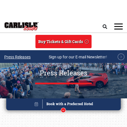
Skip to main content
Search
Buy Tickets & Gift Cards
Press Releases
Sign up for our E-mail Newsletter!
Press Releases