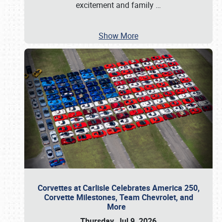
excitement and family
…
Show More
Corvettes at Carlisle Celebrates America 250,
Corvette Milestones, Team Chevrolet, and
More
Thursday, Jul 9, 2026