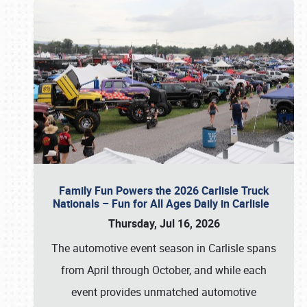
Family Fun Powers the 2026 Carlisle Truck
Nationals – Fun for All Ages Daily in Carlisle
Thursday, Jul 16, 2026
The automotive event season in Carlisle spans
from April through October, and while each
event provides unmatched automotive