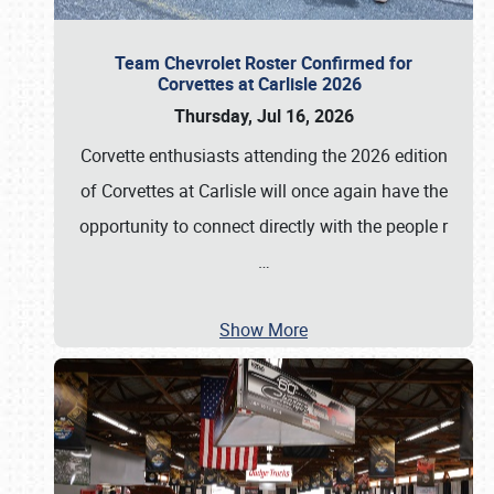
Team Chevrolet Roster Confirmed for
Corvettes at Carlisle 2026
Thursday, Jul 16, 2026
Corvette enthusiasts attending the 2026 edition
of Corvettes at Carlisle will once again have the
opportunity to connect directly with the people r
…
Show More