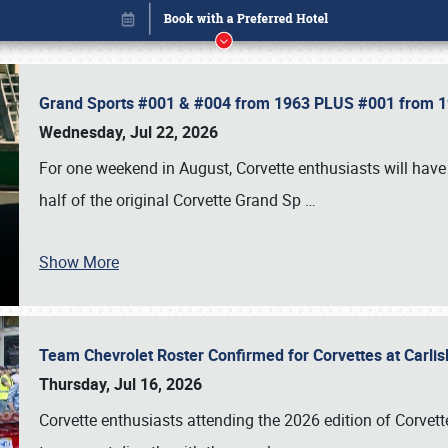
Grand Sports #001 & #004 from 1963 PLUS #001 from 19
Wednesday, Jul 22, 2026
For one weekend in August, Corvette enthusiasts will have 
half of the original Corvette Grand Sp
…
Show More
Team Chevrolet Roster Confirmed for Corvettes at Carli
Book online or call (800) 216-1876
Thursday, Jul 16, 2026
Corvette enthusiasts attending the 2026 edition of Corvette