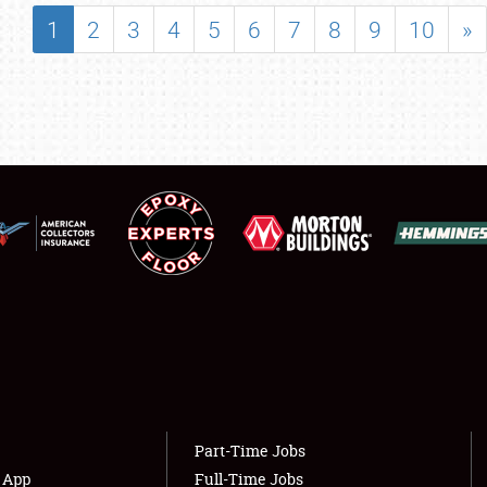
SHOWFIELD
1
2
3
4
5
6
7
8
9
10
»
FLEA MARKET & CAR CORRAL
SPONSORSHIP
LODGING
NEWS
Showfield
About
Club Relations
Weather Forecast
Full-Time Jobs
Part-Time Jobs
s App
Full-Time Jobs