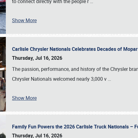
to connect directly with the people r
…
Show More
Carlisle Chrysler Nationals Celebrates Decades of Mopa
Thursday, Jul 16, 2026
The passion, performance, and history of the Chrysler bra
Chrysler Nationals welcomed nearly 3,000 v
…
Show More
Family Fun Powers the 2026 Carlisle Truck Nationals – Fu
Thursday, Jul 16, 2026