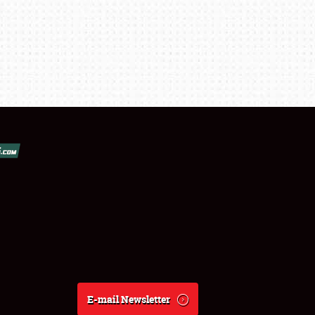
E-mail Newsletter