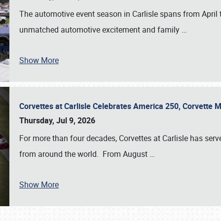
The automotive event season in Carlisle spans from April 
unmatched automotive excitement and family
…
Show More
Corvettes at Carlisle Celebrates America 250, Corvette
Thursday, Jul 9, 2026
For more than four decades, Corvettes at Carlisle has serv
from around the world. From August
…
Show More
SCHEDULE & INFO
REGISTRATION