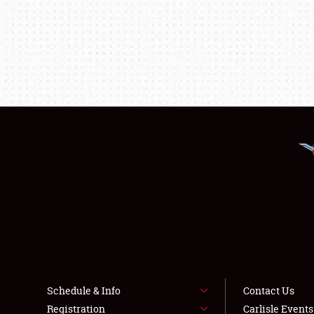
Schedule & Info
Contact Us
Registration
Carlisle Event