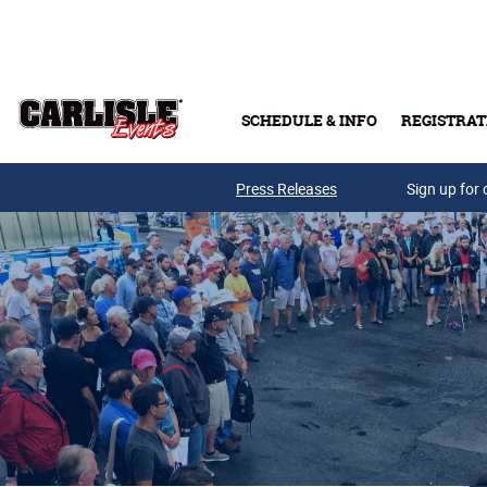
Skip to main content
SCHEDULE & INFO
REGISTRAT
Press Releases
Sign up for 