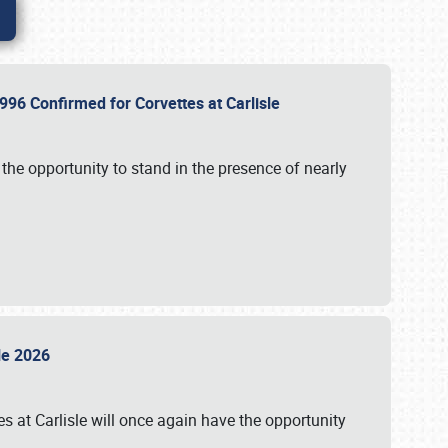
96 Confirmed for Corvettes at Carlisle
the opportunity to stand in the presence of nearly
sle 2026
s at Carlisle will once again have the opportunity