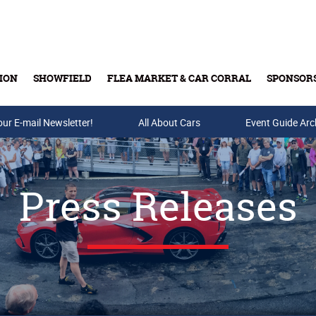
ION
SHOWFIELD
FLEA MARKET & CAR CORRAL
SPONSOR
our E-mail Newsletter!
Buy Tickets & Gift Cards
All About Cars
Event Guide Arc
Press Releases