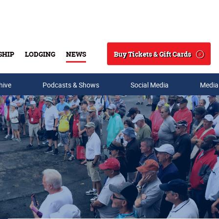
Buy Tickets & Gift Cards
SHIP
LODGING
NEWS
Search
hive
Podcasts & Shows
Social Media
Media