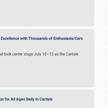
r Excellence with Thousands of Enthusiasts/Cars
nd took center stage July 10–12 as the Carlisle
n for All Ages Daily in Carlisle