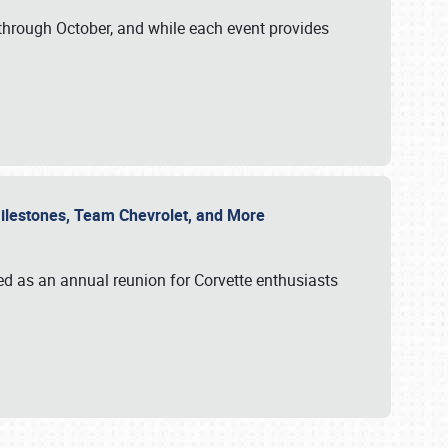
through October, and while each event provides
 Milestones, Team Chevrolet, and More
ed as an annual reunion for Corvette enthusiasts