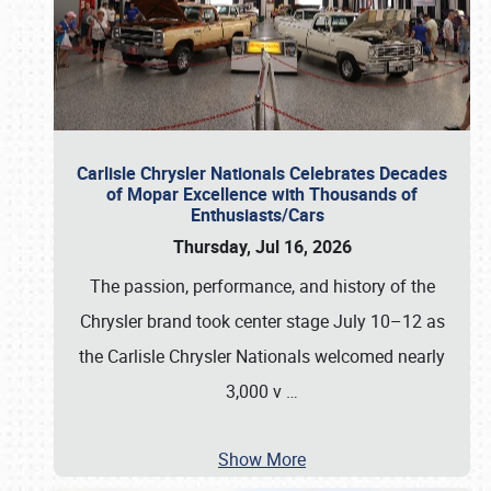
Carlisle Chrysler Nationals Celebrates Decades
of Mopar Excellence with Thousands of
Enthusiasts/Cars
Thursday, Jul 16, 2026
The passion, performance, and history of the
Chrysler brand took center stage July 10–12 as
the Carlisle Chrysler Nationals welcomed nearly
3,000 v
…
Show More