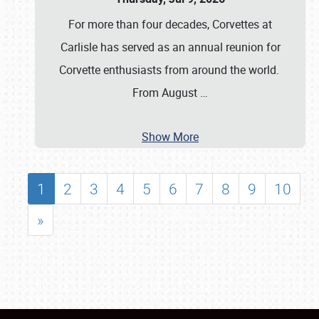
For more than four decades, Corvettes at
Carlisle has served as an annual reunion for
Corvette enthusiasts from around the world.
From August
…
Show More
1
2
3
4
5
6
7
8
9
10
»