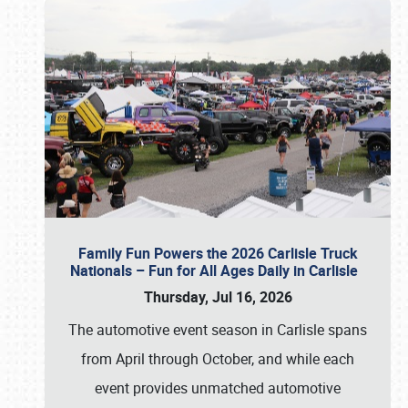
Family Fun Powers the 2026 Carlisle Truck
Nationals – Fun for All Ages Daily in Carlisle
Thursday, Jul 16, 2026
The automotive event season in Carlisle spans
from April through October, and while each
event provides unmatched automotive