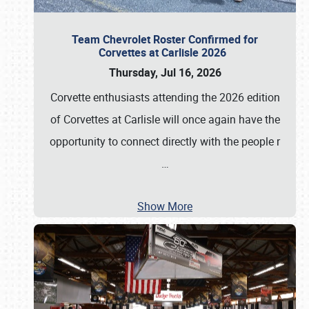
Team Chevrolet Roster Confirmed for
Corvettes at Carlisle 2026
Thursday, Jul 16, 2026
Corvette enthusiasts attending the 2026 edition
of Corvettes at Carlisle will once again have the
opportunity to connect directly with the people r
…
Show More