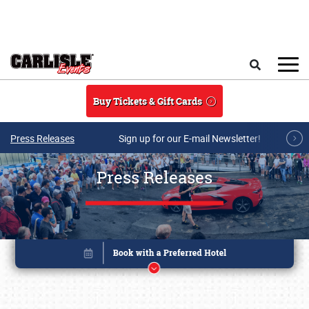
Skip to main content
Search
Buy Tickets & Gift Cards
Press Releases
Sign up for our E-mail Newsletter!
Press Releases