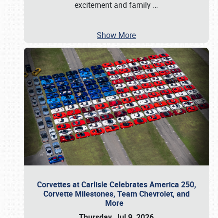
excitement and family
…
Show More
Corvettes at Carlisle Celebrates America 250,
Corvette Milestones, Team Chevrolet, and
More
Thursday, Jul 9, 2026