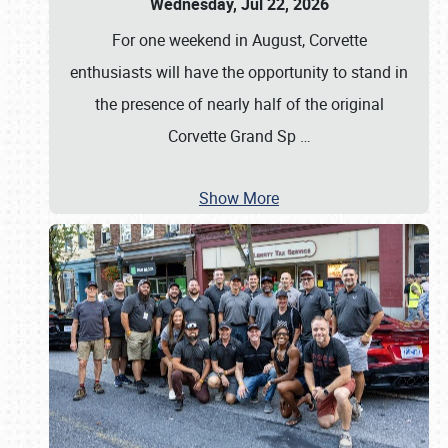
Wednesday, Jul 22, 2026
For one weekend in August, Corvette
enthusiasts will have the opportunity to stand in
the presence of nearly half of the original
Corvette Grand Sp
…
Show More