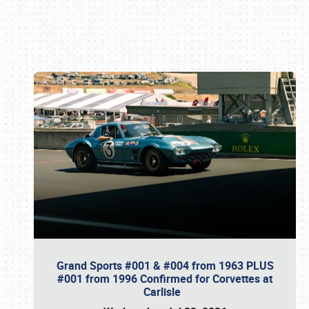
Book online or call (800) 216-1876
Grand Sports #001 & #004 from 1963 PLUS
#001 from 1996 Confirmed for Corvettes at
Carlisle