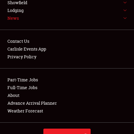
Showfield
LODGING
Lodging
News
NEWS
Contact Us
Carlisle Events App
Privacy Policy
Showfield
Club Relations
Part-Time Jobs
Full-Time Jobs
Full-Time Jobs
About
Advance Arrival Planner
About
Weather Forecast
Weather Forecast