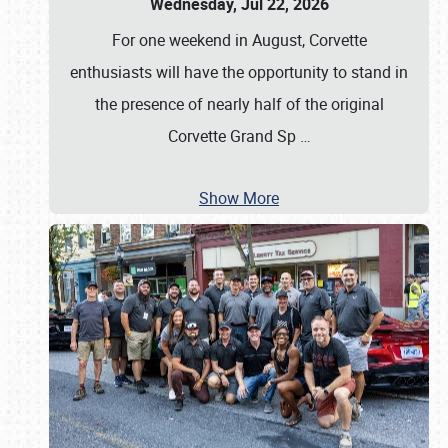
Wednesday, Jul 22, 2026
For one weekend in August, Corvette
enthusiasts will have the opportunity to stand in
the presence of nearly half of the original
Corvette Grand Sp
…
Show More