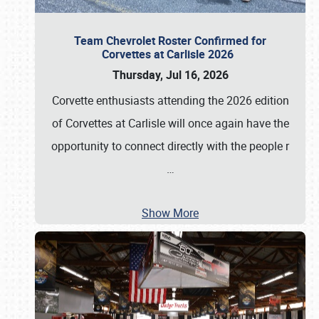
Team Chevrolet Roster Confirmed for
Corvettes at Carlisle 2026
Thursday, Jul 16, 2026
Corvette enthusiasts attending the 2026 edition
of Corvettes at Carlisle will once again have the
opportunity to connect directly with the people r
…
Show More