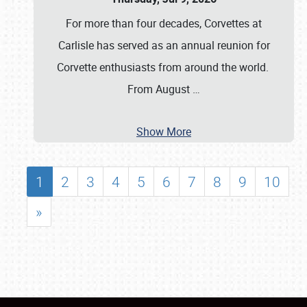
For more than four decades, Corvettes at
Carlisle has served as an annual reunion for
Corvette enthusiasts from around the world.
From August
…
Show More
1
2
3
4
5
6
7
8
9
10
»