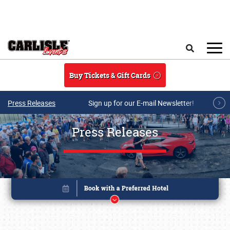
Skip to main content
Search
Buy Tickets & Gift Cards
Press Releases
Sign up for our E-mail Newsletter!
Press Releases