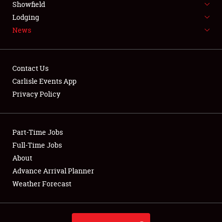
Showfield
LODGING
Lodging
News
NEWS
Contact Us
Carlisle Events App
Privacy Policy
Showfield
Club Relations
Part-Time Jobs
Full-Time Jobs
Full-Time Jobs
About
Advance Arrival Planner
About
Weather Forecast
Weather Forecast