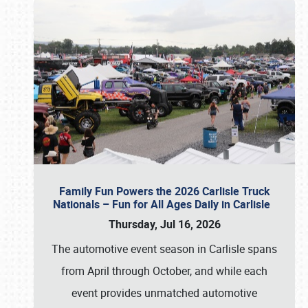
Family Fun Powers the 2026 Carlisle Truck
Nationals – Fun for All Ages Daily in Carlisle
Thursday, Jul 16, 2026
The automotive event season in Carlisle spans
from April through October, and while each
event provides unmatched automotive