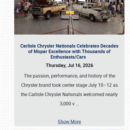
Carlisle Chrysler Nationals Celebrates Decades
of Mopar Excellence with Thousands of
Enthusiasts/Cars
Thursday, Jul 16, 2026
The passion, performance, and history of the
Chrysler brand took center stage July 10–12 as
the Carlisle Chrysler Nationals welcomed nearly
3,000 v
…
Show More