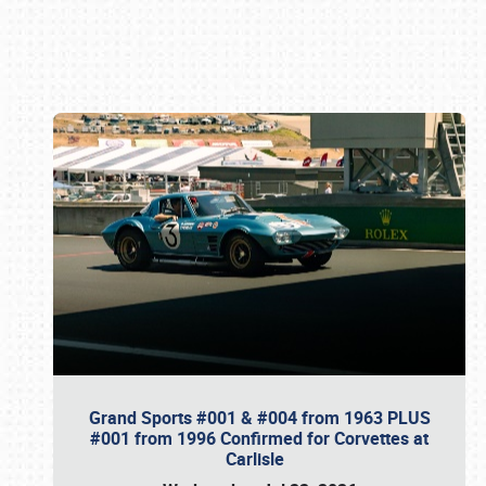
Book online or call (800) 216-1876
Grand Sports #001 & #004 from 1963 PLUS
#001 from 1996 Confirmed for Corvettes at
Carlisle