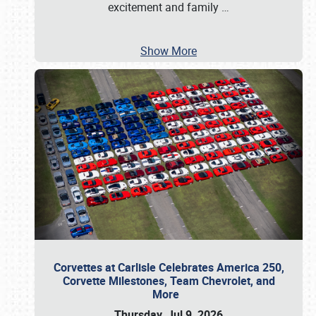
excitement and family
…
Show More
Corvettes at Carlisle Celebrates America 250,
Corvette Milestones, Team Chevrolet, and
More
Thursday, Jul 9, 2026