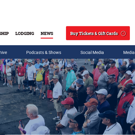
Buy Tickets & Gift Cards
SHIP
LODGING
NEWS
Search
hive
Podcasts & Shows
Social Media
Media