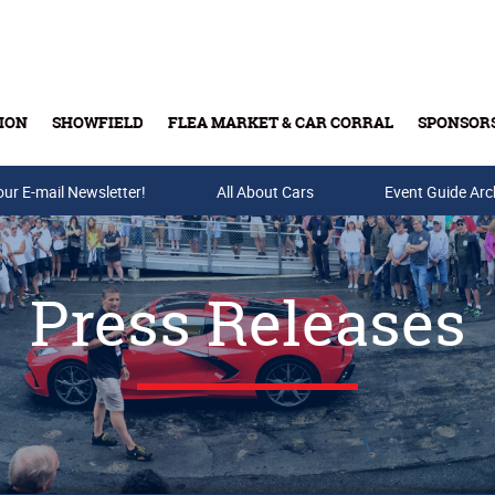
ION
SHOWFIELD
FLEA MARKET & CAR CORRAL
SPONSOR
our E-mail Newsletter!
Buy Tickets & Gift Cards
All About Cars
Event Guide Arc
Press Releases