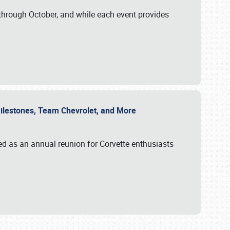
through October, and while each event provides
 Milestones, Team Chevrolet, and More
ed as an annual reunion for Corvette enthusiasts