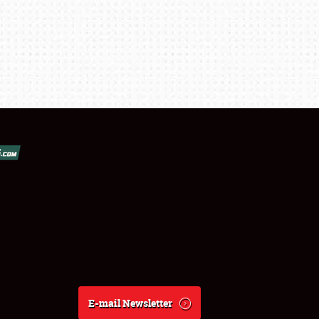
E-mail Newsletter