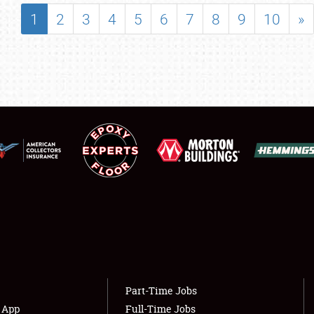
SHOWFIELD
1
2
3
4
5
6
7
8
9
10
»
FLEA MARKET & CAR CORRAL
SPONSORSHIP
LODGING
NEWS
Showfield
About
Club Relations
Weather Forecast
Full-Time Jobs
Part-Time Jobs
s App
Full-Time Jobs