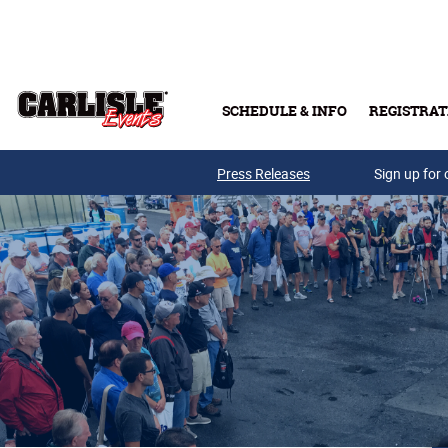
Skip to main content
SCHEDULE & INFO
REGISTRAT
Press Releases
Sign up for 