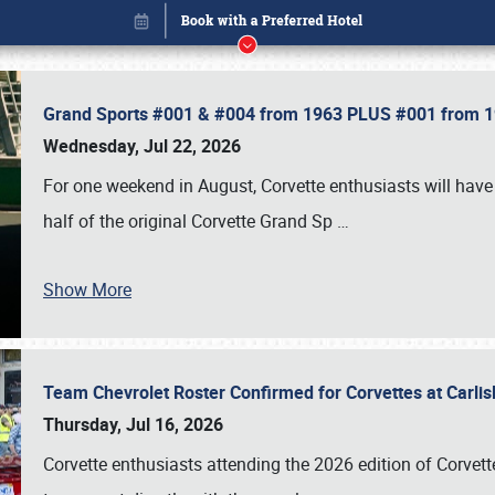
Grand Sports #001 & #004 from 1963 PLUS #001 from 19
Wednesday, Jul 22, 2026
For one weekend in August, Corvette enthusiasts will have 
half of the original Corvette Grand Sp
…
Show More
Team Chevrolet Roster Confirmed for Corvettes at Carli
Book online or call (800) 216-1876
Thursday, Jul 16, 2026
Corvette enthusiasts attending the 2026 edition of Corvette