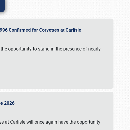
96 Confirmed for Corvettes at Carlisle
the opportunity to stand in the presence of nearly
sle 2026
s at Carlisle will once again have the opportunity