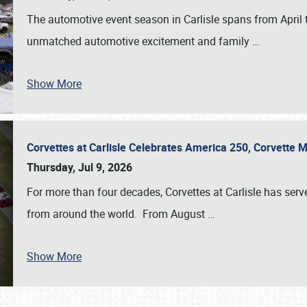
The automotive event season in Carlisle spans from April 
unmatched automotive excitement and family
…
Show More
Corvettes at Carlisle Celebrates America 250, Corvette
Thursday, Jul 9, 2026
For more than four decades, Corvettes at Carlisle has serv
from around the world. From August
…
Show More
SCHEDULE & INFO
REGISTRATION