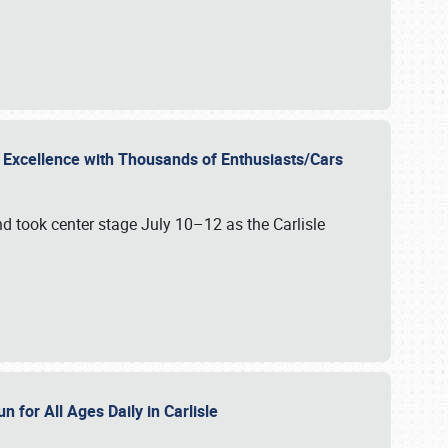
r Excellence with Thousands of Enthusiasts/Cars
nd took center stage July 10–12 as the Carlisle
n for All Ages Daily in Carlisle