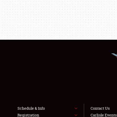
Schedule & Info
Contact Us
Registration
Carlisle Event