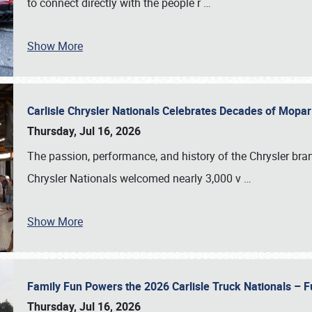
to connect directly with the people r
…
Show More
Carlisle Chrysler Nationals Celebrates Decades of Mopa
Thursday, Jul 16, 2026
The passion, performance, and history of the Chrysler bra
Chrysler Nationals welcomed nearly 3,000 v
…
Show More
Family Fun Powers the 2026 Carlisle Truck Nationals – Fu
Thursday, Jul 16, 2026