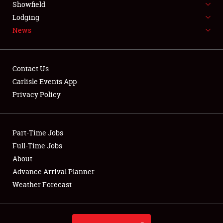
Showfield
LODGING
Lodging
News
NEWS
Contact Us
Carlisle Events App
Privacy Policy
Showfield
Club Relations
Part-Time Jobs
Full-Time Jobs
Full-Time Jobs
About
Advance Arrival Planner
About
Weather Forecast
Weather Forecast