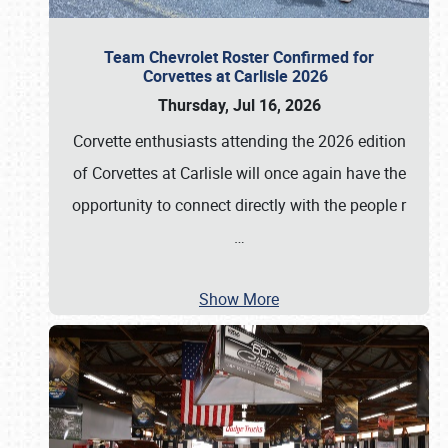
Team Chevrolet Roster Confirmed for
Corvettes at Carlisle 2026
Thursday, Jul 16, 2026
Corvette enthusiasts attending the 2026 edition
of Corvettes at Carlisle will once again have the
opportunity to connect directly with the people r
…
Show More