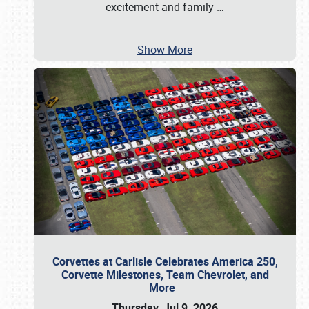
excitement and family
…
Show More
Corvettes at Carlisle Celebrates America 250,
Corvette Milestones, Team Chevrolet, and
More
Thursday, Jul 9, 2026