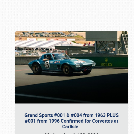
Book online or call (800) 216-1876
Grand Sports #001 & #004 from 1963 PLUS
#001 from 1996 Confirmed for Corvettes at
Carlisle