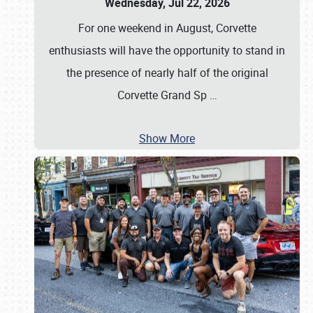
Wednesday, Jul 22, 2026
For one weekend in August, Corvette
enthusiasts will have the opportunity to stand in
the presence of nearly half of the original
Corvette Grand Sp
…
Show More