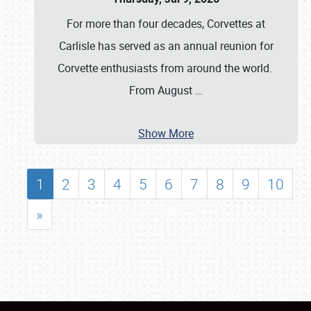
For more than four decades, Corvettes at
Carlisle has served as an annual reunion for
Corvette enthusiasts from around the world.
From August
…
Show More
1
2
3
4
5
6
7
8
9
10
»