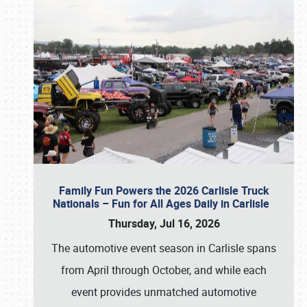
Family Fun Powers the 2026 Carlisle Truck
Nationals – Fun for All Ages Daily in Carlisle
Thursday, Jul 16, 2026
The automotive event season in Carlisle spans
from April through October, and while each
event provides unmatched automotive