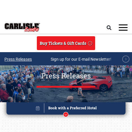
Skip to main content
Search
Buy Tickets & Gift Cards
Press Releases
Sign up for our E-mail Newsletter!
Press Releases