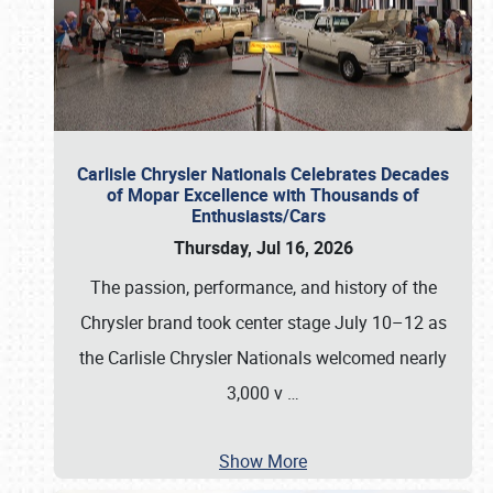
Carlisle Chrysler Nationals Celebrates Decades
of Mopar Excellence with Thousands of
Enthusiasts/Cars
Thursday, Jul 16, 2026
The passion, performance, and history of the
Chrysler brand took center stage July 10–12 as
the Carlisle Chrysler Nationals welcomed nearly
3,000 v
…
Show More