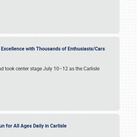
r Excellence with Thousands of Enthusiasts/Cars
nd took center stage July 10–12 as the Carlisle
n for All Ages Daily in Carlisle