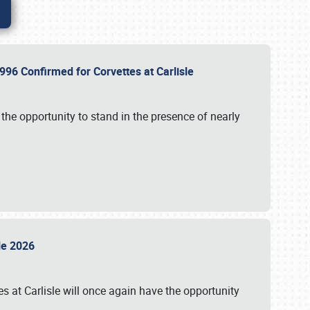
96 Confirmed for Corvettes at Carlisle
the opportunity to stand in the presence of nearly
sle 2026
s at Carlisle will once again have the opportunity