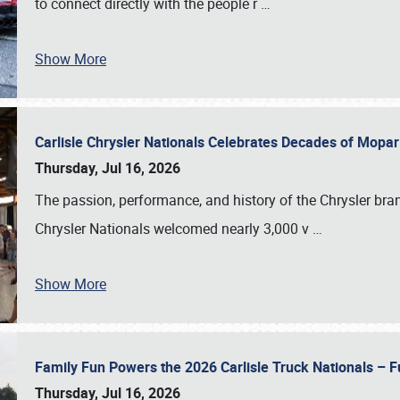
to connect directly with the people r
…
Show More
Carlisle Chrysler Nationals Celebrates Decades of Mopa
Thursday, Jul 16, 2026
The passion, performance, and history of the Chrysler bra
Chrysler Nationals welcomed nearly 3,000 v
…
Show More
Family Fun Powers the 2026 Carlisle Truck Nationals – Fu
Thursday, Jul 16, 2026