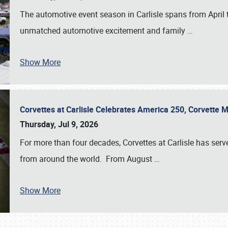
The automotive event season in Carlisle spans from April 
unmatched automotive excitement and family
…
Show More
Corvettes at Carlisle Celebrates America 250, Corvette
Thursday, Jul 9, 2026
For more than four decades, Corvettes at Carlisle has serv
from around the world. From August
…
Show More
SCHEDULE & INFO
REGISTRATION