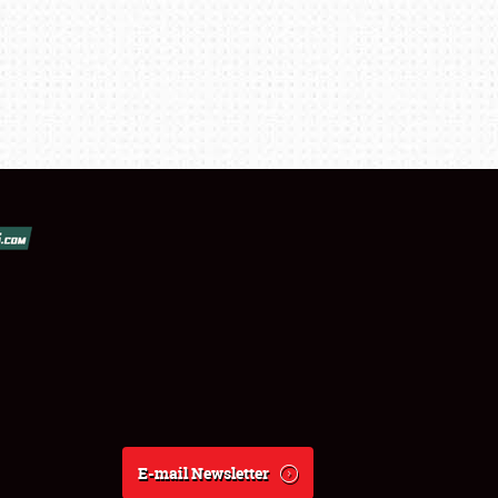
E-mail Newsletter