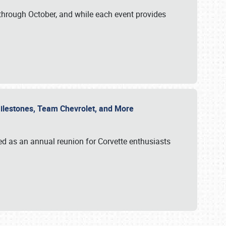
through October, and while each event provides
 Milestones, Team Chevrolet, and More
ed as an annual reunion for Corvette enthusiasts