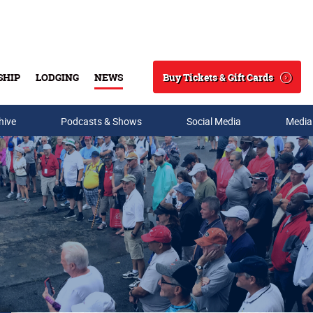
Buy Tickets & Gift Cards
SHIP
LODGING
NEWS
Search
hive
Podcasts & Shows
Social Media
Media