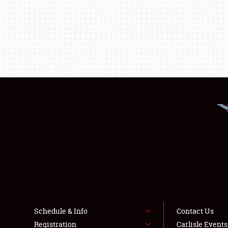
Schedule & Info
Contact Us
Registration
Carlisle Event