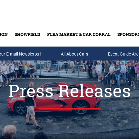
ION
SHOWFIELD
FLEA MARKET & CAR CORRAL
SPONSOR
our E-mail Newsletter!
Buy Tickets & Gift Cards
All About Cars
Event Guide Arc
Press Releases