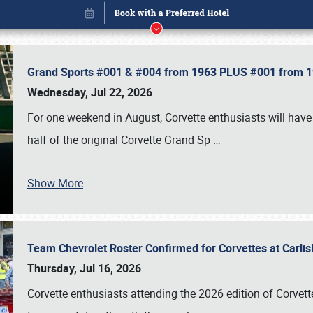
Grand Sports #001 & #004 from 1963 PLUS #001 from 19
Wednesday, Jul 22, 2026
For one weekend in August, Corvette enthusiasts will have 
half of the original Corvette Grand Sp
…
Show More
Team Chevrolet Roster Confirmed for Corvettes at Carli
Book online or call (800) 216-1876
Thursday, Jul 16, 2026
Corvette enthusiasts attending the 2026 edition of Corvette