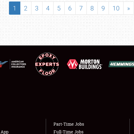
SHOWFIELD
1
2
3
4
5
6
7
8
9
10
»
FLEA MARKET & CAR CORRAL
SPONSORSHIP
LODGING
NEWS
Showfield
About
Club Relations
Weather Forecast
Full-Time Jobs
Part-Time Jobs
s App
Full-Time Jobs