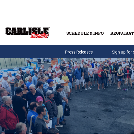
Skip to main content
SCHEDULE & INFO
REGISTRAT
Press Releases
Sign up for 