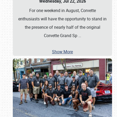
Wednesday, Jul 22, 2026
For one weekend in August, Corvette
enthusiasts will have the opportunity to stand in
the presence of nearly half of the original
Corvette Grand Sp
…
Show More