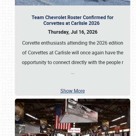
Team Chevrolet Roster Confirmed for
Corvettes at Carlisle 2026
Thursday, Jul 16, 2026
Corvette enthusiasts attending the 2026 edition
of Corvettes at Carlisle will once again have the
opportunity to connect directly with the people r
…
Show More