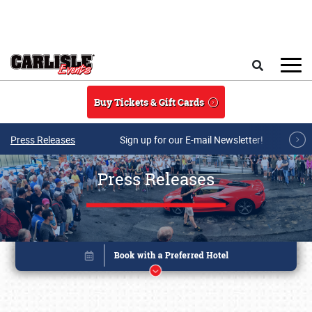
Skip to main content
Search
Buy Tickets & Gift Cards
Press Releases
Sign up for our E-mail Newsletter!
Press Releases