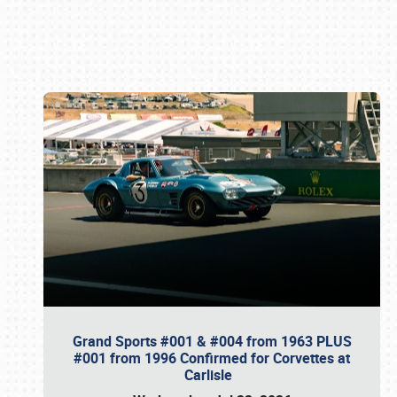
Book online or call (800) 216-1876
Grand Sports #001 & #004 from 1963 PLUS
#001 from 1996 Confirmed for Corvettes at
Carlisle