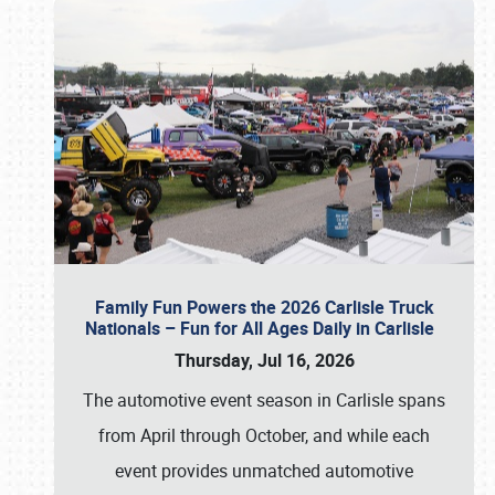
Family Fun Powers the 2026 Carlisle Truck
Nationals – Fun for All Ages Daily in Carlisle
Thursday, Jul 16, 2026
The automotive event season in Carlisle spans
from April through October, and while each
event provides unmatched automotive