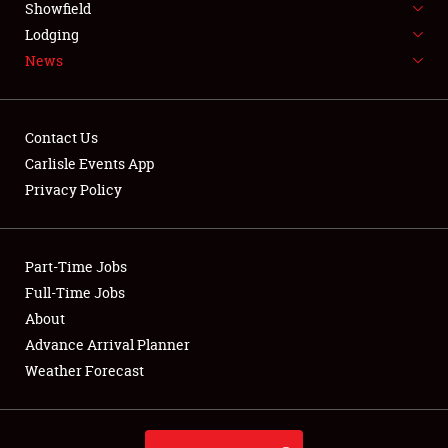
Showfield
LODGING
Lodging
News
NEWS
Contact Us
Carlisle Events App
Privacy Policy
Showfield
Club Relations
Part-Time Jobs
Full-Time Jobs
Full-Time Jobs
About
Advance Arrival Planner
About
Weather Forecast
Weather Forecast