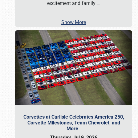
excitement and family
…
Show More
Corvettes at Carlisle Celebrates America 250,
Corvette Milestones, Team Chevrolet, and
More
Thursday, Jul 9, 2026