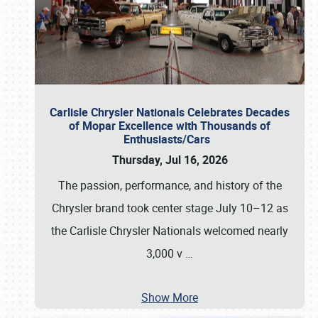
Carlisle Chrysler Nationals Celebrates Decades
of Mopar Excellence with Thousands of
Enthusiasts/Cars
Thursday, Jul 16, 2026
The passion, performance, and history of the
Chrysler brand took center stage July 10–12 as
the Carlisle Chrysler Nationals welcomed nearly
3,000 v
…
Show More