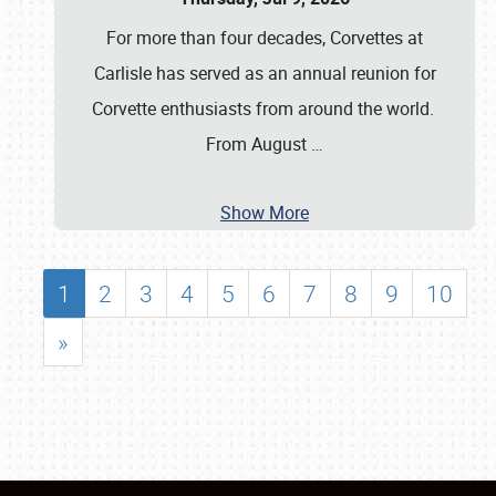
For more than four decades, Corvettes at
Carlisle has served as an annual reunion for
Corvette enthusiasts from around the world.
From August
…
Show More
1
2
3
4
5
6
7
8
9
10
»