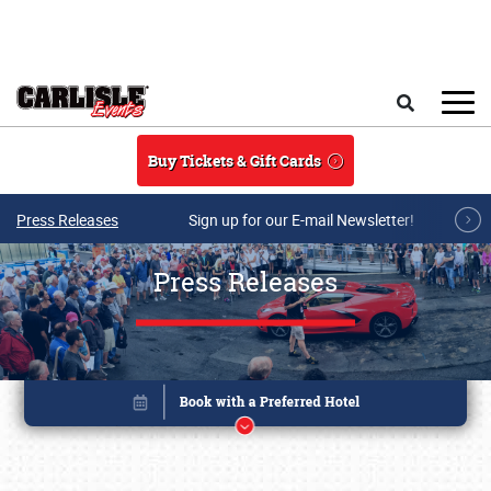
Skip to main content
Search
Buy Tickets & Gift Cards
Press Releases
Sign up for our E-mail Newsletter!
Press Releases