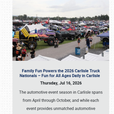
Family Fun Powers the 2026 Carlisle Truck
Nationals – Fun for All Ages Daily in Carlisle
Thursday, Jul 16, 2026
The automotive event season in Carlisle spans
from April through October, and while each
event provides unmatched automotive