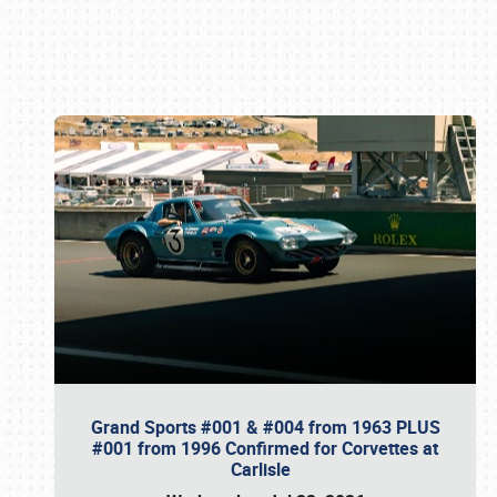
Book online or call (800) 216-1876
Grand Sports #001 & #004 from 1963 PLUS
#001 from 1996 Confirmed for Corvettes at
Carlisle