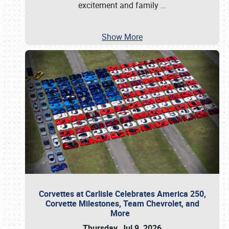
excitement and family
…
Show More
Corvettes at Carlisle Celebrates America 250,
Corvette Milestones, Team Chevrolet, and
More
Thursday, Jul 9, 2026