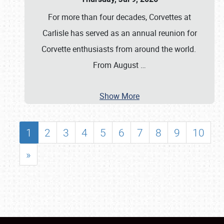
For more than four decades, Corvettes at
Carlisle has served as an annual reunion for
Corvette enthusiasts from around the world.
From August
…
Show More
1
2
3
4
5
6
7
8
9
10
»