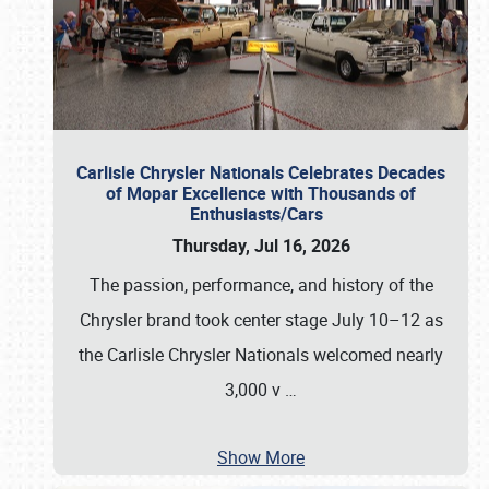
Carlisle Chrysler Nationals Celebrates Decades
of Mopar Excellence with Thousands of
Enthusiasts/Cars
Thursday, Jul 16, 2026
The passion, performance, and history of the
Chrysler brand took center stage July 10–12 as
the Carlisle Chrysler Nationals welcomed nearly
3,000 v
…
Show More