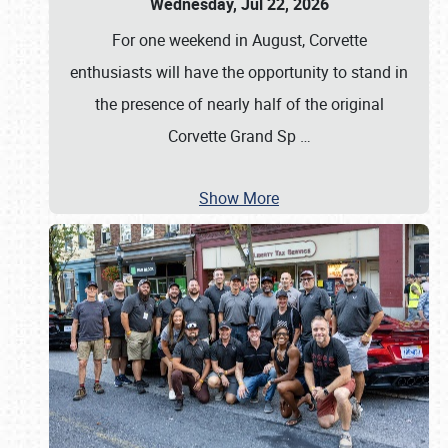
Wednesday, Jul 22, 2026
For one weekend in August, Corvette
enthusiasts will have the opportunity to stand in
the presence of nearly half of the original
Corvette Grand Sp
…
Show More