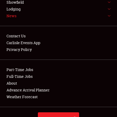
Showfield
LODGING
Lodging
News
NEWS
Contact Us
Carlisle Events App
Privacy Policy
Showfield
Club Relations
Part-Time Jobs
Full-Time Jobs
Full-Time Jobs
About
Advance Arrival Planner
About
Weather Forecast
Weather Forecast