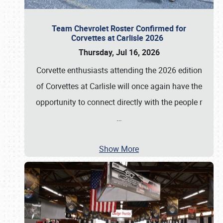
Team Chevrolet Roster Confirmed for
Corvettes at Carlisle 2026
Thursday, Jul 16, 2026
Corvette enthusiasts attending the 2026 edition
of Corvettes at Carlisle will once again have the
opportunity to connect directly with the people r
…
Show More