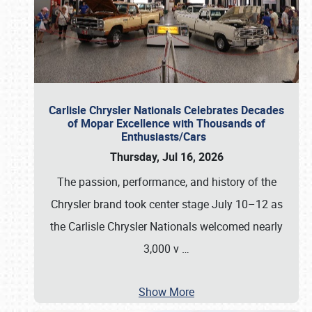
Carlisle Chrysler Nationals Celebrates Decades
of Mopar Excellence with Thousands of
Enthusiasts/Cars
Thursday, Jul 16, 2026
The passion, performance, and history of the
Chrysler brand took center stage July 10–12 as
the Carlisle Chrysler Nationals welcomed nearly
3,000 v
…
Show More