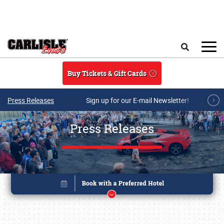
Skip to main content
Search
Buy Tickets & Gift Cards
Press Releases
Sign up for our E-mail Newsletter!
Press Releases