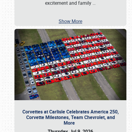
excitement and family
…
Show More
Corvettes at Carlisle Celebrates America 250,
Corvette Milestones, Team Chevrolet, and
More
Thursday, Jul 9, 2026