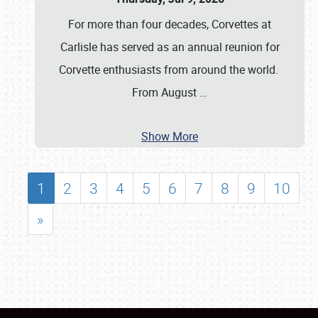
For more than four decades, Corvettes at
Carlisle has served as an annual reunion for
Corvette enthusiasts from around the world.
From August
…
Show More
1
2
3
4
5
6
7
8
9
10
»