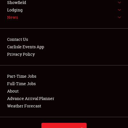
Showfield
LODGING
Lodging
News
NEWS
Contact Us
Carlisle Events App
Privacy Policy
Showfield
Club Relations
Part-Time Jobs
Full-Time Jobs
Full-Time Jobs
About
Advance Arrival Planner
About
Weather Forecast
Weather Forecast