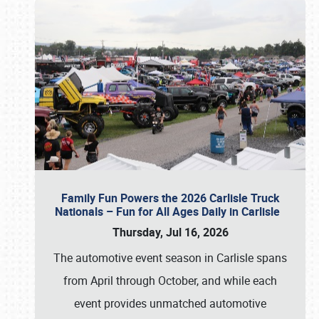
Family Fun Powers the 2026 Carlisle Truck
Nationals – Fun for All Ages Daily in Carlisle
Thursday, Jul 16, 2026
The automotive event season in Carlisle spans
from April through October, and while each
event provides unmatched automotive