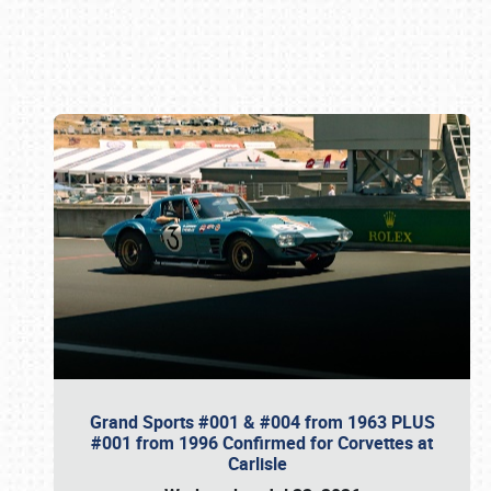
Book online or call (800) 216-1876
Grand Sports #001 & #004 from 1963 PLUS
#001 from 1996 Confirmed for Corvettes at
Carlisle