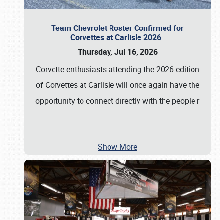
Team Chevrolet Roster Confirmed for
Corvettes at Carlisle 2026
Thursday, Jul 16, 2026
Corvette enthusiasts attending the 2026 edition
of Corvettes at Carlisle will once again have the
opportunity to connect directly with the people r
…
Show More