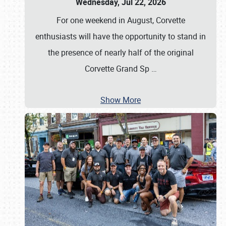
Wednesday, Jul 22, 2026
For one weekend in August, Corvette
enthusiasts will have the opportunity to stand in
the presence of nearly half of the original
Corvette Grand Sp
…
Show More