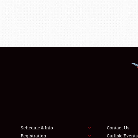
Schedule & Info
Contact Us
Registration
Carlisle Event