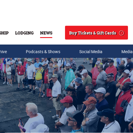
Buy Tickets & Gift Cards
SHIP
LODGING
NEWS
Search
hive
Podcasts & Shows
Social Media
Media