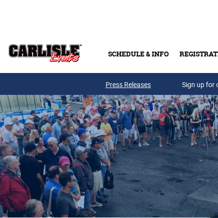
Skip to main content
SCHEDULE & INFO
REGISTRAT
Press Releases
Sign up for 