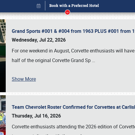
Grand Sports #001 & #004 from 1963 PLUS #001 from 19
Wednesday, Jul 22, 2026
For one weekend in August, Corvette enthusiasts will have 
half of the original Corvette Grand Sp
…
Show More
Team Chevrolet Roster Confirmed for Corvettes at Carli
Book online or call (800) 216-1876
Thursday, Jul 16, 2026
Corvette enthusiasts attending the 2026 edition of Corvette