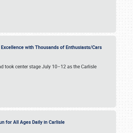
r Excellence with Thousands of Enthusiasts/Cars
nd took center stage July 10–12 as the Carlisle
n for All Ages Daily in Carlisle