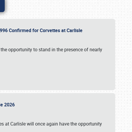
96 Confirmed for Corvettes at Carlisle
the opportunity to stand in the presence of nearly
sle 2026
s at Carlisle will once again have the opportunity