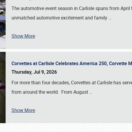
The automotive event season in Carlisle spans from April 
unmatched automotive excitement and family
…
Show More
Corvettes at Carlisle Celebrates America 250, Corvette
Thursday, Jul 9, 2026
For more than four decades, Corvettes at Carlisle has serv
from around the world. From August
…
Show More
SCHEDULE & INFO
REGISTRATION