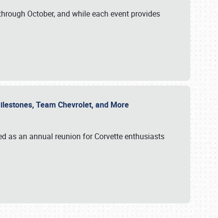
through October, and while each event provides
 Milestones, Team Chevrolet, and More
ed as an annual reunion for Corvette enthusiasts