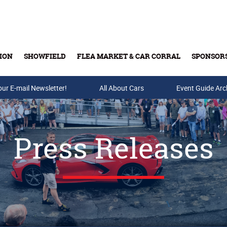
ION
SHOWFIELD
FLEA MARKET & CAR CORRAL
SPONSOR
our E-mail Newsletter!
Buy Tickets & Gift Cards
All About Cars
Event Guide Arc
Press Releases