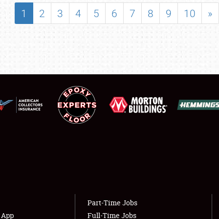
SHOWFIELD
1
2
3
4
5
6
7
8
9
10
»
FLEA MARKET & CAR CORRAL
SPONSORSHIP
LODGING
NEWS
Showfield
About
Club Relations
Weather Forecast
Full-Time Jobs
Part-Time Jobs
s App
Full-Time Jobs