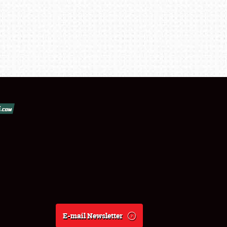
E-mail Newsletter