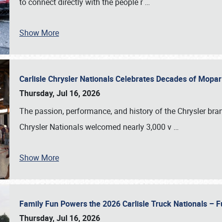
to connect directly with the people r
…
Show More
Carlisle Chrysler Nationals Celebrates Decades of Mopa
Thursday, Jul 16, 2026
The passion, performance, and history of the Chrysler bra
Chrysler Nationals welcomed nearly 3,000 v
…
Show More
Family Fun Powers the 2026 Carlisle Truck Nationals – Fu
Thursday, Jul 16, 2026