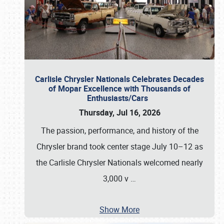
Carlisle Chrysler Nationals Celebrates Decades
of Mopar Excellence with Thousands of
Enthusiasts/Cars
Thursday, Jul 16, 2026
The passion, performance, and history of the
Chrysler brand took center stage July 10–12 as
the Carlisle Chrysler Nationals welcomed nearly
3,000 v
…
Show More