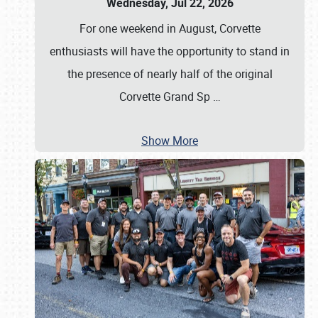
Wednesday, Jul 22, 2026
For one weekend in August, Corvette
enthusiasts will have the opportunity to stand in
the presence of nearly half of the original
Corvette Grand Sp
…
Show More