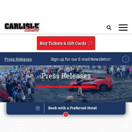
Skip to main content
Search
Buy Tickets & Gift Cards
Press Releases
Sign up for our E-mail Newsletter!
Press Releases