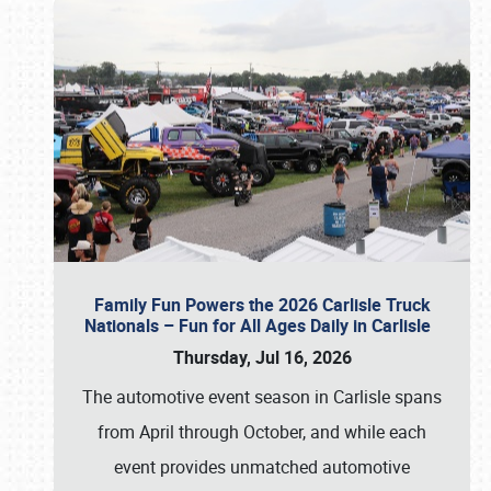
Family Fun Powers the 2026 Carlisle Truck
Nationals – Fun for All Ages Daily in Carlisle
Thursday, Jul 16, 2026
The automotive event season in Carlisle spans
from April through October, and while each
event provides unmatched automotive