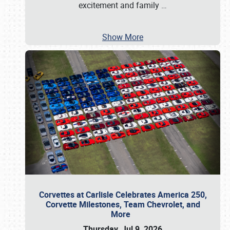
excitement and family
…
Show More
Corvettes at Carlisle Celebrates America 250,
Corvette Milestones, Team Chevrolet, and
More
Thursday, Jul 9, 2026