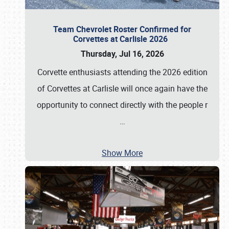
Team Chevrolet Roster Confirmed for
Corvettes at Carlisle 2026
Thursday, Jul 16, 2026
Corvette enthusiasts attending the 2026 edition
of Corvettes at Carlisle will once again have the
opportunity to connect directly with the people r
…
Show More