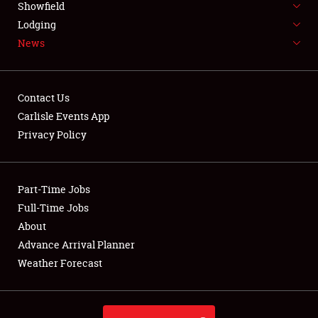
Showfield
LODGING
Lodging
News
NEWS
Contact Us
Carlisle Events App
Privacy Policy
Showfield
Club Relations
Part-Time Jobs
Full-Time Jobs
Full-Time Jobs
About
Advance Arrival Planner
About
Weather Forecast
Weather Forecast