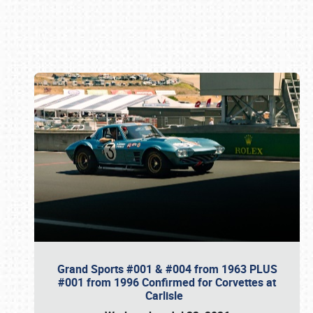
Book online or call (800) 216-1876
Grand Sports #001 & #004 from 1963 PLUS
#001 from 1996 Confirmed for Corvettes at
Carlisle