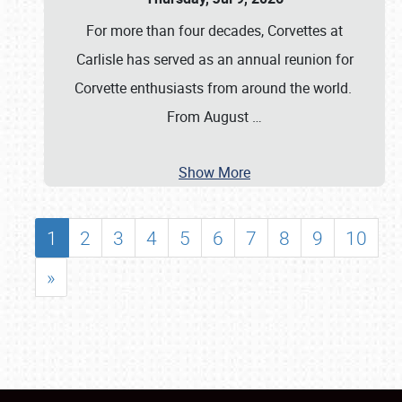
For more than four decades, Corvettes at
Carlisle has served as an annual reunion for
Corvette enthusiasts from around the world.
From August
…
Show More
1
2
3
4
5
6
7
8
9
10
»