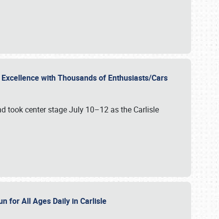
r Excellence with Thousands of Enthusiasts/Cars
nd took center stage July 10–12 as the Carlisle
n for All Ages Daily in Carlisle