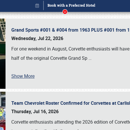
Grand Sports #001 & #004 from 1963 PLUS #001 from 19
Wednesday, Jul 22, 2026
For one weekend in August, Corvette enthusiasts will have 
half of the original Corvette Grand Sp
…
Show More
Team Chevrolet Roster Confirmed for Corvettes at Carli
Book online or call (800) 216-1876
Thursday, Jul 16, 2026
Corvette enthusiasts attending the 2026 edition of Corvette