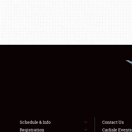
Schedule & Info
Contact Us
Registration
Carlisle Event