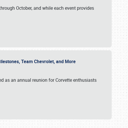
through October, and while each event provides
 Milestones, Team Chevrolet, and More
ed as an annual reunion for Corvette enthusiasts