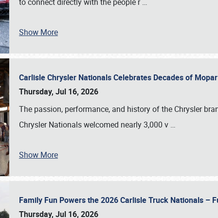
to connect directly with the people r
…
Show More
Carlisle Chrysler Nationals Celebrates Decades of Mopa
Thursday, Jul 16, 2026
The passion, performance, and history of the Chrysler bra
Chrysler Nationals welcomed nearly 3,000 v
…
Show More
Family Fun Powers the 2026 Carlisle Truck Nationals – Fu
Thursday, Jul 16, 2026