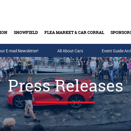
ION
SHOWFIELD
FLEA MARKET & CAR CORRAL
SPONSOR
our E-mail Newsletter!
Buy Tickets & Gift Cards
All About Cars
Event Guide Arc
Press Releases