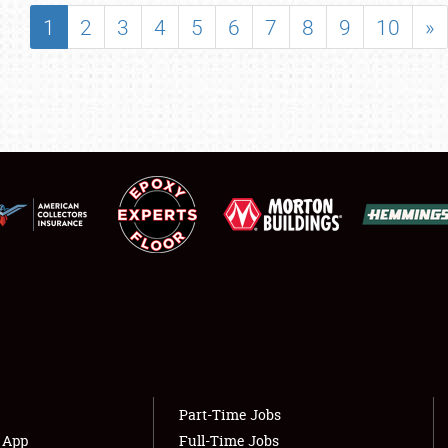
SHOWFIELD
1
2
3
4
5
6
7
8
9
10
»
FLEA MARKET & CAR CORRAL
SPONSORSHIP
LODGING
NEWS
Showfield
About
Club Relations
Weather Forecast
Full-Time Jobs
Part-Time Jobs
s App
Full-Time Jobs