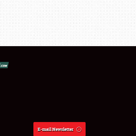
E-mail Newsletter