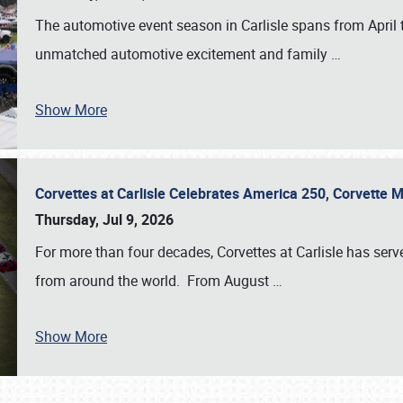
The automotive event season in Carlisle spans from April 
unmatched automotive excitement and family
…
Show More
Corvettes at Carlisle Celebrates America 250, Corvette
Thursday, Jul 9, 2026
For more than four decades, Corvettes at Carlisle has serv
from around the world. From August
…
Show More
SCHEDULE & INFO
REGISTRATION