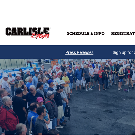
Skip to main content
SCHEDULE & INFO
REGISTRAT
Press Releases
Sign up for 