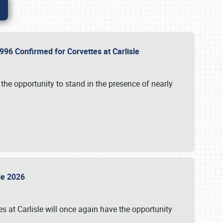
96 Confirmed for Corvettes at Carlisle
the opportunity to stand in the presence of nearly
sle 2026
s at Carlisle will once again have the opportunity