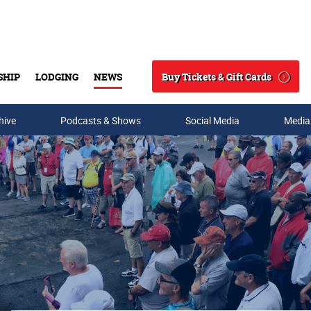
Buy Tickets & Gift Cards
SHIP
LODGING
NEWS
Search
hive
Podcasts & Shows
Social Media
Media