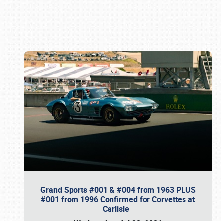
Book online or call (800) 216-1876
Grand Sports #001 & #004 from 1963 PLUS
#001 from 1996 Confirmed for Corvettes at
Carlisle