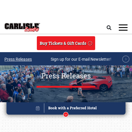
Skip to main content
Search
Buy Tickets & Gift Cards
Press Releases
Sign up for our E-mail Newsletter!
Press Releases