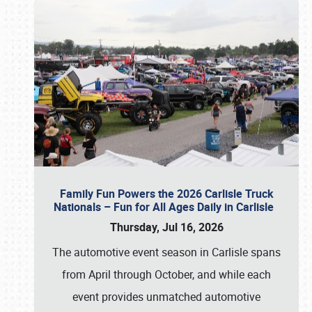
Family Fun Powers the 2026 Carlisle Truck
Nationals – Fun for All Ages Daily in Carlisle
Thursday, Jul 16, 2026
The automotive event season in Carlisle spans
from April through October, and while each
event provides unmatched automotive