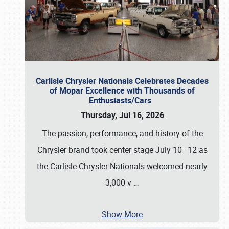
Carlisle Chrysler Nationals Celebrates Decades
of Mopar Excellence with Thousands of
Enthusiasts/Cars
Thursday, Jul 16, 2026
The passion, performance, and history of the
Chrysler brand took center stage July 10–12 as
the Carlisle Chrysler Nationals welcomed nearly
3,000 v
…
Show More