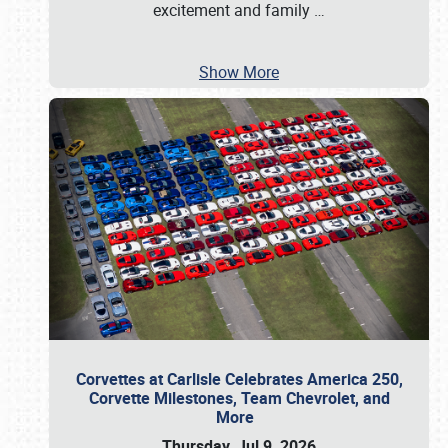
excitement and family
…
Show More
Corvettes at Carlisle Celebrates America 250,
Corvette Milestones, Team Chevrolet, and
More
Thursday, Jul 9, 2026