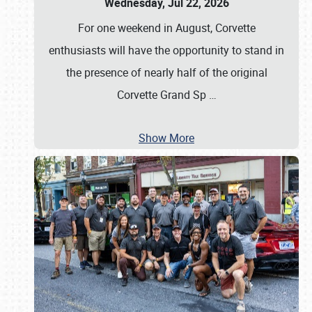
Wednesday, Jul 22, 2026
For one weekend in August, Corvette
enthusiasts will have the opportunity to stand in
the presence of nearly half of the original
Corvette Grand Sp
…
Show More