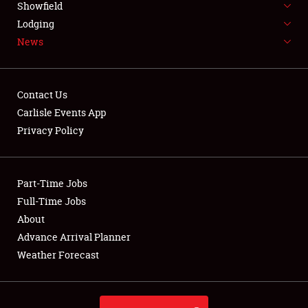
Showfield
LODGING
Lodging
News
NEWS
Contact Us
Carlisle Events App
Privacy Policy
Showfield
Club Relations
Part-Time Jobs
Full-Time Jobs
Full-Time Jobs
About
Advance Arrival Planner
About
Weather Forecast
Weather Forecast