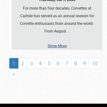
For more than four decades, Corvettes at
Carlisle has served as an annual reunion for
Corvette enthusiasts from around the world.
From August
…
Show More
1
2
3
4
5
6
7
8
9
10
»