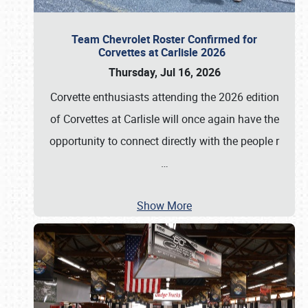
Team Chevrolet Roster Confirmed for
Corvettes at Carlisle 2026
Thursday, Jul 16, 2026
Corvette enthusiasts attending the 2026 edition
of Corvettes at Carlisle will once again have the
opportunity to connect directly with the people r
…
Show More