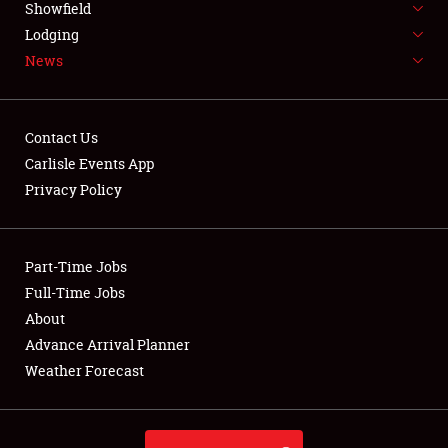
Showfield
LODGING
Lodging
News
NEWS
Contact Us
Carlisle Events App
Privacy Policy
Showfield
Club Relations
Part-Time Jobs
Full-Time Jobs
Full-Time Jobs
About
Advance Arrival Planner
About
Weather Forecast
Weather Forecast