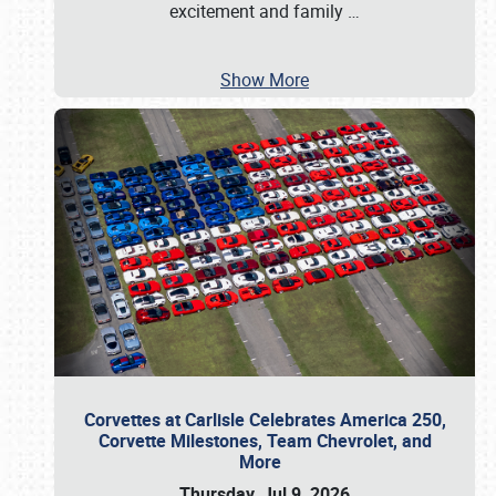
excitement and family
…
Show More
Corvettes at Carlisle Celebrates America 250,
Corvette Milestones, Team Chevrolet, and
More
Thursday, Jul 9, 2026