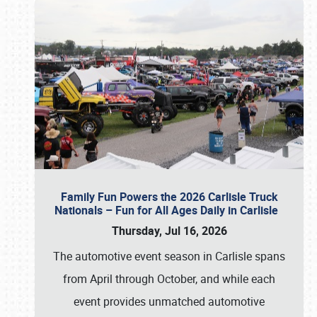
Family Fun Powers the 2026 Carlisle Truck
Nationals – Fun for All Ages Daily in Carlisle
Thursday, Jul 16, 2026
The automotive event season in Carlisle spans
from April through October, and while each
event provides unmatched automotive