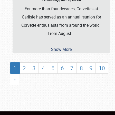
For more than four decades, Corvettes at
Carlisle has served as an annual reunion for
Corvette enthusiasts from around the world.
From August
…
Show More
1
2
3
4
5
6
7
8
9
10
»