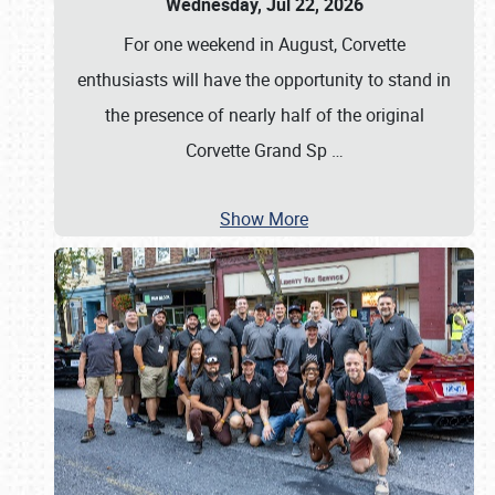
Wednesday, Jul 22, 2026
For one weekend in August, Corvette
enthusiasts will have the opportunity to stand in
the presence of nearly half of the original
Corvette Grand Sp
…
Show More