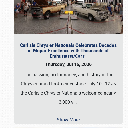
Carlisle Chrysler Nationals Celebrates Decades
of Mopar Excellence with Thousands of
Enthusiasts/Cars
Thursday, Jul 16, 2026
The passion, performance, and history of the
Chrysler brand took center stage July 10–12 as
the Carlisle Chrysler Nationals welcomed nearly
3,000 v
…
Show More