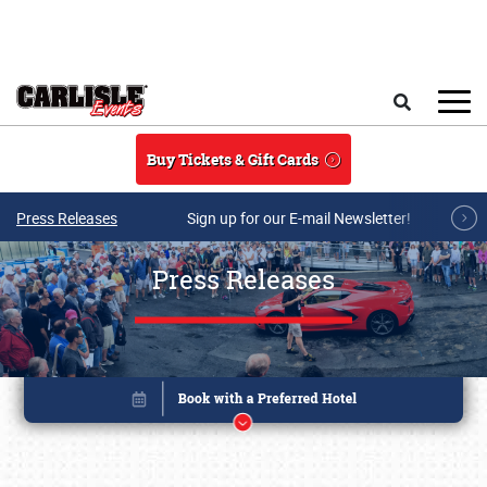
Skip to main content
Search
Buy Tickets & Gift Cards
Press Releases
Sign up for our E-mail Newsletter!
Press Releases