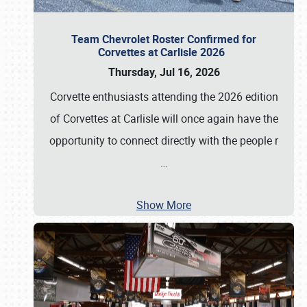
Team Chevrolet Roster Confirmed for
Corvettes at Carlisle 2026
Thursday, Jul 16, 2026
Corvette enthusiasts attending the 2026 edition
of Corvettes at Carlisle will once again have the
opportunity to connect directly with the people r
…
Show More