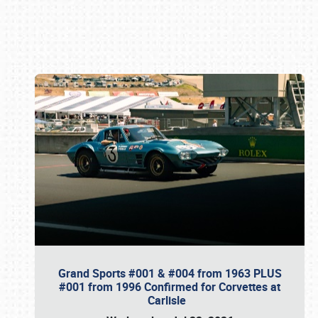
Book online or call (800) 216-1876
Grand Sports #001 & #004 from 1963 PLUS
#001 from 1996 Confirmed for Corvettes at
Carlisle