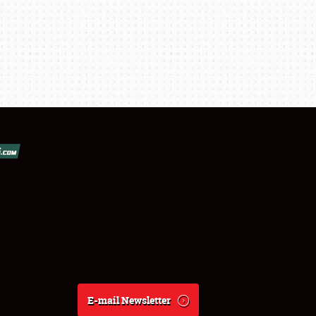
E-mail Newsletter