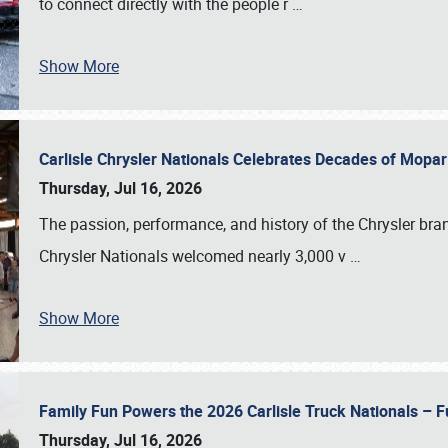
to connect directly with the people r
…
Show More
Carlisle Chrysler Nationals Celebrates Decades of Mopa
Thursday, Jul 16, 2026
The passion, performance, and history of the Chrysler bra
Chrysler Nationals welcomed nearly 3,000 v
…
Show More
Family Fun Powers the 2026 Carlisle Truck Nationals – Fu
Thursday, Jul 16, 2026