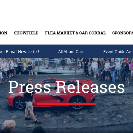
ION
SHOWFIELD
FLEA MARKET & CAR CORRAL
SPONSOR
our E-mail Newsletter!
Buy Tickets & Gift Cards
All About Cars
Event Guide Arc
Press Releases