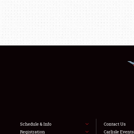
Schedule & Info
Contact Us
Registration
Carlisle Event