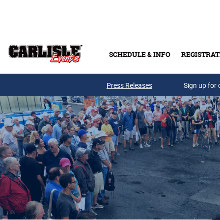
Skip to main content
SCHEDULE & INFO
REGISTRAT
Press Releases
Sign up for 