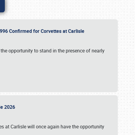
96 Confirmed for Corvettes at Carlisle
the opportunity to stand in the presence of nearly
sle 2026
s at Carlisle will once again have the opportunity