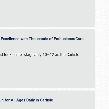
r Excellence with Thousands of Enthusiasts/Cars
nd took center stage July 10–12 as the Carlisle
n for All Ages Daily in Carlisle