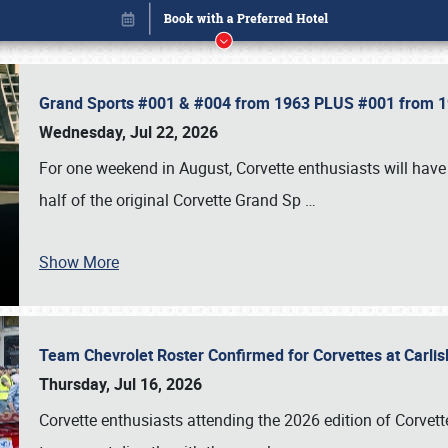
Grand Sports #001 & #004 from 1963 PLUS #001 from 19
Wednesday, Jul 22, 2026
For one weekend in August, Corvette enthusiasts will have 
half of the original Corvette Grand Sp
…
Show More
Team Chevrolet Roster Confirmed for Corvettes at Carli
Book online or call (800) 216-1876
Thursday, Jul 16, 2026
Corvette enthusiasts attending the 2026 edition of Corvette