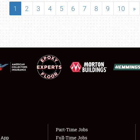
SHOWFIELD
1
2
3
4
5
6
7
8
9
10
»
FLEA MARKET & CAR CORRAL
SPONSORSHIP
LODGING
NEWS
Showfield
About
Club Relations
Weather Forecast
Full-Time Jobs
Part-Time Jobs
s App
Full-Time Jobs