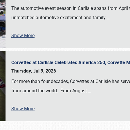
The automotive event season in Carlisle spans from April 
unmatched automotive excitement and family
…
Show More
Corvettes at Carlisle Celebrates America 250, Corvette
Thursday, Jul 9, 2026
For more than four decades, Corvettes at Carlisle has serv
from around the world. From August
…
Show More
SCHEDULE & INFO
REGISTRATION