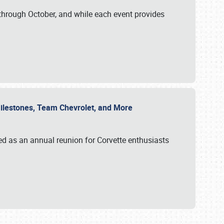
through October, and while each event provides
 Milestones, Team Chevrolet, and More
ed as an annual reunion for Corvette enthusiasts