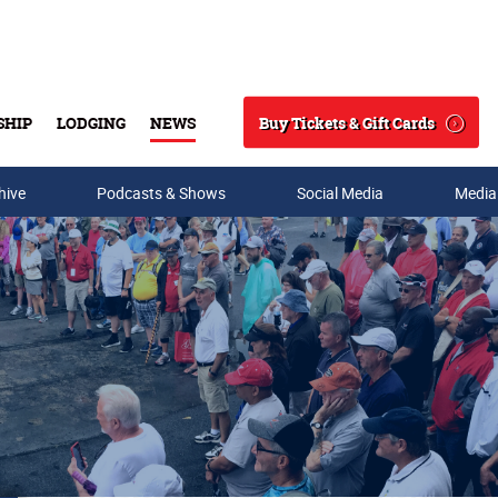
Buy Tickets & Gift Cards
SHIP
LODGING
NEWS
Search
hive
Podcasts & Shows
Social Media
Media