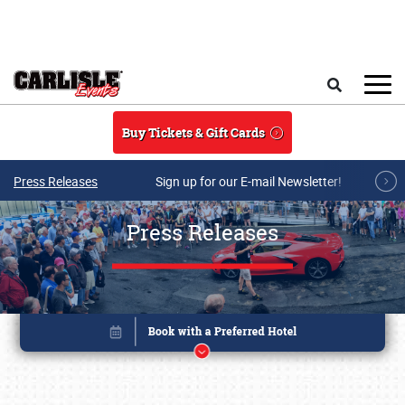
Skip to main content
Search
Buy Tickets & Gift Cards
Press Releases
Sign up for our E-mail Newsletter!
Press Releases