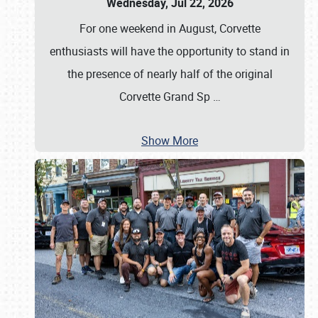
Wednesday, Jul 22, 2026
For one weekend in August, Corvette
enthusiasts will have the opportunity to stand in
the presence of nearly half of the original
Corvette Grand Sp
…
Show More