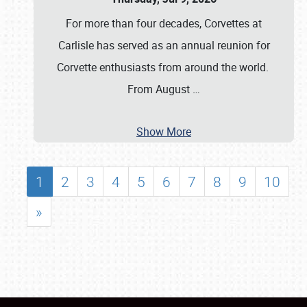
For more than four decades, Corvettes at
Carlisle has served as an annual reunion for
Corvette enthusiasts from around the world.
From August
…
Show More
1
2
3
4
5
6
7
8
9
10
»