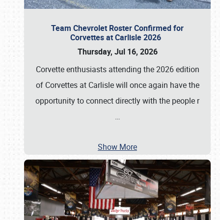
Team Chevrolet Roster Confirmed for
Corvettes at Carlisle 2026
Thursday, Jul 16, 2026
Corvette enthusiasts attending the 2026 edition
of Corvettes at Carlisle will once again have the
opportunity to connect directly with the people r
…
Show More