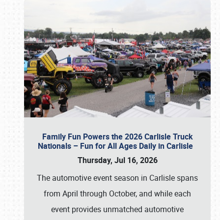
Family Fun Powers the 2026 Carlisle Truck
Nationals – Fun for All Ages Daily in Carlisle
Thursday, Jul 16, 2026
The automotive event season in Carlisle spans
from April through October, and while each
event provides unmatched automotive