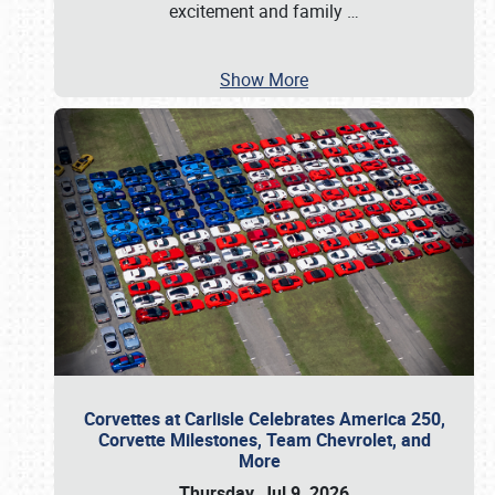
excitement and family
…
Show More
Corvettes at Carlisle Celebrates America 250,
Corvette Milestones, Team Chevrolet, and
More
Thursday, Jul 9, 2026