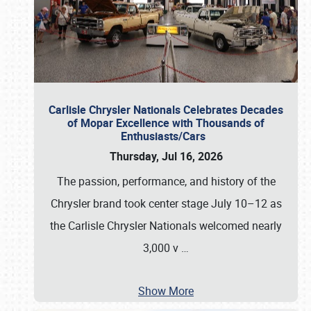
Carlisle Chrysler Nationals Celebrates Decades
of Mopar Excellence with Thousands of
Enthusiasts/Cars
Thursday, Jul 16, 2026
The passion, performance, and history of the
Chrysler brand took center stage July 10–12 as
the Carlisle Chrysler Nationals welcomed nearly
3,000 v
…
Show More