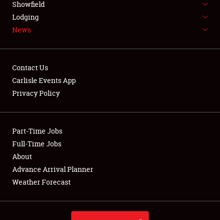
Showfield
LODGING
Lodging
News
NEWS
Contact Us
Carlisle Events App
Privacy Policy
Showfield
Club Relations
Part-Time Jobs
Full-Time Jobs
Full-Time Jobs
About
Advance Arrival Planner
About
Weather Forecast
Weather Forecast