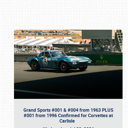
Book online or call (800) 216-1876
Grand Sports #001 & #004 from 1963 PLUS
#001 from 1996 Confirmed for Corvettes at
Carlisle