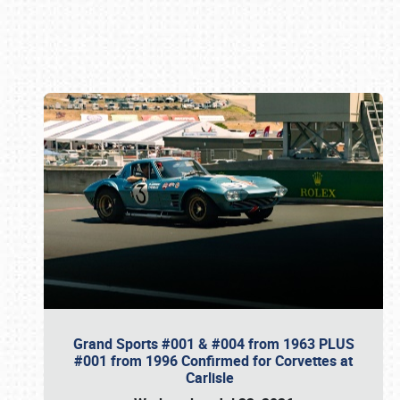
Book online or call (800) 216-1876
Grand Sports #001 & #004 from 1963 PLUS
#001 from 1996 Confirmed for Corvettes at
Carlisle