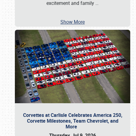
excitement and family
…
Show More
Corvettes at Carlisle Celebrates America 250,
Corvette Milestones, Team Chevrolet, and
More
Thursday, Jul 9, 2026