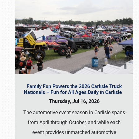
Family Fun Powers the 2026 Carlisle Truck
Nationals – Fun for All Ages Daily in Carlisle
Thursday, Jul 16, 2026
The automotive event season in Carlisle spans
from April through October, and while each
event provides unmatched automotive