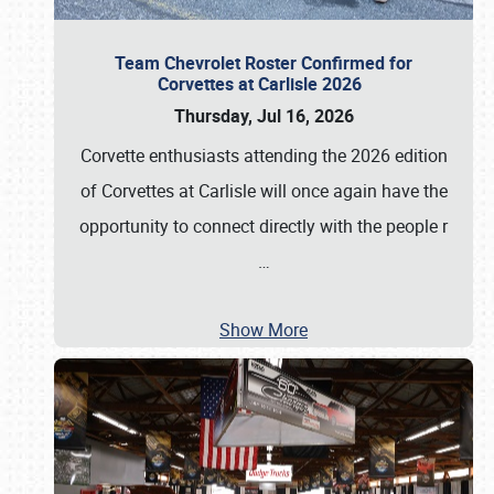
Team Chevrolet Roster Confirmed for
Corvettes at Carlisle 2026
Thursday, Jul 16, 2026
Corvette enthusiasts attending the 2026 edition
of Corvettes at Carlisle will once again have the
opportunity to connect directly with the people r
…
Show More