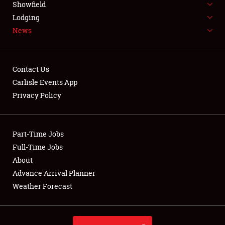
Showfield
LODGING
Lodging
News
NEWS
Contact Us
Carlisle Events App
Privacy Policy
Showfield
Club Relations
Part-Time Jobs
Full-Time Jobs
Full-Time Jobs
About
Advance Arrival Planner
About
Weather Forecast
Weather Forecast