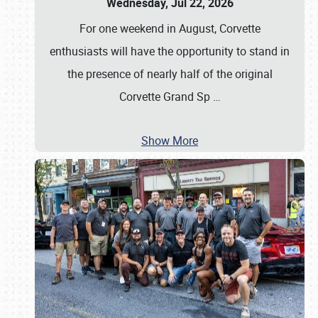
Wednesday, Jul 22, 2026
For one weekend in August, Corvette
enthusiasts will have the opportunity to stand in
the presence of nearly half of the original
Corvette Grand Sp
…
Show More