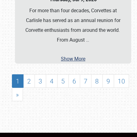
For more than four decades, Corvettes at
Carlisle has served as an annual reunion for
Corvette enthusiasts from around the world.
From August
…
Show More
1
2
3
4
5
6
7
8
9
10
»