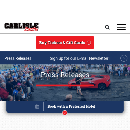
Skip to main content
Search
Buy Tickets & Gift Cards
Press Releases
Sign up for our E-mail Newsletter!
Press Releases