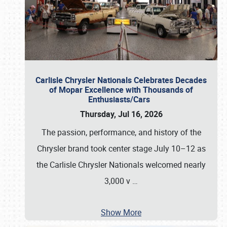
Carlisle Chrysler Nationals Celebrates Decades
of Mopar Excellence with Thousands of
Enthusiasts/Cars
Thursday, Jul 16, 2026
The passion, performance, and history of the
Chrysler brand took center stage July 10–12 as
the Carlisle Chrysler Nationals welcomed nearly
3,000 v
…
Show More