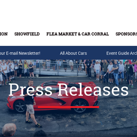
ION
SHOWFIELD
FLEA MARKET & CAR CORRAL
SPONSOR
our E-mail Newsletter!
Buy Tickets & Gift Cards
All About Cars
Event Guide Arc
Press Releases