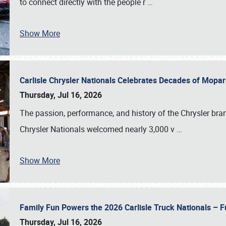
to connect directly with the people r
…
Show More
Carlisle Chrysler Nationals Celebrates Decades of Mopa
Thursday, Jul 16, 2026
The passion, performance, and history of the Chrysler bra
Chrysler Nationals welcomed nearly 3,000 v
…
Show More
Family Fun Powers the 2026 Carlisle Truck Nationals – Fu
Thursday, Jul 16, 2026