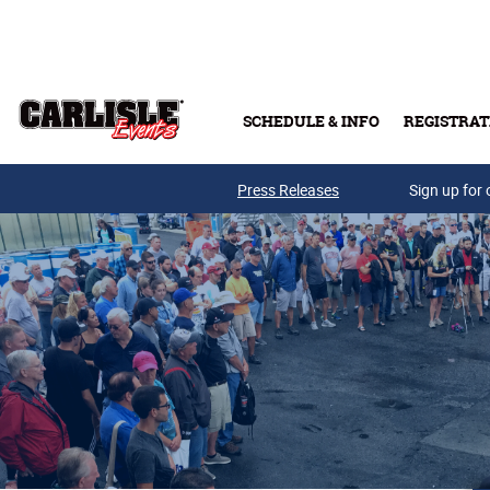
Skip to main content
SCHEDULE & INFO
REGISTRAT
Press Releases
Sign up for 