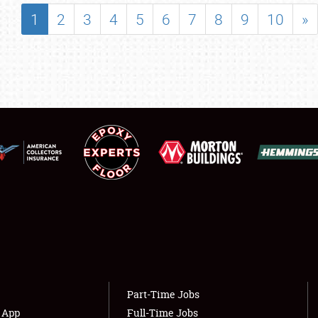
SHOWFIELD
1
2
3
4
5
6
7
8
9
10
»
FLEA MARKET & CAR CORRAL
SPONSORSHIP
LODGING
NEWS
Showfield
About
Club Relations
Weather Forecast
Full-Time Jobs
Part-Time Jobs
s App
Full-Time Jobs