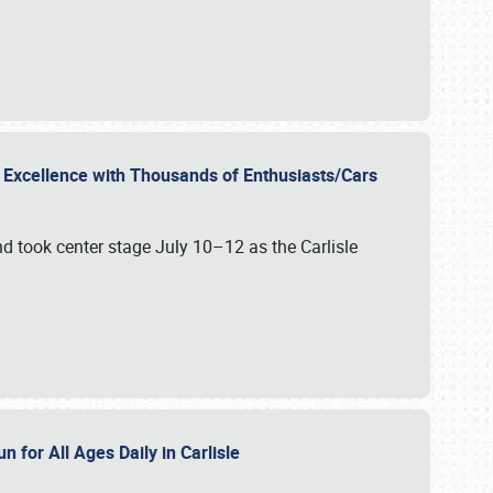
r Excellence with Thousands of Enthusiasts/Cars
nd took center stage July 10–12 as the Carlisle
n for All Ages Daily in Carlisle