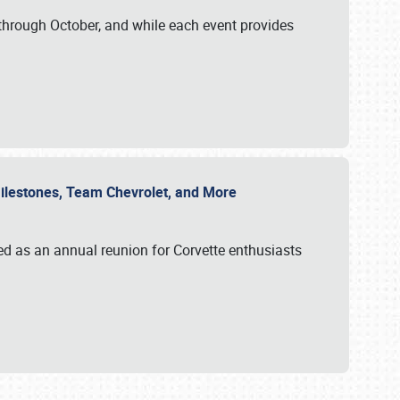
through October, and while each event provides
 Milestones, Team Chevrolet, and More
ed as an annual reunion for Corvette enthusiasts