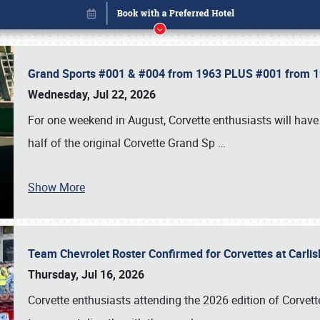
Grand Sports #001 & #004 from 1963 PLUS #001 from 19
Wednesday, Jul 22, 2026
For one weekend in August, Corvette enthusiasts will have 
half of the original Corvette Grand Sp
…
Show More
Team Chevrolet Roster Confirmed for Corvettes at Carli
Book online or call (800) 216-1876
Thursday, Jul 16, 2026
Corvette enthusiasts attending the 2026 edition of Corvette