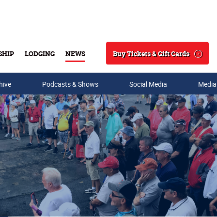
Buy Tickets & Gift Cards
SHIP
LODGING
NEWS
Search
hive
Podcasts & Shows
Social Media
Media