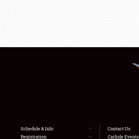
Schedule & Info
Contact Us
Registration
Carlisle Event