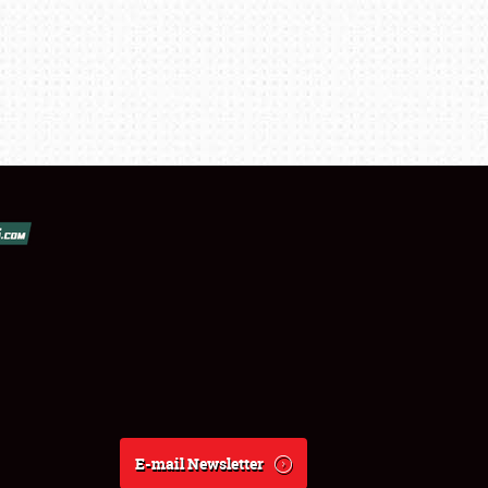
E-mail Newsletter