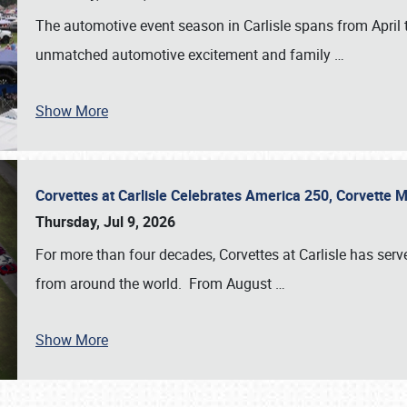
The automotive event season in Carlisle spans from April 
unmatched automotive excitement and family
…
Show More
Corvettes at Carlisle Celebrates America 250, Corvette
Thursday, Jul 9, 2026
For more than four decades, Corvettes at Carlisle has serv
from around the world. From August
…
Show More
SCHEDULE & INFO
REGISTRATION