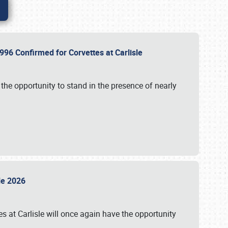
96 Confirmed for Corvettes at Carlisle
the opportunity to stand in the presence of nearly
sle 2026
s at Carlisle will once again have the opportunity