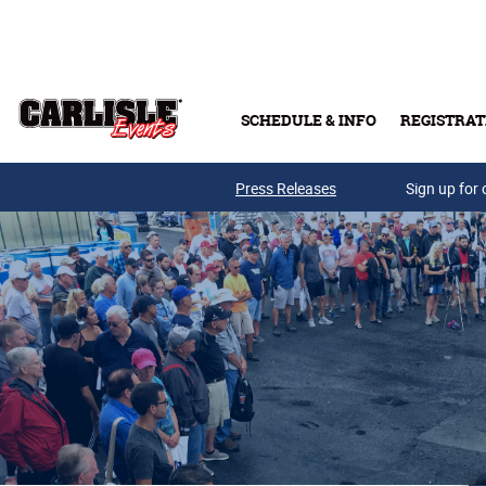
Skip to main content
SCHEDULE & INFO
REGISTRAT
Press Releases
Sign up for 