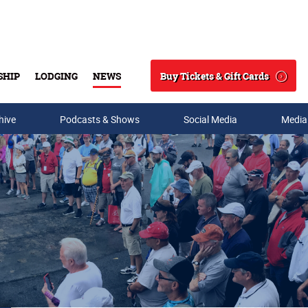
Buy Tickets & Gift Cards
SHIP
LODGING
NEWS
Search
hive
Podcasts & Shows
Social Media
Media