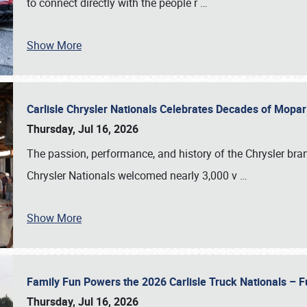
to connect directly with the people r
…
Show More
Carlisle Chrysler Nationals Celebrates Decades of Mopa
Thursday, Jul 16, 2026
The passion, performance, and history of the Chrysler bra
Chrysler Nationals welcomed nearly 3,000 v
…
Show More
Family Fun Powers the 2026 Carlisle Truck Nationals – Fu
Thursday, Jul 16, 2026