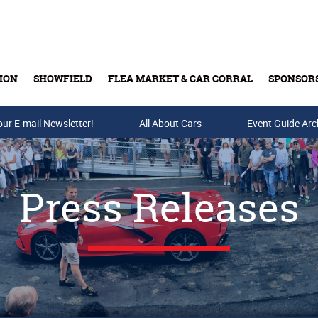
ION
SHOWFIELD
FLEA MARKET & CAR CORRAL
SPONSOR
our E-mail Newsletter!
Buy Tickets & Gift Cards
All About Cars
Event Guide Arc
Press Releases