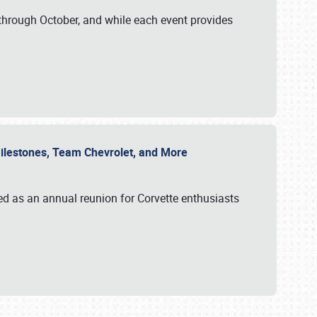
through October, and while each event provides
 Milestones, Team Chevrolet, and More
ed as an annual reunion for Corvette enthusiasts