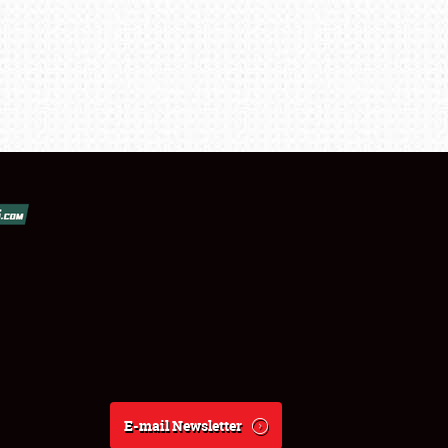
E-mail Newsletter