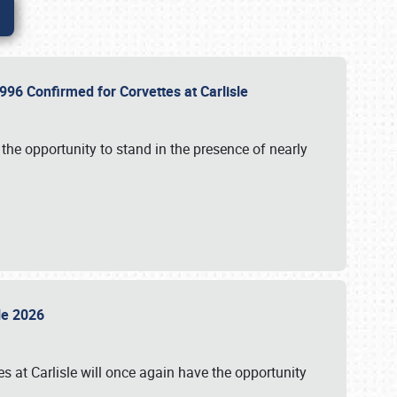
96 Confirmed for Corvettes at Carlisle
the opportunity to stand in the presence of nearly
sle 2026
s at Carlisle will once again have the opportunity