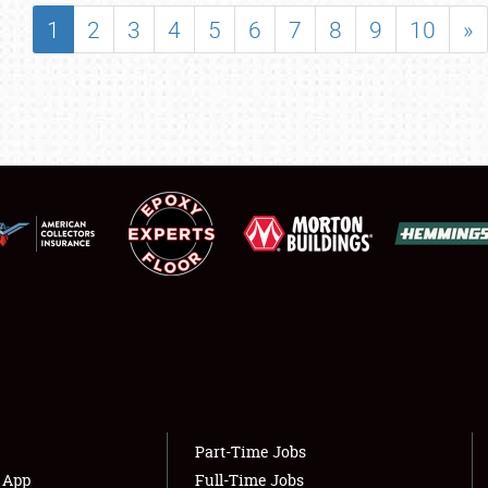
SHOWFIELD
1
2
3
4
5
6
7
8
9
10
»
FLEA MARKET & CAR CORRAL
SPONSORSHIP
LODGING
NEWS
Showfield
About
Club Relations
Weather Forecast
Full-Time Jobs
Part-Time Jobs
s App
Full-Time Jobs