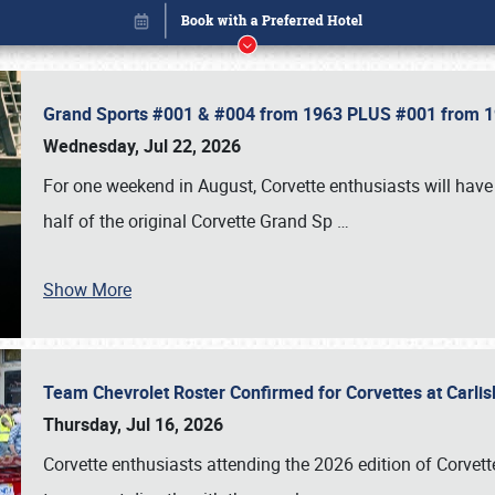
Grand Sports #001 & #004 from 1963 PLUS #001 from 19
Wednesday, Jul 22, 2026
For one weekend in August, Corvette enthusiasts will have 
half of the original Corvette Grand Sp
…
Show More
Team Chevrolet Roster Confirmed for Corvettes at Carli
Book online or call (800) 216-1876
Thursday, Jul 16, 2026
Corvette enthusiasts attending the 2026 edition of Corvette