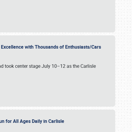
r Excellence with Thousands of Enthusiasts/Cars
nd took center stage July 10–12 as the Carlisle
n for All Ages Daily in Carlisle