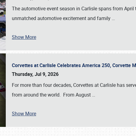
The automotive event season in Carlisle spans from April 
unmatched automotive excitement and family
…
Show More
Corvettes at Carlisle Celebrates America 250, Corvette
Thursday, Jul 9, 2026
For more than four decades, Corvettes at Carlisle has serv
from around the world. From August
…
Show More
SCHEDULE & INFO
REGISTRATION