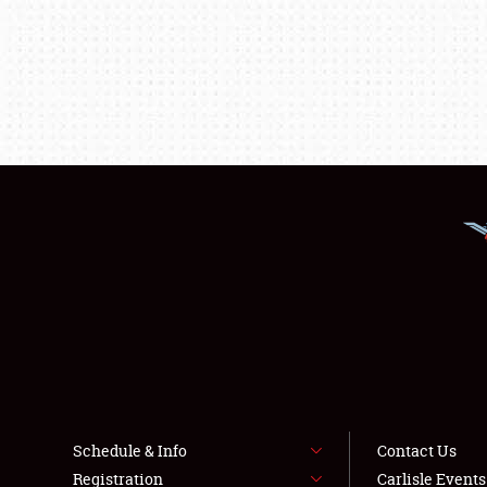
Schedule & Info
Contact Us
Registration
Carlisle Event