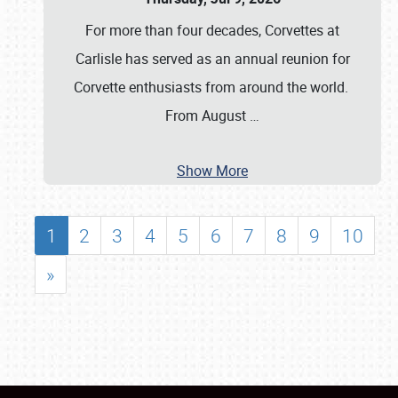
For more than four decades, Corvettes at
Carlisle has served as an annual reunion for
Corvette enthusiasts from around the world.
From August
…
Show More
1
2
3
4
5
6
7
8
9
10
»