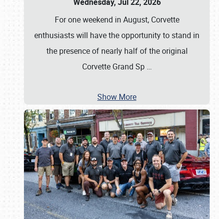
Wednesday, Jul 22, 2026
For one weekend in August, Corvette
enthusiasts will have the opportunity to stand in
the presence of nearly half of the original
Corvette Grand Sp
…
Show More