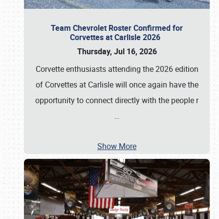
Team Chevrolet Roster Confirmed for
Corvettes at Carlisle 2026
Thursday, Jul 16, 2026
Corvette enthusiasts attending the 2026 edition
of Corvettes at Carlisle will once again have the
opportunity to connect directly with the people r
…
Show More