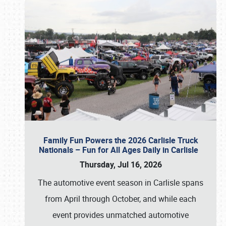
Family Fun Powers the 2026 Carlisle Truck
Nationals – Fun for All Ages Daily in Carlisle
Thursday, Jul 16, 2026
The automotive event season in Carlisle spans
from April through October, and while each
event provides unmatched automotive