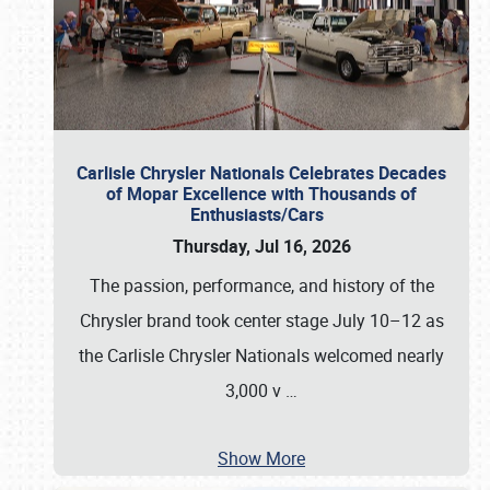
Carlisle Chrysler Nationals Celebrates Decades
of Mopar Excellence with Thousands of
Enthusiasts/Cars
Thursday, Jul 16, 2026
The passion, performance, and history of the
Chrysler brand took center stage July 10–12 as
the Carlisle Chrysler Nationals welcomed nearly
3,000 v
…
Show More