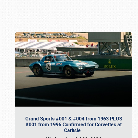
Book online or call (800) 216-1876
Grand Sports #001 & #004 from 1963 PLUS
#001 from 1996 Confirmed for Corvettes at
Carlisle