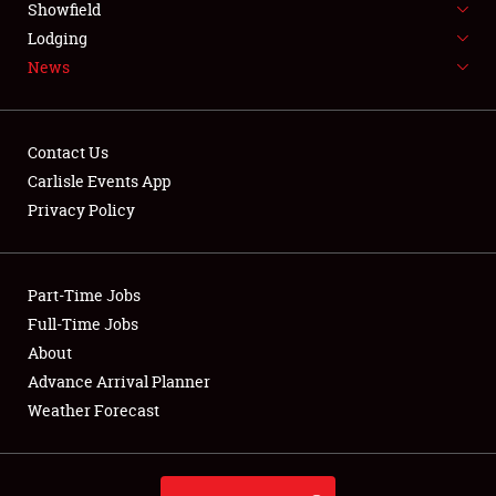
Showfield
LODGING
Lodging
News
NEWS
Contact Us
Carlisle Events App
Privacy Policy
Showfield
Club Relations
Part-Time Jobs
Full-Time Jobs
Full-Time Jobs
About
Advance Arrival Planner
About
Weather Forecast
Weather Forecast