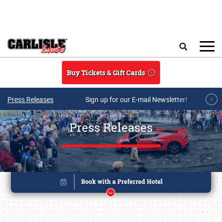
Skip to main content
Search
Buy Tickets & Gift Cards
Press Releases
Sign up for our E-mail Newsletter!
Press Releases