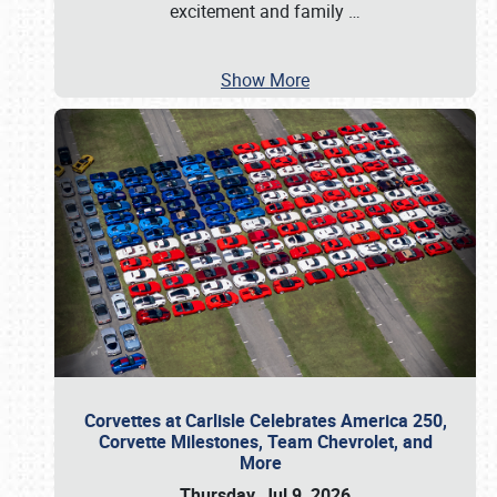
excitement and family
…
Show More
Corvettes at Carlisle Celebrates America 250,
Corvette Milestones, Team Chevrolet, and
More
Thursday, Jul 9, 2026