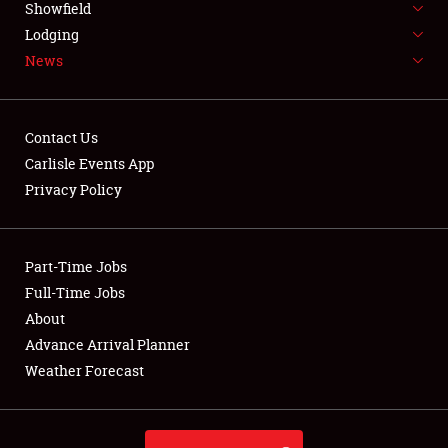
Showfield
LODGING
Lodging
News
NEWS
Contact Us
Carlisle Events App
Privacy Policy
Showfield
Club Relations
Part-Time Jobs
Full-Time Jobs
Full-Time Jobs
About
Advance Arrival Planner
About
Weather Forecast
Weather Forecast