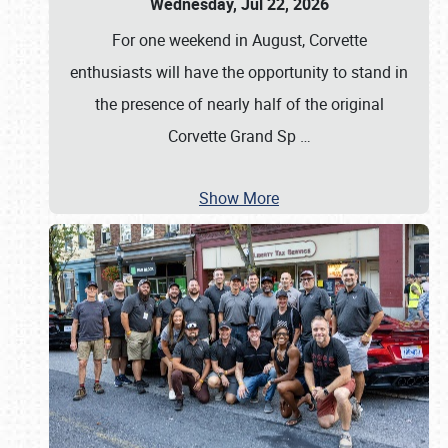
Wednesday, Jul 22, 2026
For one weekend in August, Corvette
enthusiasts will have the opportunity to stand in
the presence of nearly half of the original
Corvette Grand Sp
…
Show More