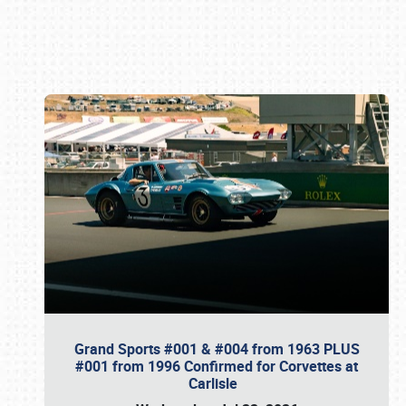
Book online or call (800) 216-1876
Grand Sports #001 & #004 from 1963 PLUS
#001 from 1996 Confirmed for Corvettes at
Carlisle