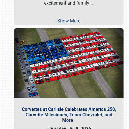
excitement and family
…
Show More
Corvettes at Carlisle Celebrates America 250,
Corvette Milestones, Team Chevrolet, and
More
Thursday, Jul 9, 2026