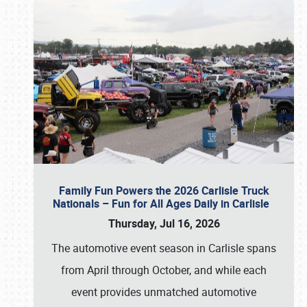
Family Fun Powers the 2026 Carlisle Truck
Nationals – Fun for All Ages Daily in Carlisle
Thursday, Jul 16, 2026
The automotive event season in Carlisle spans
from April through October, and while each
event provides unmatched automotive