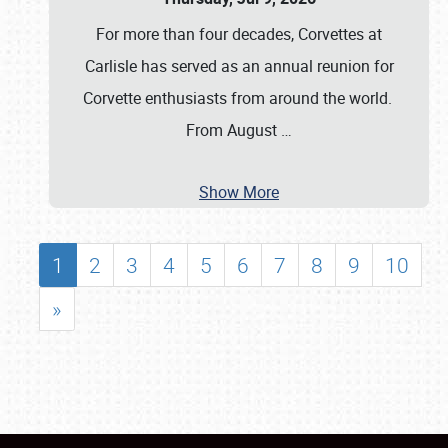
For more than four decades, Corvettes at
Carlisle has served as an annual reunion for
Corvette enthusiasts from around the world.
From August
…
Show More
1
2
3
4
5
6
7
8
9
10
»