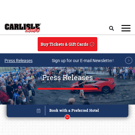
Skip to main content
Search
Buy Tickets & Gift Cards
Press Releases
Sign up for our E-mail Newsletter!
Press Releases