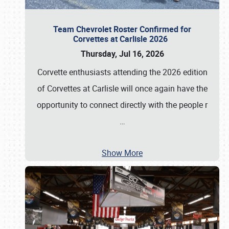
Team Chevrolet Roster Confirmed for
Corvettes at Carlisle 2026
Thursday, Jul 16, 2026
Corvette enthusiasts attending the 2026 edition
of Corvettes at Carlisle will once again have the
opportunity to connect directly with the people r
…
Show More