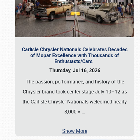
Carlisle Chrysler Nationals Celebrates Decades
of Mopar Excellence with Thousands of
Enthusiasts/Cars
Thursday, Jul 16, 2026
The passion, performance, and history of the
Chrysler brand took center stage July 10–12 as
the Carlisle Chrysler Nationals welcomed nearly
3,000 v
…
Show More