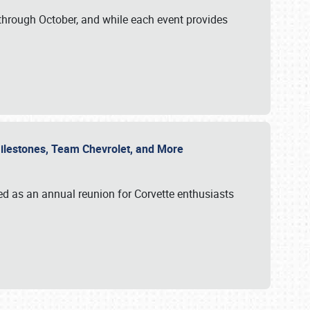
through October, and while each event provides
 Milestones, Team Chevrolet, and More
ed as an annual reunion for Corvette enthusiasts