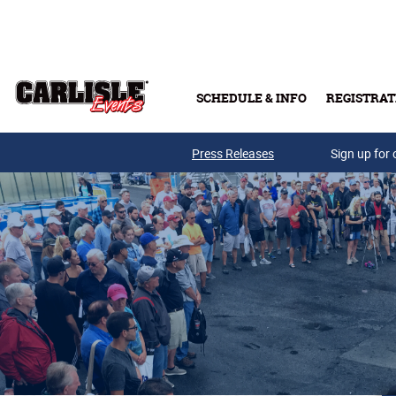
Skip to main content
SCHEDULE & INFO
REGISTRAT
Press Releases
Sign up for 