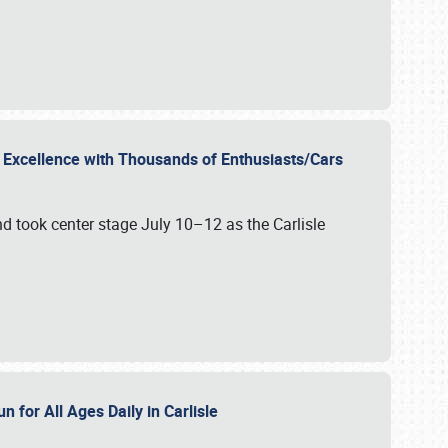
r Excellence with Thousands of Enthusiasts/Cars
nd took center stage July 10–12 as the Carlisle
n for All Ages Daily in Carlisle