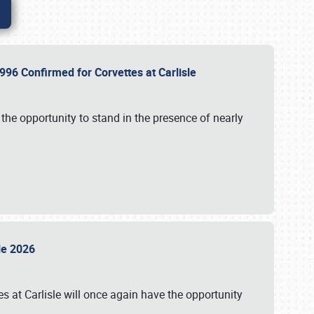
96 Confirmed for Corvettes at Carlisle
the opportunity to stand in the presence of nearly
sle 2026
s at Carlisle will once again have the opportunity