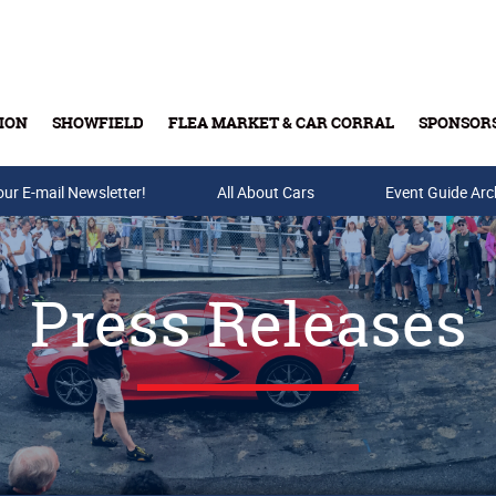
ION
SHOWFIELD
FLEA MARKET & CAR CORRAL
SPONSOR
our E-mail Newsletter!
Buy Tickets & Gift Cards
All About Cars
Event Guide Arc
Press Releases