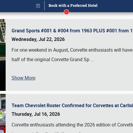
Grand Sports #001 & #004 from 1963 PLUS #001 from 19
Wednesday, Jul 22, 2026
For one weekend in August, Corvette enthusiasts will have 
half of the original Corvette Grand Sp
…
Show More
Team Chevrolet Roster Confirmed for Corvettes at Carli
Book online or call (800) 216-1876
Thursday, Jul 16, 2026
Corvette enthusiasts attending the 2026 edition of Corvette