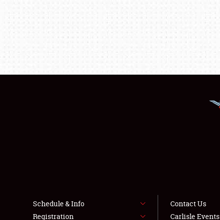
Schedule & Info
Contact Us
Registration
Carlisle Event