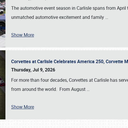
The automotive event season in Carlisle spans from April 
unmatched automotive excitement and family
…
Show More
Corvettes at Carlisle Celebrates America 250, Corvette
Thursday, Jul 9, 2026
For more than four decades, Corvettes at Carlisle has serv
from around the world. From August
…
Show More
SCHEDULE & INFO
REGISTRATION