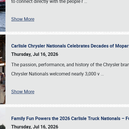
to connect directly with the people r
…
Show More
Carlisle Chrysler Nationals Celebrates Decades of Mopa
Thursday, Jul 16, 2026
The passion, performance, and history of the Chrysler bra
Chrysler Nationals welcomed nearly 3,000 v
…
Show More
Family Fun Powers the 2026 Carlisle Truck Nationals – Fu
Thursday, Jul 16, 2026