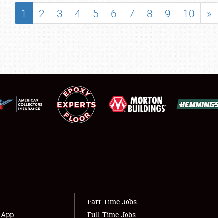
SHOWFIELD
1
2
3
4
5
6
7
8
9
10
»
FLEA MARKET & CAR CORRAL
SPONSORSHIP
LODGING
NEWS
Showfield
About
Club Relations
Weather Forecast
Full-Time Jobs
Part-Time Jobs
s App
Full-Time Jobs