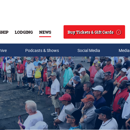
Buy Tickets & Gift Cards
SHIP
LODGING
NEWS
Search
hive
Podcasts & Shows
Social Media
Media