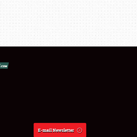
E-mail Newsletter