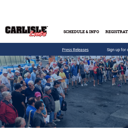
Skip to main content
SCHEDULE & INFO
REGISTRAT
Press Releases
Sign up for 