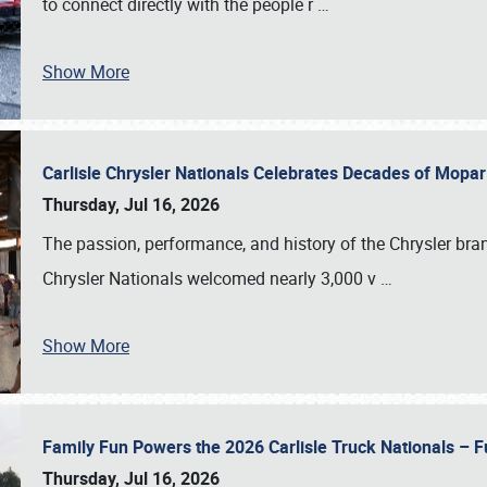
to connect directly with the people r
…
Show More
Carlisle Chrysler Nationals Celebrates Decades of Mopa
Thursday, Jul 16, 2026
The passion, performance, and history of the Chrysler bra
Chrysler Nationals welcomed nearly 3,000 v
…
Show More
Family Fun Powers the 2026 Carlisle Truck Nationals – Fu
Thursday, Jul 16, 2026