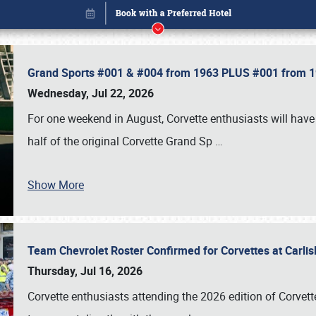
Grand Sports #001 & #004 from 1963 PLUS #001 from 19
Wednesday, Jul 22, 2026
For one weekend in August, Corvette enthusiasts will have 
half of the original Corvette Grand Sp
…
Show More
Team Chevrolet Roster Confirmed for Corvettes at Carli
Book online or call (800) 216-1876
Thursday, Jul 16, 2026
Corvette enthusiasts attending the 2026 edition of Corvette