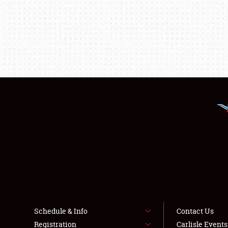
Schedule & Info
Contact Us
Registration
Carlisle Event