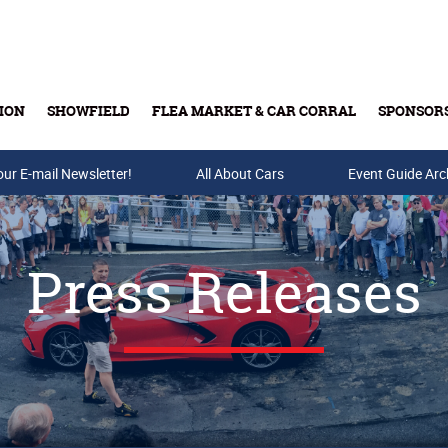
ION
SHOWFIELD
FLEA MARKET & CAR CORRAL
SPONSOR
our E-mail Newsletter!
Buy Tickets & Gift Cards
All About Cars
Event Guide Arc
Press Releases