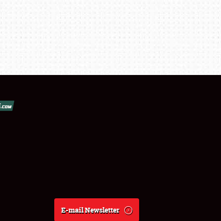
E-mail Newsletter