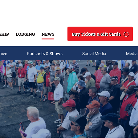
Buy Tickets & Gift Cards
SHIP
LODGING
NEWS
Search
hive
Podcasts & Shows
Social Media
Media