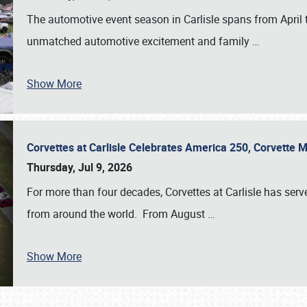
The automotive event season in Carlisle spans from April 
unmatched automotive excitement and family
…
Show More
Corvettes at Carlisle Celebrates America 250, Corvette
Thursday, Jul 9, 2026
For more than four decades, Corvettes at Carlisle has serv
from around the world. From August
…
Show More
SCHEDULE & INFO
REGISTRATION