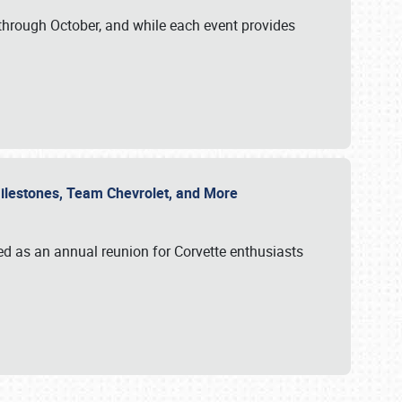
through October, and while each event provides
 Milestones, Team Chevrolet, and More
ed as an annual reunion for Corvette enthusiasts