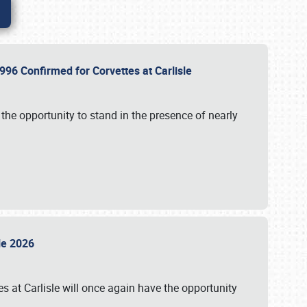
96 Confirmed for Corvettes at Carlisle
the opportunity to stand in the presence of nearly
sle 2026
s at Carlisle will once again have the opportunity