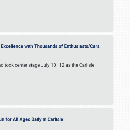
r Excellence with Thousands of Enthusiasts/Cars
nd took center stage July 10–12 as the Carlisle
n for All Ages Daily in Carlisle