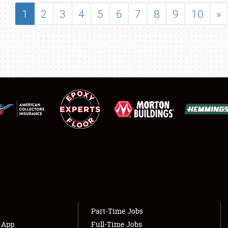
SHOWFIELD
1
2
3
4
5
6
7
8
9
10
»
FLEA MARKET & CAR CORRAL
SPONSORSHIP
LODGING
NEWS
Showfield
About
Club Relations
Weather Forecast
Full-Time Jobs
Part-Time Jobs
s App
Full-Time Jobs