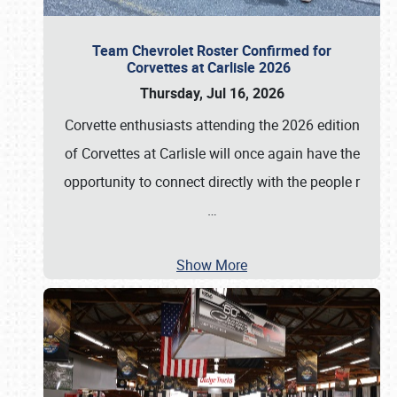
Team Chevrolet Roster Confirmed for
Corvettes at Carlisle 2026
Thursday, Jul 16, 2026
Corvette enthusiasts attending the 2026 edition
of Corvettes at Carlisle will once again have the
opportunity to connect directly with the people r
…
Show More