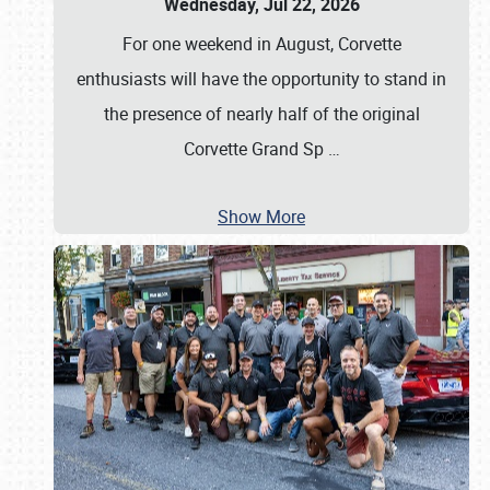
Wednesday, Jul 22, 2026
For one weekend in August, Corvette
enthusiasts will have the opportunity to stand in
the presence of nearly half of the original
Corvette Grand Sp
…
Show More