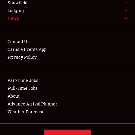
Showfield
LODGING
Lodging
News
NEWS
Contact Us
Carlisle Events App
Privacy Policy
Showfield
Club Relations
Part-Time Jobs
Full-Time Jobs
Full-Time Jobs
About
Advance Arrival Planner
About
Weather Forecast
Weather Forecast