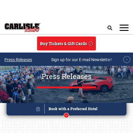
Skip to main content
Search
Buy Tickets & Gift Cards
Press Releases
Sign up for our E-mail Newsletter!
Press Releases