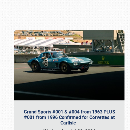
Book online or call (800) 216-1876
Grand Sports #001 & #004 from 1963 PLUS
#001 from 1996 Confirmed for Corvettes at
Carlisle