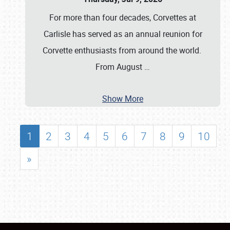
For more than four decades, Corvettes at
Carlisle has served as an annual reunion for
Corvette enthusiasts from around the world.
From August
…
Show More
1
2
3
4
5
6
7
8
9
10
»