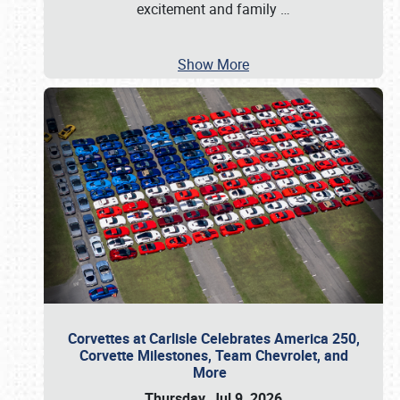
excitement and family
…
Show More
Corvettes at Carlisle Celebrates America 250,
Corvette Milestones, Team Chevrolet, and
More
Thursday, Jul 9, 2026