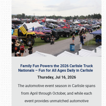
Family Fun Powers the 2026 Carlisle Truck
Nationals – Fun for All Ages Daily in Carlisle
Thursday, Jul 16, 2026
The automotive event season in Carlisle spans
from April through October, and while each
event provides unmatched automotive