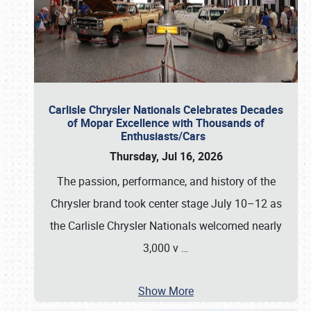
Carlisle Chrysler Nationals Celebrates Decades
of Mopar Excellence with Thousands of
Enthusiasts/Cars
Thursday, Jul 16, 2026
The passion, performance, and history of the
Chrysler brand took center stage July 10–12 as
the Carlisle Chrysler Nationals welcomed nearly
3,000 v
…
Show More