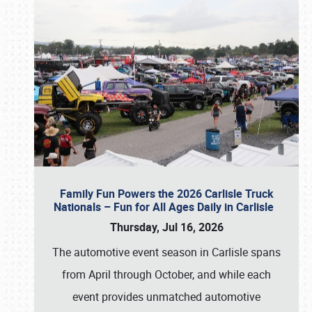
Family Fun Powers the 2026 Carlisle Truck
Nationals – Fun for All Ages Daily in Carlisle
Thursday, Jul 16, 2026
The automotive event season in Carlisle spans
from April through October, and while each
event provides unmatched automotive