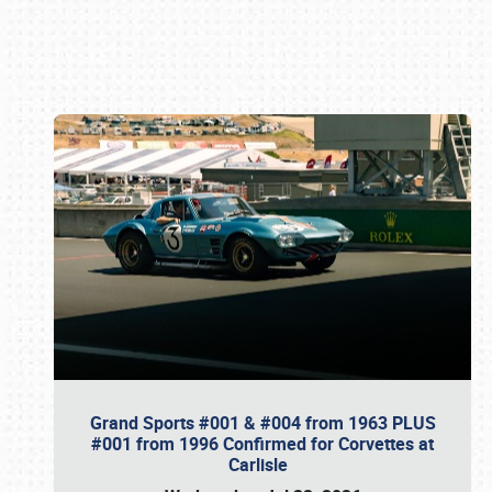
Book online or call (800) 216-1876
Grand Sports #001 & #004 from 1963 PLUS
#001 from 1996 Confirmed for Corvettes at
Carlisle