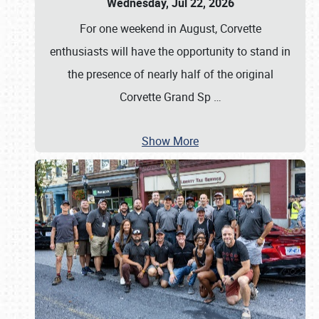
Wednesday, Jul 22, 2026
For one weekend in August, Corvette
enthusiasts will have the opportunity to stand in
the presence of nearly half of the original
Corvette Grand Sp
…
Show More