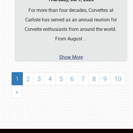
For more than four decades, Corvettes at
Carlisle has served as an annual reunion for
Corvette enthusiasts from around the world.
From August
…
Show More
1
2
3
4
5
6
7
8
9
10
»