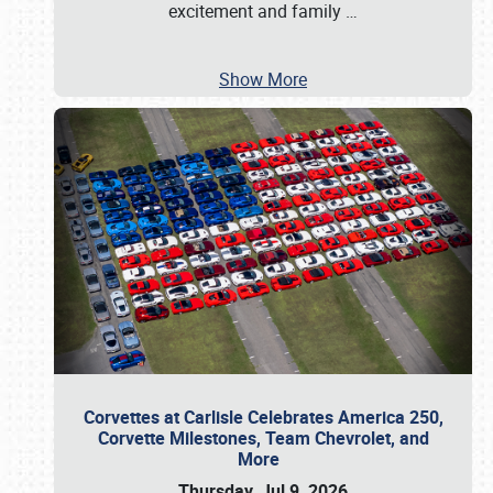
excitement and family
…
Show More
Corvettes at Carlisle Celebrates America 250,
Corvette Milestones, Team Chevrolet, and
More
Thursday, Jul 9, 2026