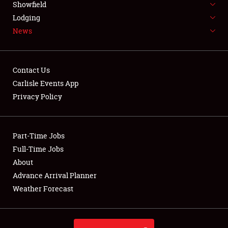
Showfield
LODGING
Lodging
News
NEWS
Contact Us
Carlisle Events App
Privacy Policy
Showfield
Club Relations
Part-Time Jobs
Full-Time Jobs
Full-Time Jobs
About
Advance Arrival Planner
About
Weather Forecast
Weather Forecast