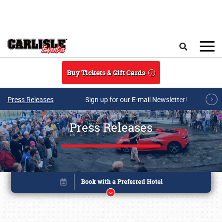
Skip to main content
Search
Buy Tickets & Gift Cards
Press Releases
Sign up for our E-mail Newsletter!
Press Releases