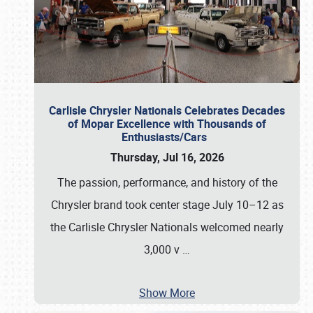
Carlisle Chrysler Nationals Celebrates Decades
of Mopar Excellence with Thousands of
Enthusiasts/Cars
Thursday, Jul 16, 2026
The passion, performance, and history of the
Chrysler brand took center stage July 10–12 as
the Carlisle Chrysler Nationals welcomed nearly
3,000 v
…
Show More