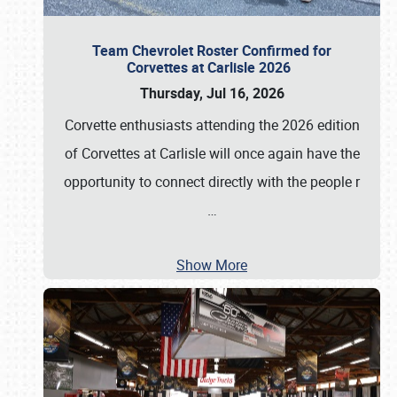
Team Chevrolet Roster Confirmed for
Corvettes at Carlisle 2026
Thursday, Jul 16, 2026
Corvette enthusiasts attending the 2026 edition
of Corvettes at Carlisle will once again have the
opportunity to connect directly with the people r
…
Show More