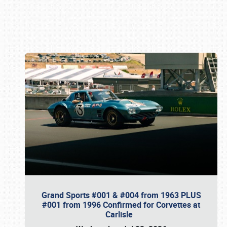
Book online or call (800) 216-1876
Grand Sports #001 & #004 from 1963 PLUS
#001 from 1996 Confirmed for Corvettes at
Carlisle