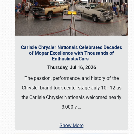
Carlisle Chrysler Nationals Celebrates Decades
of Mopar Excellence with Thousands of
Enthusiasts/Cars
Thursday, Jul 16, 2026
The passion, performance, and history of the
Chrysler brand took center stage July 10–12 as
the Carlisle Chrysler Nationals welcomed nearly
3,000 v
…
Show More