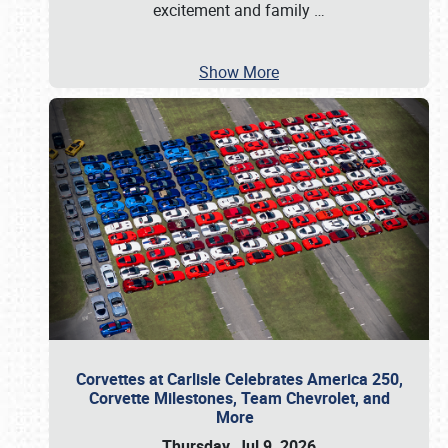
excitement and family
…
Show More
Corvettes at Carlisle Celebrates America 250,
Corvette Milestones, Team Chevrolet, and
More
Thursday, Jul 9, 2026