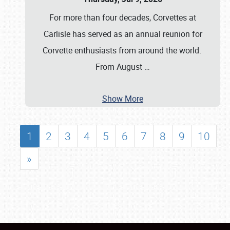
For more than four decades, Corvettes at
Carlisle has served as an annual reunion for
Corvette enthusiasts from around the world.
From August
…
Show More
1
2
3
4
5
6
7
8
9
10
»