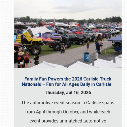
Family Fun Powers the 2026 Carlisle Truck
Nationals – Fun for All Ages Daily in Carlisle
Thursday, Jul 16, 2026
The automotive event season in Carlisle spans
from April through October, and while each
event provides unmatched automotive