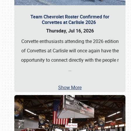
Team Chevrolet Roster Confirmed for
Corvettes at Carlisle 2026
Thursday, Jul 16, 2026
Corvette enthusiasts attending the 2026 edition
of Corvettes at Carlisle will once again have the
opportunity to connect directly with the people r
…
Show More