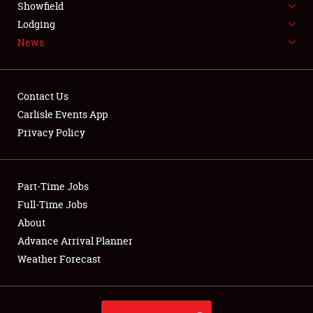
Showfield
LODGING
Lodging
News
NEWS
Contact Us
Carlisle Events App
Privacy Policy
Showfield
Club Relations
Part-Time Jobs
Full-Time Jobs
Full-Time Jobs
About
Advance Arrival Planner
About
Weather Forecast
Weather Forecast