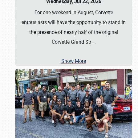
Wednesday, Jul 22, 2026
For one weekend in August, Corvette
enthusiasts will have the opportunity to stand in
the presence of nearly half of the original
Corvette Grand Sp
…
Show More