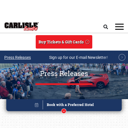
Skip to main content
Search
Buy Tickets & Gift Cards
Press Releases
Sign up for our E-mail Newsletter!
Press Releases