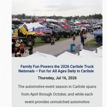
Family Fun Powers the 2026 Carlisle Truck
Nationals – Fun for All Ages Daily in Carlisle
Thursday, Jul 16, 2026
The automotive event season in Carlisle spans
from April through October, and while each
event provides unmatched automotive