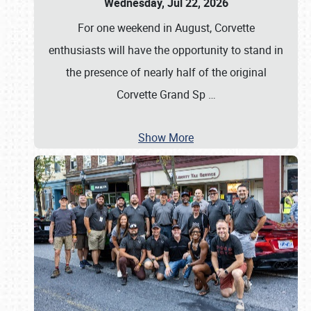
Wednesday, Jul 22, 2026
For one weekend in August, Corvette
enthusiasts will have the opportunity to stand in
the presence of nearly half of the original
Corvette Grand Sp
…
Show More