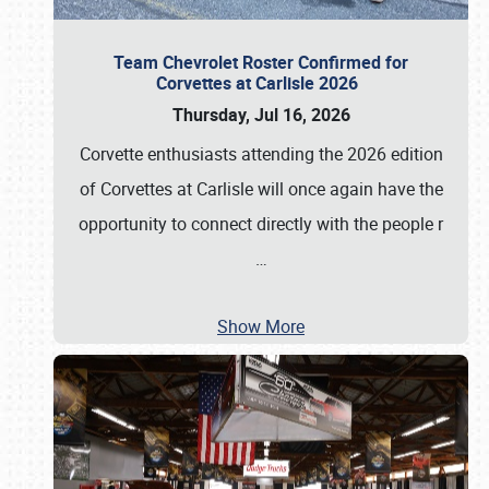
Team Chevrolet Roster Confirmed for
Corvettes at Carlisle 2026
Thursday, Jul 16, 2026
Corvette enthusiasts attending the 2026 edition
of Corvettes at Carlisle will once again have the
opportunity to connect directly with the people r
…
Show More