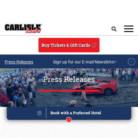
Skip to main content
Search
Buy Tickets & Gift Cards
Press Releases
Sign up for our E-mail Newsletter!
Press Releases