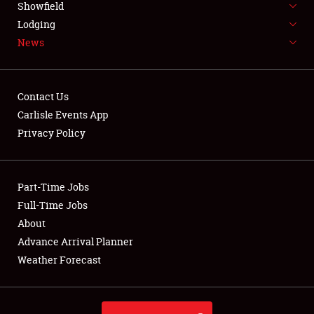
Showfield
LODGING
Lodging
News
NEWS
Contact Us
Carlisle Events App
Privacy Policy
Showfield
Club Relations
Part-Time Jobs
Full-Time Jobs
Full-Time Jobs
About
Advance Arrival Planner
About
Weather Forecast
Weather Forecast