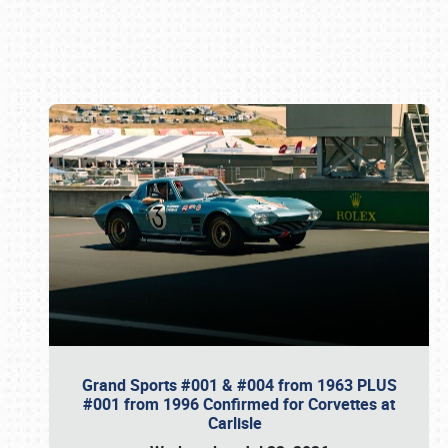
Book online or call (800) 216-1876
Grand Sports #001 & #004 from 1963 PLUS
#001 from 1996 Confirmed for Corvettes at
Carlisle