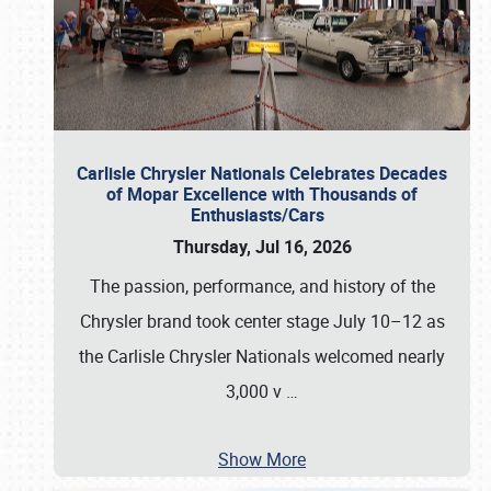
Carlisle Chrysler Nationals Celebrates Decades
of Mopar Excellence with Thousands of
Enthusiasts/Cars
Thursday, Jul 16, 2026
The passion, performance, and history of the
Chrysler brand took center stage July 10–12 as
the Carlisle Chrysler Nationals welcomed nearly
3,000 v
…
Show More