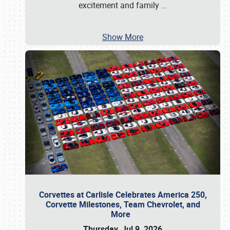
excitement and family
…
Show More
Corvettes at Carlisle Celebrates America 250,
Corvette Milestones, Team Chevrolet, and
More
Thursday, Jul 9, 2026