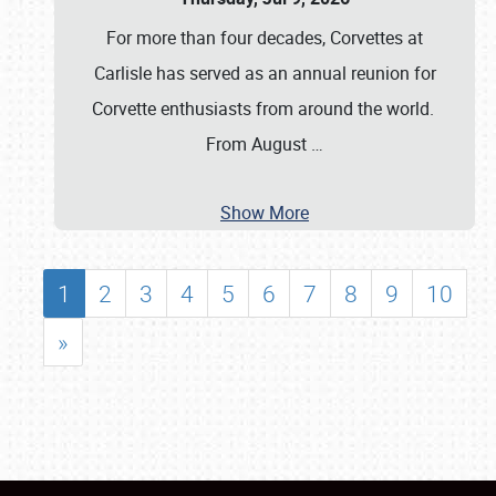
For more than four decades, Corvettes at
Carlisle has served as an annual reunion for
Corvette enthusiasts from around the world.
From August
…
Show More
1
2
3
4
5
6
7
8
9
10
»