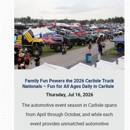
Family Fun Powers the 2026 Carlisle Truck
Nationals – Fun for All Ages Daily in Carlisle
Thursday, Jul 16, 2026
The automotive event season in Carlisle spans
from April through October, and while each
event provides unmatched automotive