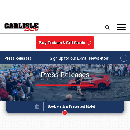
Skip to main content
Search
Buy Tickets & Gift Cards
Press Releases
Sign up for our E-mail Newsletter!
Press Releases