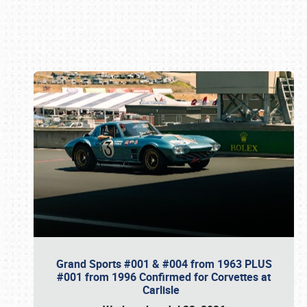
Book online or call (800) 216-1876
Grand Sports #001 & #004 from 1963 PLUS
#001 from 1996 Confirmed for Corvettes at
Carlisle