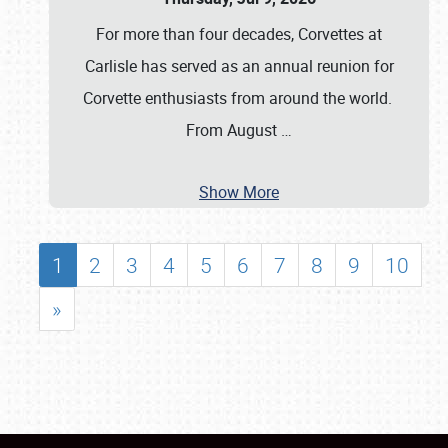
For more than four decades, Corvettes at
Carlisle has served as an annual reunion for
Corvette enthusiasts from around the world.
From August
…
Show More
1
2
3
4
5
6
7
8
9
10
»