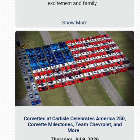
excitement and family
…
Show More
Corvettes at Carlisle Celebrates America 250,
Corvette Milestones, Team Chevrolet, and
More
Thursday, Jul 9, 2026