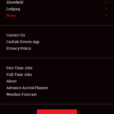
Showfield
LODGING
Lodging
News
NEWS
Contact Us
Carlisle Events App
Privacy Policy
Showfield
Club Relations
Part-Time Jobs
Full-Time Jobs
Full-Time Jobs
About
Advance Arrival Planner
About
Weather Forecast
Weather Forecast