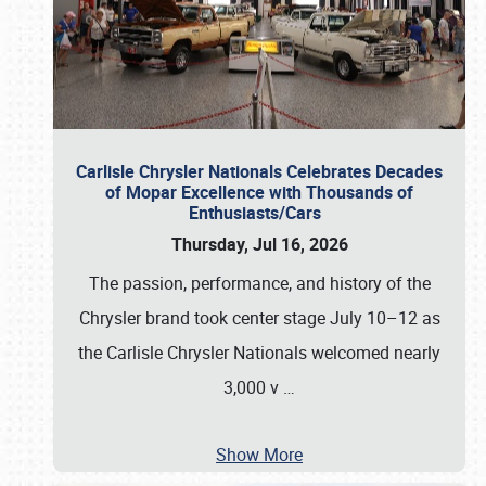
Carlisle Chrysler Nationals Celebrates Decades
of Mopar Excellence with Thousands of
Enthusiasts/Cars
Thursday, Jul 16, 2026
The passion, performance, and history of the
Chrysler brand took center stage July 10–12 as
the Carlisle Chrysler Nationals welcomed nearly
3,000 v
…
Show More