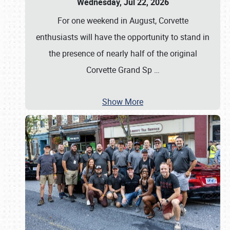
Wednesday, Jul 22, 2026
For one weekend in August, Corvette
enthusiasts will have the opportunity to stand in
the presence of nearly half of the original
Corvette Grand Sp
…
Show More