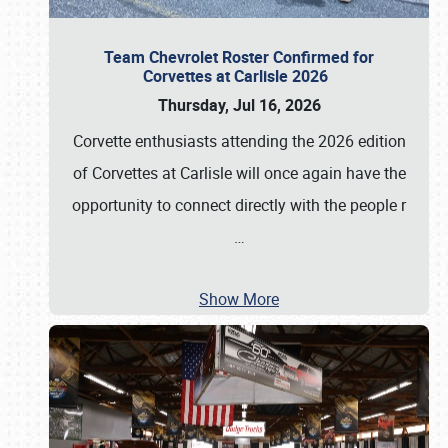
Team Chevrolet Roster Confirmed for
Corvettes at Carlisle 2026
Thursday, Jul 16, 2026
Corvette enthusiasts attending the 2026 edition
of Corvettes at Carlisle will once again have the
opportunity to connect directly with the people r
…
Show More