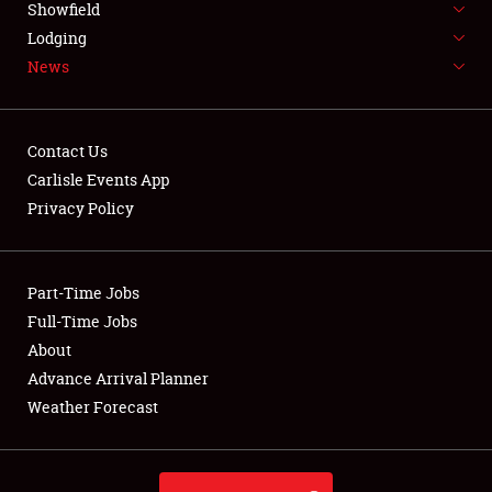
Showfield
LODGING
Lodging
News
NEWS
Contact Us
Carlisle Events App
Privacy Policy
Showfield
Club Relations
Part-Time Jobs
Full-Time Jobs
Full-Time Jobs
About
Advance Arrival Planner
About
Weather Forecast
Weather Forecast