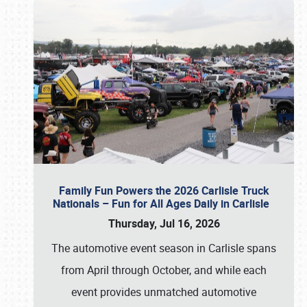
Family Fun Powers the 2026 Carlisle Truck
Nationals – Fun for All Ages Daily in Carlisle
Thursday, Jul 16, 2026
The automotive event season in Carlisle spans
from April through October, and while each
event provides unmatched automotive