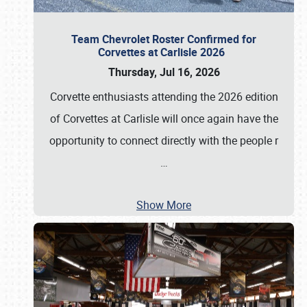
Team Chevrolet Roster Confirmed for
Corvettes at Carlisle 2026
Thursday, Jul 16, 2026
Corvette enthusiasts attending the 2026 edition
of Corvettes at Carlisle will once again have the
opportunity to connect directly with the people r
…
Show More