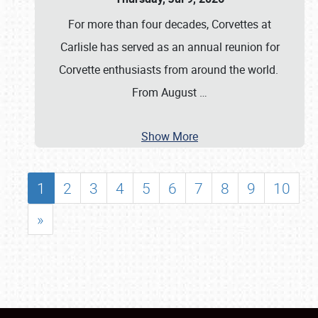
For more than four decades, Corvettes at
Carlisle has served as an annual reunion for
Corvette enthusiasts from around the world.
From August
…
Show More
1
2
3
4
5
6
7
8
9
10
»