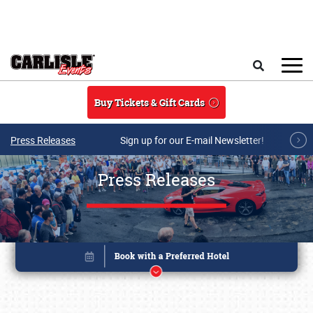
Skip to main content
Search
Buy Tickets & Gift Cards
Press Releases
Sign up for our E-mail Newsletter!
Press Releases