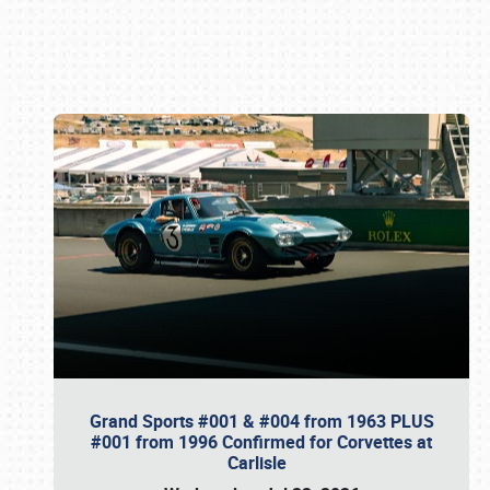
Book online or call (800) 216-1876
Grand Sports #001 & #004 from 1963 PLUS
#001 from 1996 Confirmed for Corvettes at
Carlisle