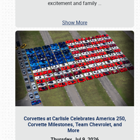
excitement and family
…
Show More
Corvettes at Carlisle Celebrates America 250,
Corvette Milestones, Team Chevrolet, and
More
Thursday, Jul 9, 2026