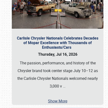
Carlisle Chrysler Nationals Celebrates Decades
of Mopar Excellence with Thousands of
Enthusiasts/Cars
Thursday, Jul 16, 2026
The passion, performance, and history of the
Chrysler brand took center stage July 10–12 as
the Carlisle Chrysler Nationals welcomed nearly
3,000 v
…
Show More