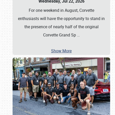
Wednesday, Jul 22, 2026
For one weekend in August, Corvette
enthusiasts will have the opportunity to stand in
the presence of nearly half of the original
Corvette Grand Sp
…
Show More