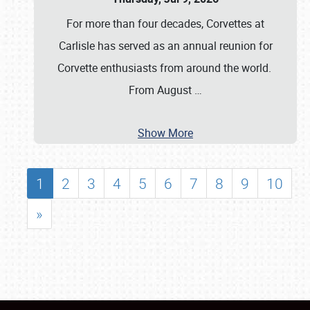
For more than four decades, Corvettes at
Carlisle has served as an annual reunion for
Corvette enthusiasts from around the world.
From August
…
Show More
1
2
3
4
5
6
7
8
9
10
»