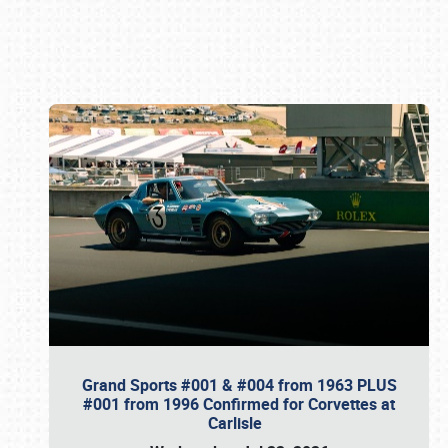
Book online or call (800) 216-1876
Grand Sports #001 & #004 from 1963 PLUS
#001 from 1996 Confirmed for Corvettes at
Carlisle