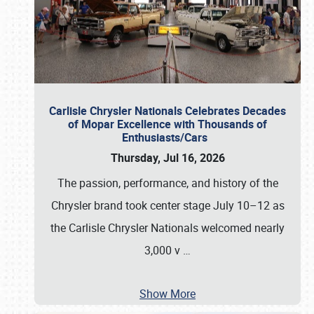
Carlisle Chrysler Nationals Celebrates Decades
of Mopar Excellence with Thousands of
Enthusiasts/Cars
Thursday, Jul 16, 2026
The passion, performance, and history of the
Chrysler brand took center stage July 10–12 as
the Carlisle Chrysler Nationals welcomed nearly
3,000 v
…
Show More