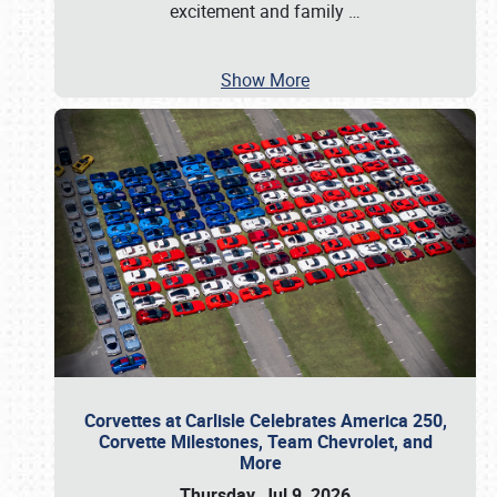
excitement and family
…
Show More
Corvettes at Carlisle Celebrates America 250,
Corvette Milestones, Team Chevrolet, and
More
Thursday, Jul 9, 2026