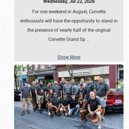
Wednesday, Jul 22, 2026
For one weekend in August, Corvette
enthusiasts will have the opportunity to stand in
the presence of nearly half of the original
Corvette Grand Sp
…
Show More