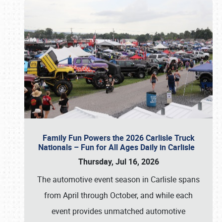
Family Fun Powers the 2026 Carlisle Truck
Nationals – Fun for All Ages Daily in Carlisle
Thursday, Jul 16, 2026
The automotive event season in Carlisle spans
from April through October, and while each
event provides unmatched automotive