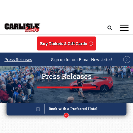
Skip to main content
Search
Buy Tickets & Gift Cards
Press Releases
Sign up for our E-mail Newsletter!
Press Releases