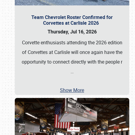
Team Chevrolet Roster Confirmed for
Corvettes at Carlisle 2026
Thursday, Jul 16, 2026
Corvette enthusiasts attending the 2026 edition
of Corvettes at Carlisle will once again have the
opportunity to connect directly with the people r
…
Show More