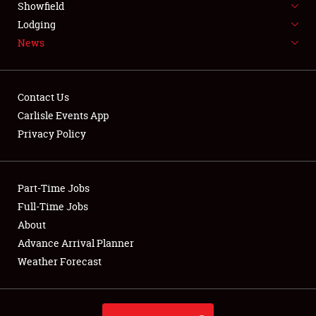
Showfield
LODGING
Lodging
News
NEWS
Contact Us
Carlisle Events App
Privacy Policy
Showfield
Club Relations
Part-Time Jobs
Full-Time Jobs
Full-Time Jobs
About
Advance Arrival Planner
About
Weather Forecast
Weather Forecast