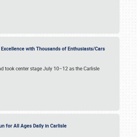
r Excellence with Thousands of Enthusiasts/Cars
nd took center stage July 10–12 as the Carlisle
n for All Ages Daily in Carlisle