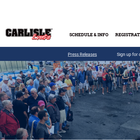
Skip to main content
SCHEDULE & INFO
REGISTRAT
Press Releases
Sign up for 