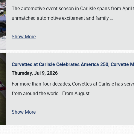
The automotive event season in Carlisle spans from April 
unmatched automotive excitement and family
…
Show More
Corvettes at Carlisle Celebrates America 250, Corvette
Thursday, Jul 9, 2026
For more than four decades, Corvettes at Carlisle has serv
from around the world. From August
…
Show More
SCHEDULE & INFO
REGISTRATION