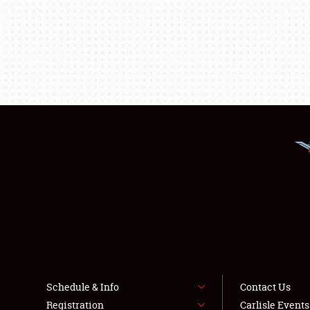
Schedule & Info
Contact Us
Registration
Carlisle Event