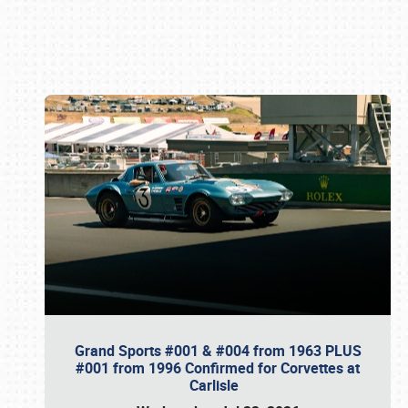
Book online or call (800) 216-1876
Grand Sports #001 & #004 from 1963 PLUS
#001 from 1996 Confirmed for Corvettes at
Carlisle