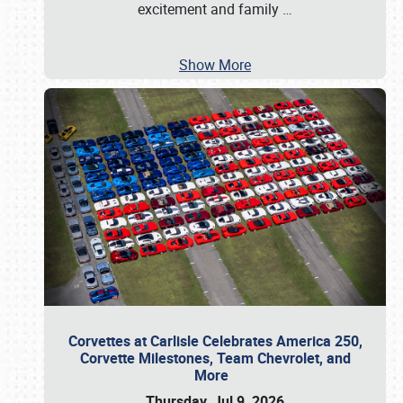
excitement and family
…
Show More
Corvettes at Carlisle Celebrates America 250,
Corvette Milestones, Team Chevrolet, and
More
Thursday, Jul 9, 2026