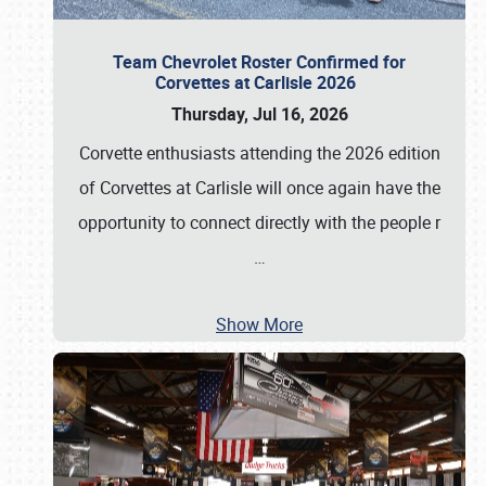
Team Chevrolet Roster Confirmed for
Corvettes at Carlisle 2026
Thursday, Jul 16, 2026
Corvette enthusiasts attending the 2026 edition
of Corvettes at Carlisle will once again have the
opportunity to connect directly with the people r
…
Show More