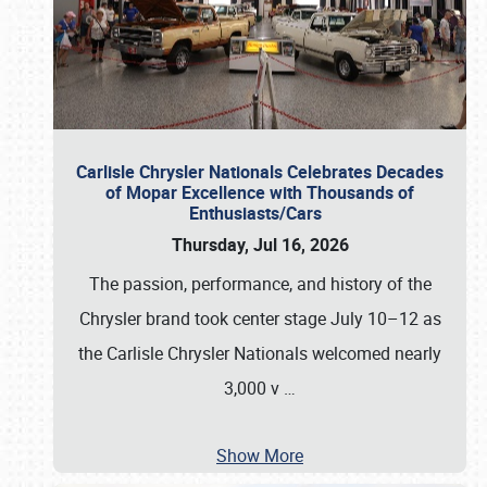
Carlisle Chrysler Nationals Celebrates Decades
of Mopar Excellence with Thousands of
Enthusiasts/Cars
Thursday, Jul 16, 2026
The passion, performance, and history of the
Chrysler brand took center stage July 10–12 as
the Carlisle Chrysler Nationals welcomed nearly
3,000 v
…
Show More