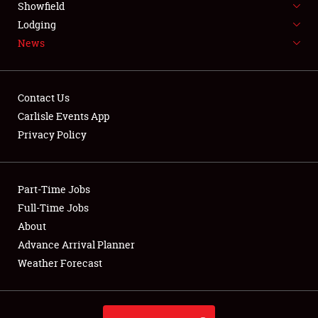
Showfield
LODGING
Lodging
News
NEWS
Contact Us
Carlisle Events App
Privacy Policy
Showfield
Club Relations
Part-Time Jobs
Full-Time Jobs
Full-Time Jobs
About
Advance Arrival Planner
About
Weather Forecast
Weather Forecast