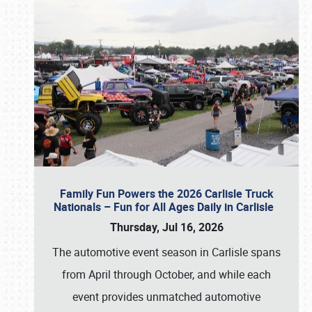
Family Fun Powers the 2026 Carlisle Truck
Nationals – Fun for All Ages Daily in Carlisle
Thursday, Jul 16, 2026
The automotive event season in Carlisle spans
from April through October, and while each
event provides unmatched automotive