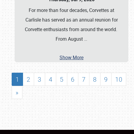
For more than four decades, Corvettes at
Carlisle has served as an annual reunion for
Corvette enthusiasts from around the world.
From August
…
Show More
1
2
3
4
5
6
7
8
9
10
»