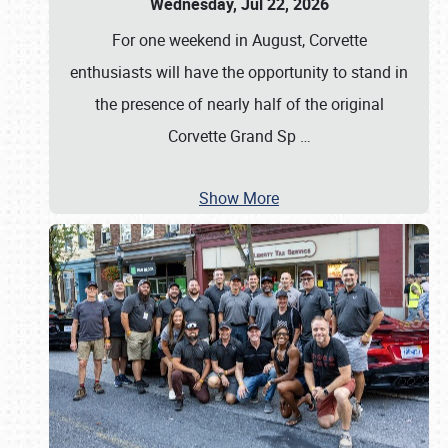
Wednesday, Jul 22, 2026
For one weekend in August, Corvette
enthusiasts will have the opportunity to stand in
the presence of nearly half of the original
Corvette Grand Sp
…
Show More