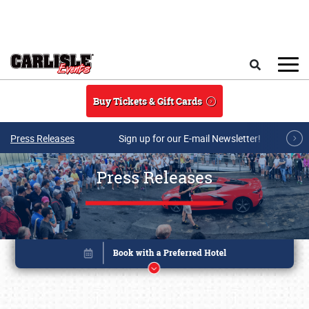
Skip to main content
Search
Buy Tickets & Gift Cards
Press Releases
Sign up for our E-mail Newsletter!
Press Releases