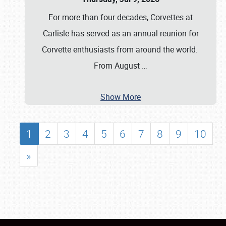
For more than four decades, Corvettes at
Carlisle has served as an annual reunion for
Corvette enthusiasts from around the world.
From August
…
Show More
1
2
3
4
5
6
7
8
9
10
»