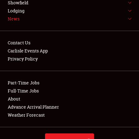
Showfield
LODGING
Lodging
News
NEWS
Contact Us
Carlisle Events App
Privacy Policy
Showfield
Club Relations
Part-Time Jobs
Full-Time Jobs
Full-Time Jobs
About
Advance Arrival Planner
About
Weather Forecast
Weather Forecast