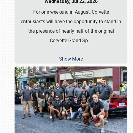
Wednesday, Jul 22, 2026
For one weekend in August, Corvette
enthusiasts will have the opportunity to stand in
the presence of nearly half of the original
Corvette Grand Sp
…
Show More