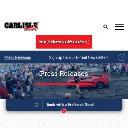
Skip to main content
Search
Buy Tickets & Gift Cards
Press Releases
Sign up for our E-mail Newsletter!
Press Releases