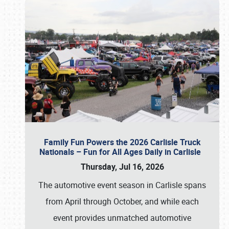
Family Fun Powers the 2026 Carlisle Truck
Nationals – Fun for All Ages Daily in Carlisle
Thursday, Jul 16, 2026
The automotive event season in Carlisle spans
from April through October, and while each
event provides unmatched automotive