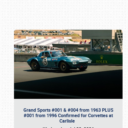
Book online or call (800) 216-1876
Grand Sports #001 & #004 from 1963 PLUS
#001 from 1996 Confirmed for Corvettes at
Carlisle