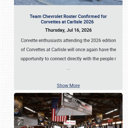
Team Chevrolet Roster Confirmed for
Corvettes at Carlisle 2026
Thursday, Jul 16, 2026
Corvette enthusiasts attending the 2026 edition
of Corvettes at Carlisle will once again have the
opportunity to connect directly with the people r
…
Show More