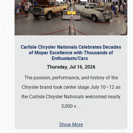
Carlisle Chrysler Nationals Celebrates Decades
of Mopar Excellence with Thousands of
Enthusiasts/Cars
Thursday, Jul 16, 2026
The passion, performance, and history of the
Chrysler brand took center stage July 10–12 as
the Carlisle Chrysler Nationals welcomed nearly
3,000 v
…
Show More