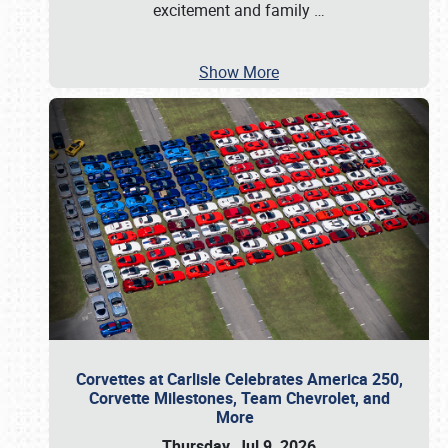
excitement and family
…
Show More
Corvettes at Carlisle Celebrates America 250,
Corvette Milestones, Team Chevrolet, and
More
Thursday, Jul 9, 2026