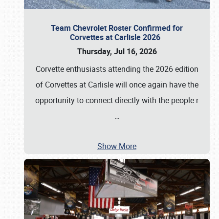
Team Chevrolet Roster Confirmed for
Corvettes at Carlisle 2026
Thursday, Jul 16, 2026
Corvette enthusiasts attending the 2026 edition
of Corvettes at Carlisle will once again have the
opportunity to connect directly with the people r
…
Show More