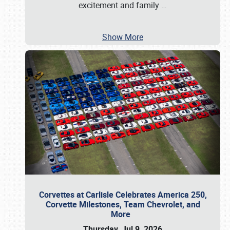
excitement and family
…
Show More
Corvettes at Carlisle Celebrates America 250,
Corvette Milestones, Team Chevrolet, and
More
Thursday, Jul 9, 2026