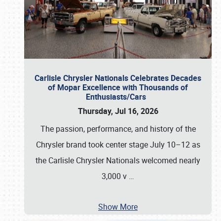
Carlisle Chrysler Nationals Celebrates Decades
of Mopar Excellence with Thousands of
Enthusiasts/Cars
Thursday, Jul 16, 2026
The passion, performance, and history of the
Chrysler brand took center stage July 10–12 as
the Carlisle Chrysler Nationals welcomed nearly
3,000 v
…
Show More