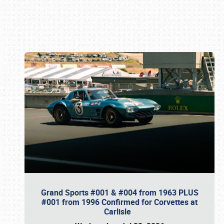
Book online or call (800) 216-1876
Grand Sports #001 & #004 from 1963 PLUS
#001 from 1996 Confirmed for Corvettes at
Carlisle