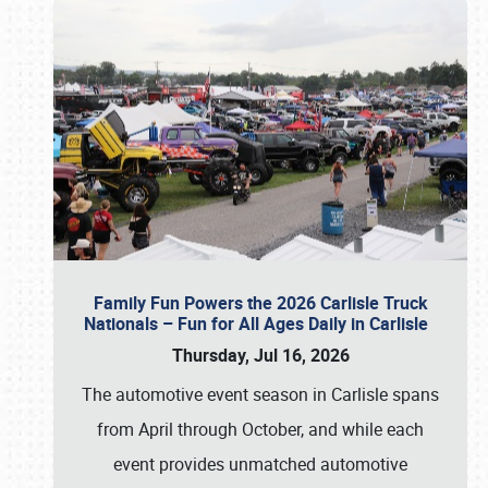
Family Fun Powers the 2026 Carlisle Truck
Nationals – Fun for All Ages Daily in Carlisle
Thursday, Jul 16, 2026
The automotive event season in Carlisle spans
from April through October, and while each
event provides unmatched automotive