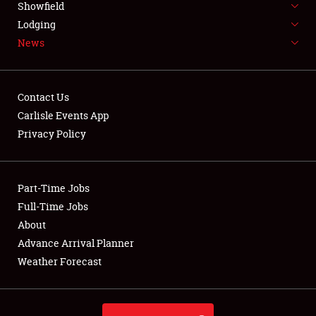
Showfield
LODGING
Lodging
News
NEWS
Contact Us
Carlisle Events App
Privacy Policy
Showfield
Club Relations
Part-Time Jobs
Full-Time Jobs
Full-Time Jobs
About
Advance Arrival Planner
About
Weather Forecast
Weather Forecast