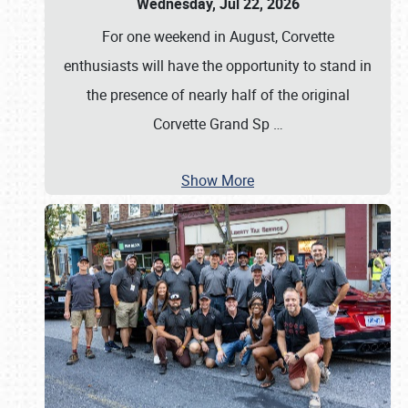
Wednesday, Jul 22, 2026
For one weekend in August, Corvette
enthusiasts will have the opportunity to stand in
the presence of nearly half of the original
Corvette Grand Sp
…
Show More