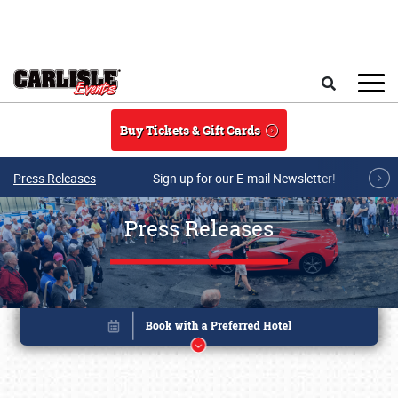
Skip to main content
Search
Buy Tickets & Gift Cards
Press Releases
Sign up for our E-mail Newsletter!
Press Releases