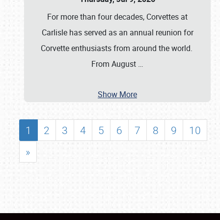
For more than four decades, Corvettes at
Carlisle has served as an annual reunion for
Corvette enthusiasts from around the world.
From August
…
Show More
1
2
3
4
5
6
7
8
9
10
»