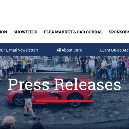
ION
SHOWFIELD
FLEA MARKET & CAR CORRAL
SPONSOR
our E-mail Newsletter!
Buy Tickets & Gift Cards
All About Cars
Event Guide Arc
Press Releases