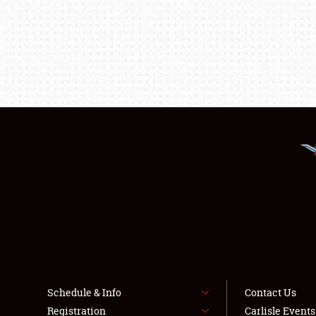
Schedule & Info
Contact Us
Registration
Carlisle Event