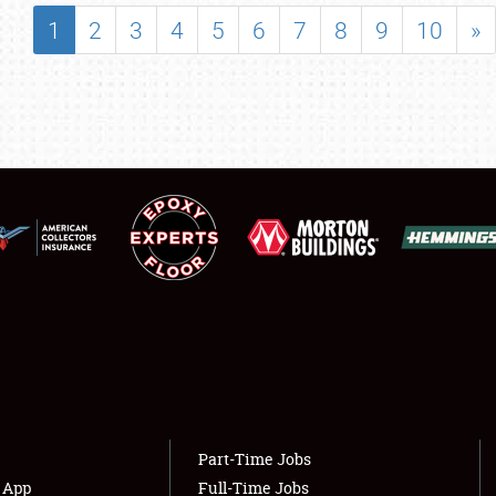
SHOWFIELD
1
2
3
4
5
6
7
8
9
10
»
FLEA MARKET & CAR CORRAL
SPONSORSHIP
LODGING
NEWS
Showfield
About
Club Relations
Weather Forecast
Full-Time Jobs
Part-Time Jobs
s App
Full-Time Jobs