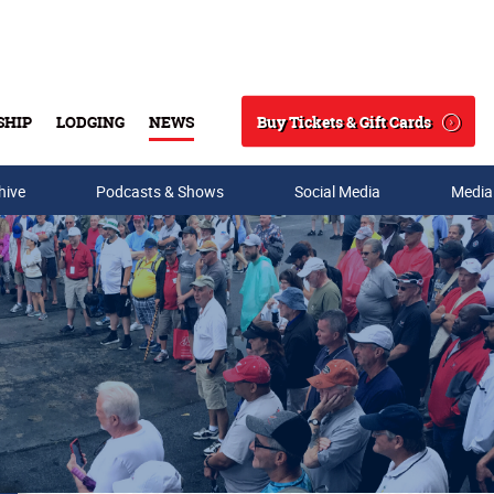
Buy Tickets & Gift Cards
SHIP
LODGING
NEWS
Search
hive
Podcasts & Shows
Social Media
Media