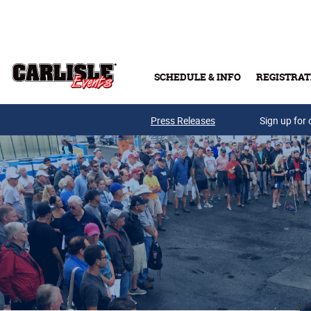
Skip to main content
SCHEDULE & INFO
REGISTRAT
Press Releases
Sign up for 