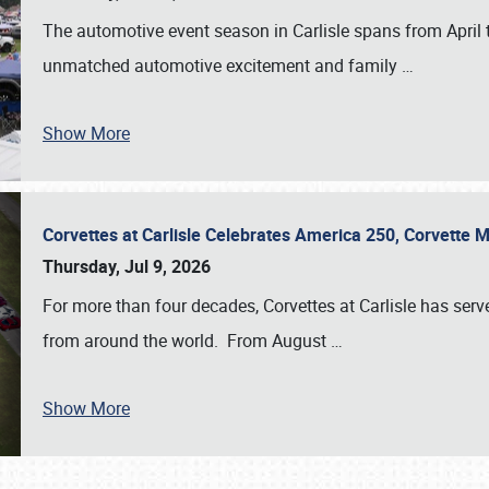
The automotive event season in Carlisle spans from April 
unmatched automotive excitement and family
…
Show More
Corvettes at Carlisle Celebrates America 250, Corvette
Thursday, Jul 9, 2026
For more than four decades, Corvettes at Carlisle has serv
from around the world. From August
…
Show More
SCHEDULE & INFO
REGISTRATION