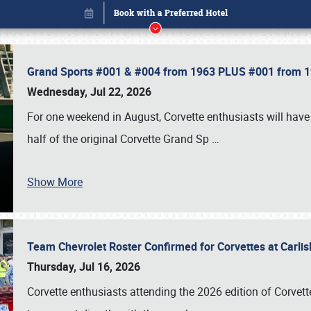
Grand Sports #001 & #004 from 1963 PLUS #001 from 19
Wednesday, Jul 22, 2026
For one weekend in August, Corvette enthusiasts will have 
half of the original Corvette Grand Sp
…
Book online or call (800) 216-1876
Show More
Team Chevrolet Roster Confirmed for Corvettes at Carli
Thursday, Jul 16, 2026
Corvette enthusiasts attending the 2026 edition of Corvette