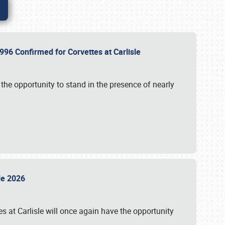
96 Confirmed for Corvettes at Carlisle
the opportunity to stand in the presence of nearly
sle 2026
s at Carlisle will once again have the opportunity