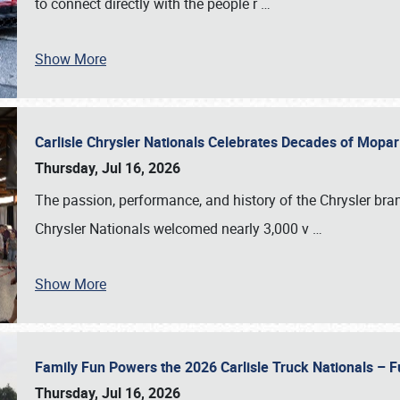
to connect directly with the people r
…
Show More
Carlisle Chrysler Nationals Celebrates Decades of Mopa
Thursday, Jul 16, 2026
The passion, performance, and history of the Chrysler bra
Chrysler Nationals welcomed nearly 3,000 v
…
Show More
Family Fun Powers the 2026 Carlisle Truck Nationals – Fu
Thursday, Jul 16, 2026