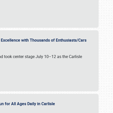
r Excellence with Thousands of Enthusiasts/Cars
nd took center stage July 10–12 as the Carlisle
n for All Ages Daily in Carlisle