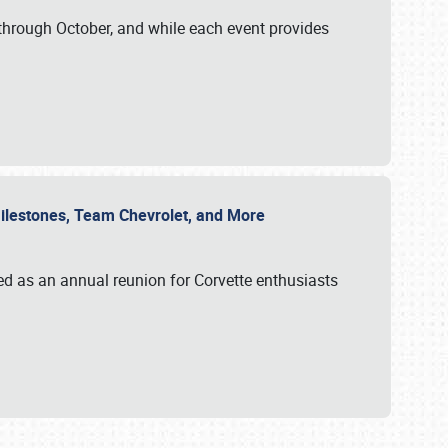
through October, and while each event provides
 Milestones, Team Chevrolet, and More
ed as an annual reunion for Corvette enthusiasts