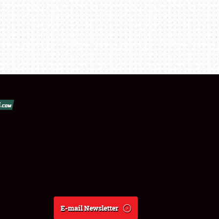
E-mail Newsletter