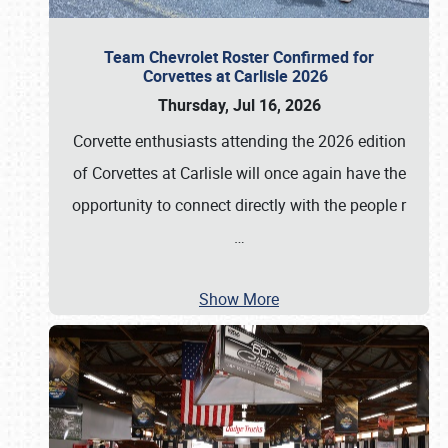
Team Chevrolet Roster Confirmed for
Corvettes at Carlisle 2026
Thursday, Jul 16, 2026
Corvette enthusiasts attending the 2026 edition
of Corvettes at Carlisle will once again have the
opportunity to connect directly with the people r
…
Show More