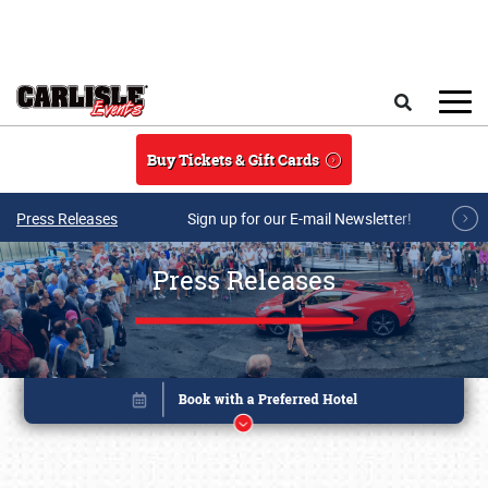
Skip to main content
Search
Buy Tickets & Gift Cards
Press Releases
Sign up for our E-mail Newsletter!
Press Releases