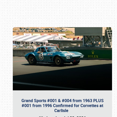
Book online or call (800) 216-1876
Grand Sports #001 & #004 from 1963 PLUS
#001 from 1996 Confirmed for Corvettes at
Carlisle