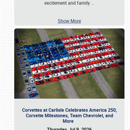
excitement and family
…
Show More
Corvettes at Carlisle Celebrates America 250,
Corvette Milestones, Team Chevrolet, and
More
Thursday, Jul 9, 2026