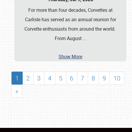
For more than four decades, Corvettes at
Carlisle has served as an annual reunion for
Corvette enthusiasts from around the world.
From August
…
Show More
1
2
3
4
5
6
7
8
9
10
»