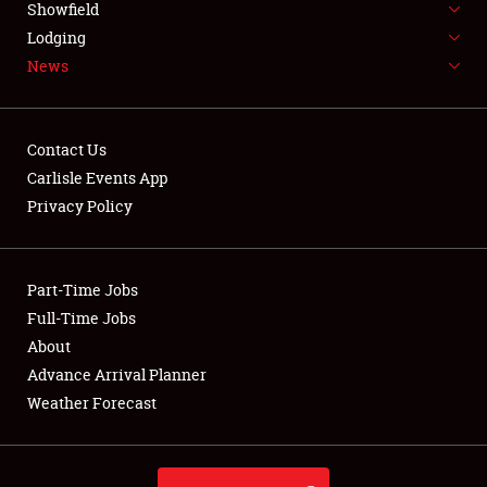
Showfield
LODGING
Lodging
News
NEWS
Contact Us
Carlisle Events App
Privacy Policy
Showfield
Club Relations
Part-Time Jobs
Full-Time Jobs
Full-Time Jobs
About
Advance Arrival Planner
About
Weather Forecast
Weather Forecast