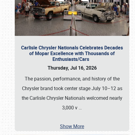
Carlisle Chrysler Nationals Celebrates Decades
of Mopar Excellence with Thousands of
Enthusiasts/Cars
Thursday, Jul 16, 2026
The passion, performance, and history of the
Chrysler brand took center stage July 10–12 as
the Carlisle Chrysler Nationals welcomed nearly
3,000 v
…
Show More