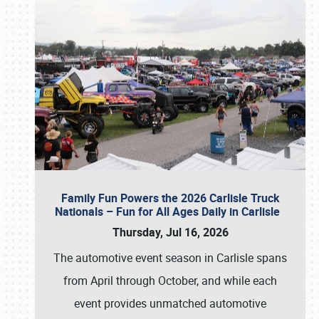
Family Fun Powers the 2026 Carlisle Truck
Nationals – Fun for All Ages Daily in Carlisle
Thursday, Jul 16, 2026
The automotive event season in Carlisle spans
from April through October, and while each
event provides unmatched automotive