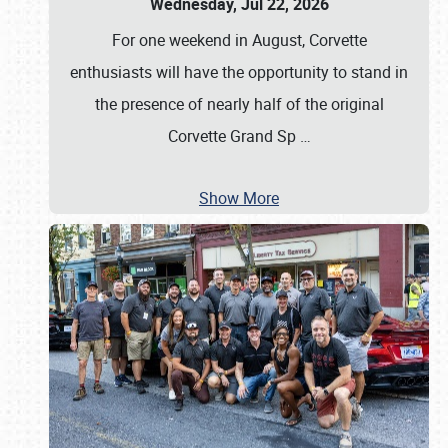
Wednesday, Jul 22, 2026
For one weekend in August, Corvette
enthusiasts will have the opportunity to stand in
the presence of nearly half of the original
Corvette Grand Sp
…
Show More