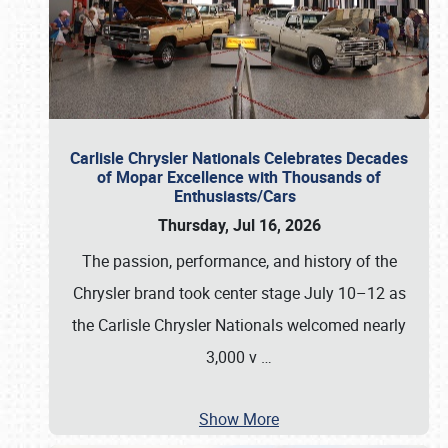
Carlisle Chrysler Nationals Celebrates Decades
of Mopar Excellence with Thousands of
Enthusiasts/Cars
Thursday, Jul 16, 2026
The passion, performance, and history of the
Chrysler brand took center stage July 10–12 as
the Carlisle Chrysler Nationals welcomed nearly
3,000 v
…
Show More