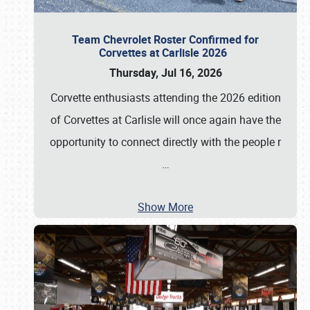
Team Chevrolet Roster Confirmed for
Corvettes at Carlisle 2026
Thursday, Jul 16, 2026
Corvette enthusiasts attending the 2026 edition
of Corvettes at Carlisle will once again have the
opportunity to connect directly with the people r
…
Show More