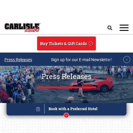
Skip to main content
Search
Buy Tickets & Gift Cards
Press Releases
Sign up for our E-mail Newsletter!
Press Releases