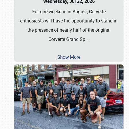
Wednesday, Jul 22, 2026
For one weekend in August, Corvette
enthusiasts will have the opportunity to stand in
the presence of nearly half of the original
Corvette Grand Sp
…
Show More