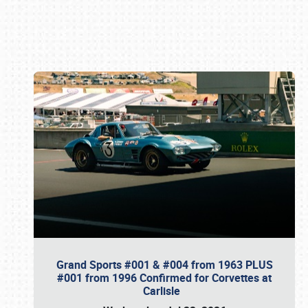
Book online or call (800) 216-1876
Grand Sports #001 & #004 from 1963 PLUS
#001 from 1996 Confirmed for Corvettes at
Carlisle