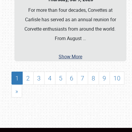
For more than four decades, Corvettes at
Carlisle has served as an annual reunion for
Corvette enthusiasts from around the world.
From August
…
Show More
1
2
3
4
5
6
7
8
9
10
»