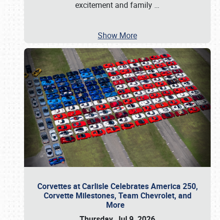
excitement and family
…
Show More
Corvettes at Carlisle Celebrates America 250,
Corvette Milestones, Team Chevrolet, and
More
Thursday, Jul 9, 2026