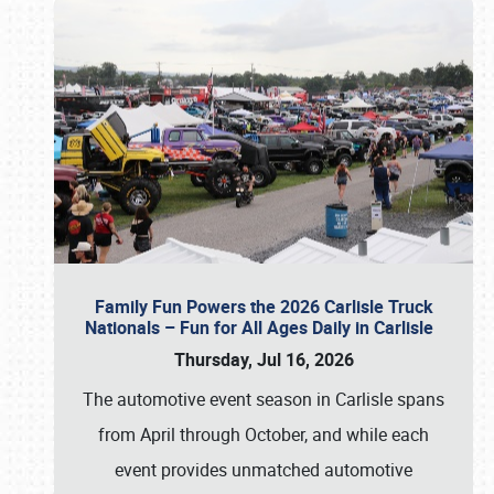
Family Fun Powers the 2026 Carlisle Truck
Nationals – Fun for All Ages Daily in Carlisle
Thursday, Jul 16, 2026
The automotive event season in Carlisle spans
from April through October, and while each
event provides unmatched automotive