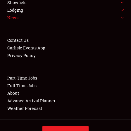
Showfield
LODGING
Lodging
News
NEWS
Contact Us
Carlisle Events App
Privacy Policy
Showfield
Club Relations
Part-Time Jobs
Full-Time Jobs
Full-Time Jobs
About
Advance Arrival Planner
About
Weather Forecast
Weather Forecast