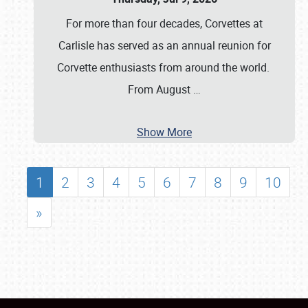
For more than four decades, Corvettes at
Carlisle has served as an annual reunion for
Corvette enthusiasts from around the world.
From August
…
Show More
1
2
3
4
5
6
7
8
9
10
»