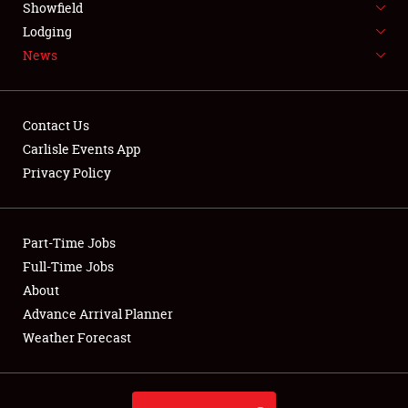
Showfield
LODGING
Lodging
News
NEWS
Contact Us
Carlisle Events App
Privacy Policy
Showfield
Club Relations
Part-Time Jobs
Full-Time Jobs
Full-Time Jobs
About
Advance Arrival Planner
About
Weather Forecast
Weather Forecast