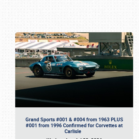
Book online or call (800) 216-1876
Grand Sports #001 & #004 from 1963 PLUS
#001 from 1996 Confirmed for Corvettes at
Carlisle