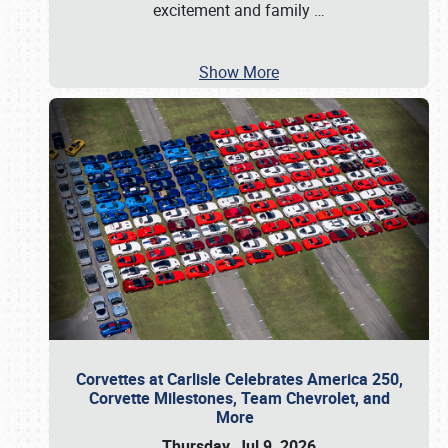
excitement and family
…
Show More
Corvettes at Carlisle Celebrates America 250,
Corvette Milestones, Team Chevrolet, and
More
Thursday, Jul 9, 2026