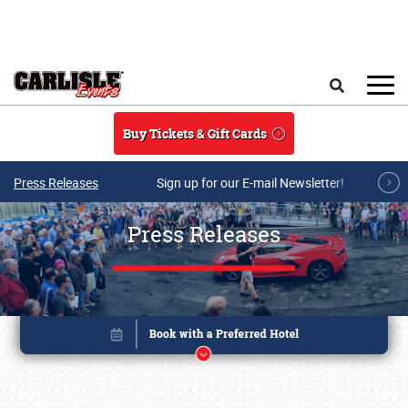
Skip to main content
Search
Buy Tickets & Gift Cards
Press Releases
Sign up for our E-mail Newsletter!
Press Releases