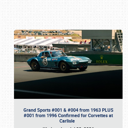
Book online or call (800) 216-1876
Grand Sports #001 & #004 from 1963 PLUS
#001 from 1996 Confirmed for Corvettes at
Carlisle