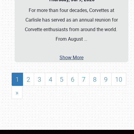
For more than four decades, Corvettes at
Carlisle has served as an annual reunion for
Corvette enthusiasts from around the world.
From August
…
Show More
1
2
3
4
5
6
7
8
9
10
»