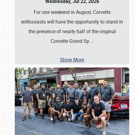
Wednesday, Jul 22, 2026
For one weekend in August, Corvette
enthusiasts will have the opportunity to stand in
the presence of nearly half of the original
Corvette Grand Sp
…
Show More