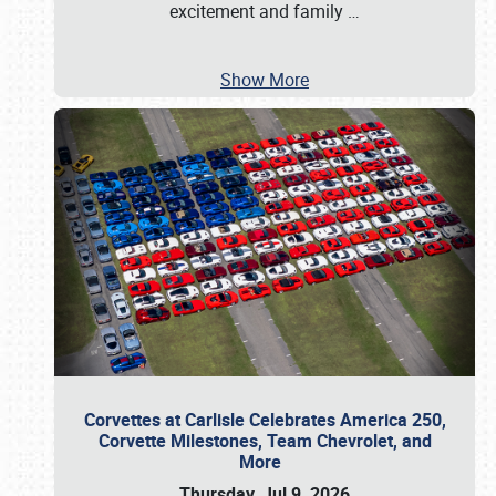
excitement and family
…
Show More
Corvettes at Carlisle Celebrates America 250,
Corvette Milestones, Team Chevrolet, and
More
Thursday, Jul 9, 2026