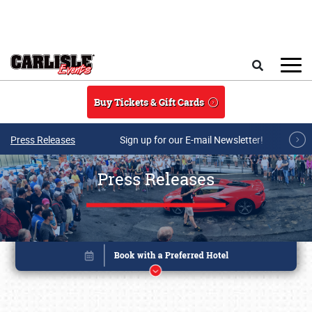
Skip to main content
Search
Buy Tickets & Gift Cards
Press Releases
Sign up for our E-mail Newsletter!
Press Releases