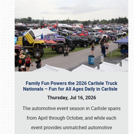
Family Fun Powers the 2026 Carlisle Truck
Nationals – Fun for All Ages Daily in Carlisle
Thursday, Jul 16, 2026
The automotive event season in Carlisle spans
from April through October, and while each
event provides unmatched automotive