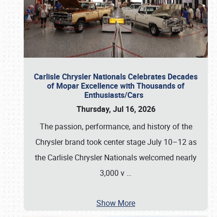
Carlisle Chrysler Nationals Celebrates Decades
of Mopar Excellence with Thousands of
Enthusiasts/Cars
Thursday, Jul 16, 2026
The passion, performance, and history of the
Chrysler brand took center stage July 10–12 as
the Carlisle Chrysler Nationals welcomed nearly
3,000 v
…
Show More