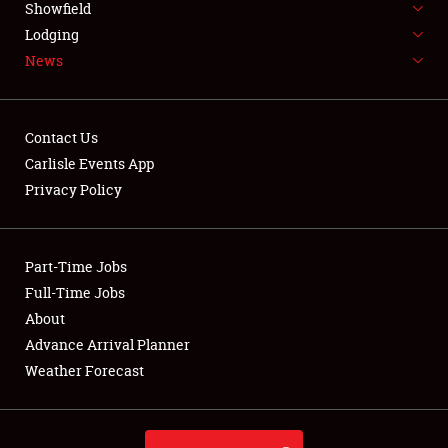
Showfield
LODGING
Lodging
News
NEWS
Contact Us
Carlisle Events App
Privacy Policy
Showfield
Club Relations
Part-Time Jobs
Full-Time Jobs
Full-Time Jobs
About
Advance Arrival Planner
About
Weather Forecast
Weather Forecast