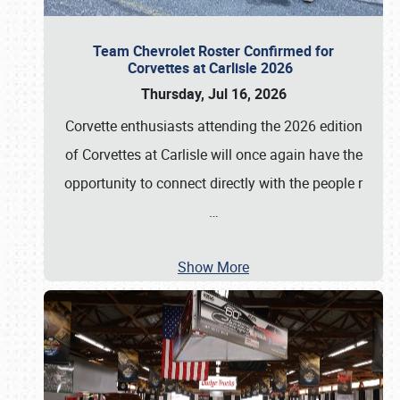
Team Chevrolet Roster Confirmed for
Corvettes at Carlisle 2026
Thursday, Jul 16, 2026
Corvette enthusiasts attending the 2026 edition
of Corvettes at Carlisle will once again have the
opportunity to connect directly with the people r
…
Show More