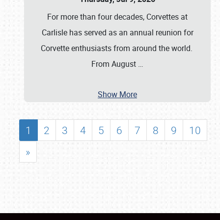
For more than four decades, Corvettes at
Carlisle has served as an annual reunion for
Corvette enthusiasts from around the world.
From August
…
Show More
1
2
3
4
5
6
7
8
9
10
»