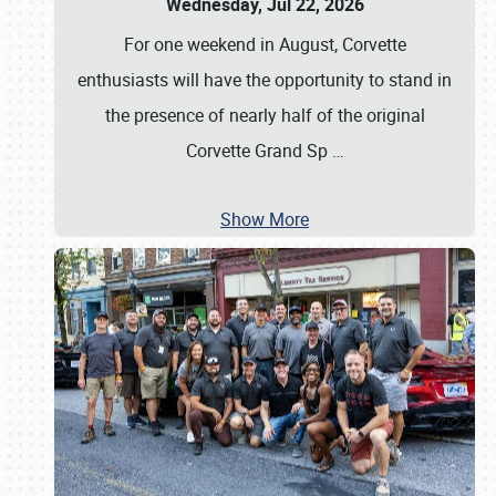
Wednesday, Jul 22, 2026
For one weekend in August, Corvette
enthusiasts will have the opportunity to stand in
the presence of nearly half of the original
Corvette Grand Sp
…
Show More