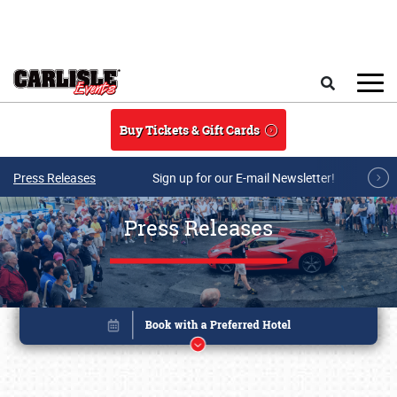
Skip to main content
Search
Buy Tickets & Gift Cards
Press Releases
Sign up for our E-mail Newsletter!
Press Releases