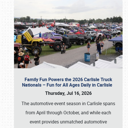
Family Fun Powers the 2026 Carlisle Truck
Nationals – Fun for All Ages Daily in Carlisle
Thursday, Jul 16, 2026
The automotive event season in Carlisle spans
from April through October, and while each
event provides unmatched automotive