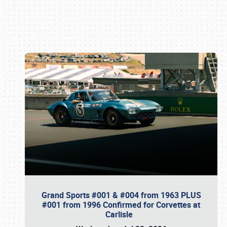
Book online or call (800) 216-1876
Grand Sports #001 & #004 from 1963 PLUS
#001 from 1996 Confirmed for Corvettes at
Carlisle