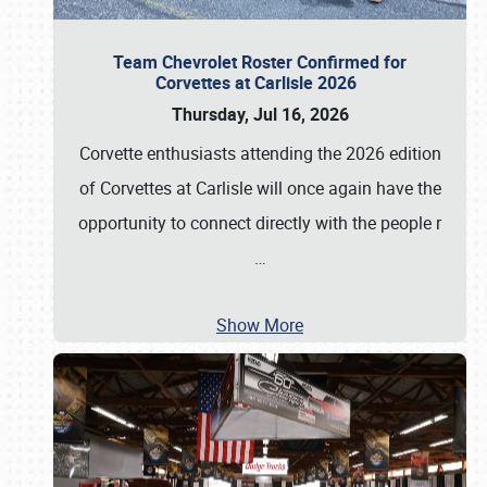
Team Chevrolet Roster Confirmed for
Corvettes at Carlisle 2026
Thursday, Jul 16, 2026
Corvette enthusiasts attending the 2026 edition
of Corvettes at Carlisle will once again have the
opportunity to connect directly with the people r
…
Show More