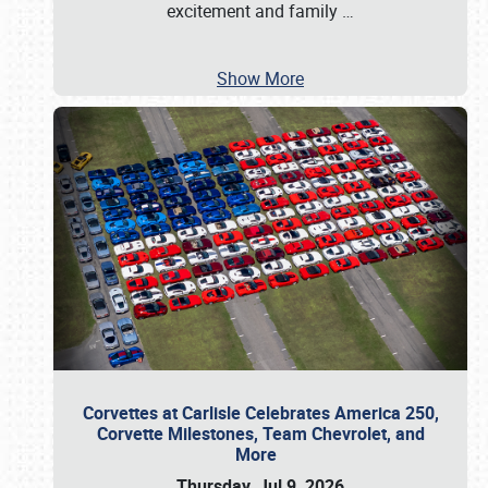
excitement and family
…
Show More
Corvettes at Carlisle Celebrates America 250,
Corvette Milestones, Team Chevrolet, and
More
Thursday, Jul 9, 2026