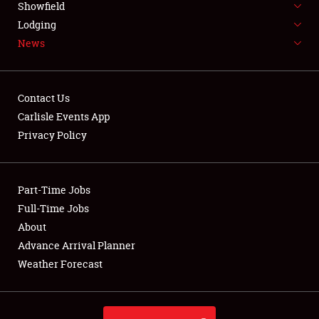
Showfield
LODGING
Lodging
News
NEWS
Contact Us
Carlisle Events App
Privacy Policy
Showfield
Club Relations
Part-Time Jobs
Full-Time Jobs
Full-Time Jobs
About
Advance Arrival Planner
About
Weather Forecast
Weather Forecast