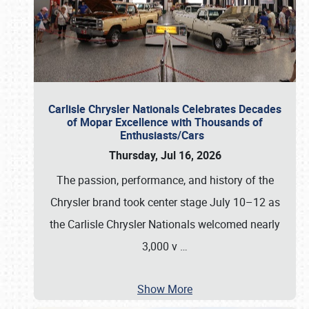
Carlisle Chrysler Nationals Celebrates Decades
of Mopar Excellence with Thousands of
Enthusiasts/Cars
Thursday, Jul 16, 2026
The passion, performance, and history of the
Chrysler brand took center stage July 10–12 as
the Carlisle Chrysler Nationals welcomed nearly
3,000 v
…
Show More