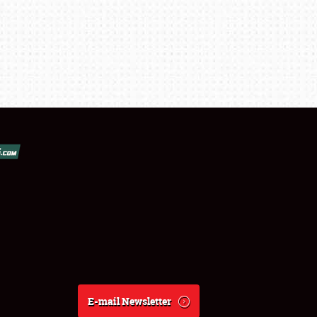
E-mail Newsletter