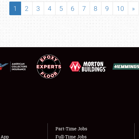
SHOWFIELD
1
2
3
4
5
6
7
8
9
10
»
FLEA MARKET & CAR CORRAL
SPONSORSHIP
LODGING
NEWS
Showfield
About
Club Relations
Weather Forecast
Full-Time Jobs
Part-Time Jobs
s App
Full-Time Jobs