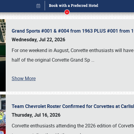
Grand Sports #001 & #004 from 1963 PLUS #001 from 19
Wednesday, Jul 22, 2026
For one weekend in August, Corvette enthusiasts will have 
half of the original Corvette Grand Sp
…
Book online or call (800) 216-1876
Show More
Team Chevrolet Roster Confirmed for Corvettes at Carli
Thursday, Jul 16, 2026
Corvette enthusiasts attending the 2026 edition of Corvette