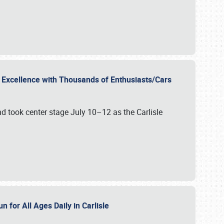
r Excellence with Thousands of Enthusiasts/Cars
nd took center stage July 10–12 as the Carlisle
n for All Ages Daily in Carlisle