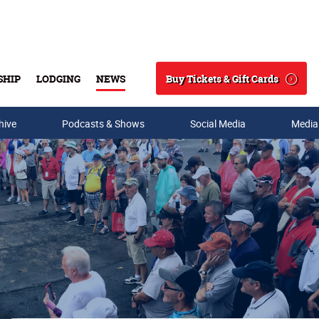
Buy Tickets & Gift Cards
SHIP
LODGING
NEWS
Search
hive
Podcasts & Shows
Social Media
Media