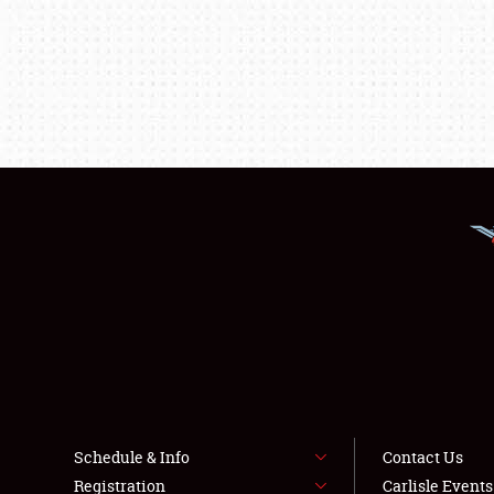
Schedule & Info
Contact Us
Registration
Carlisle Event