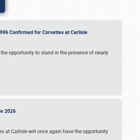
96 Confirmed for Corvettes at Carlisle
the opportunity to stand in the presence of nearly
sle 2026
s at Carlisle will once again have the opportunity