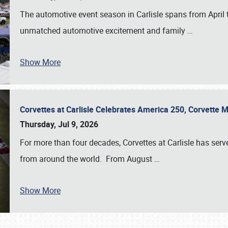
The automotive event season in Carlisle spans from April 
unmatched automotive excitement and family
…
Show More
Corvettes at Carlisle Celebrates America 250, Corvette
Thursday, Jul 9, 2026
For more than four decades, Corvettes at Carlisle has serv
from around the world. From August
…
Show More
SCHEDULE & INFO
REGISTRATION