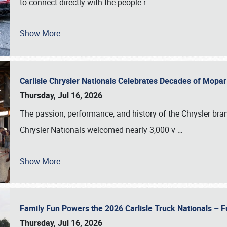
to connect directly with the people r
…
Show More
Carlisle Chrysler Nationals Celebrates Decades of Mopa
Thursday, Jul 16, 2026
The passion, performance, and history of the Chrysler bra
Chrysler Nationals welcomed nearly 3,000 v
…
Show More
Family Fun Powers the 2026 Carlisle Truck Nationals – Fu
Thursday, Jul 16, 2026