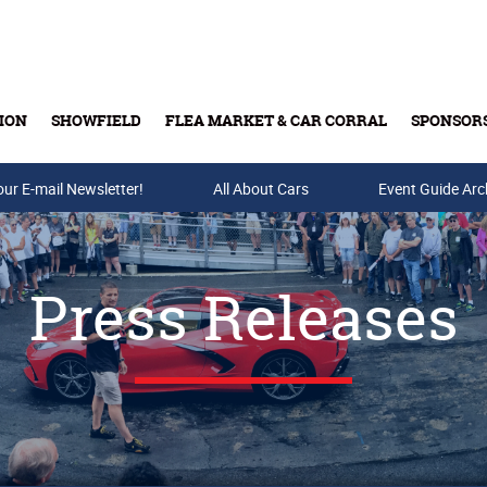
ION
SHOWFIELD
FLEA MARKET & CAR CORRAL
SPONSOR
our E-mail Newsletter!
Buy Tickets & Gift Cards
All About Cars
Event Guide Arc
Press Releases