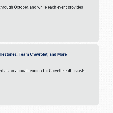
through October, and while each event provides
 Milestones, Team Chevrolet, and More
ed as an annual reunion for Corvette enthusiasts