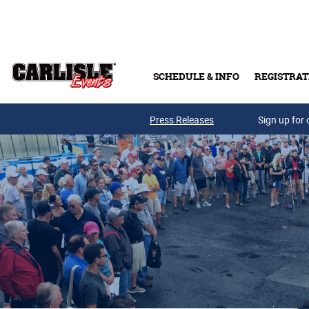
Skip to main content
SCHEDULE & INFO
REGISTRAT
Press Releases
Sign up for 