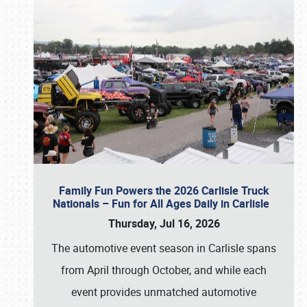
Family Fun Powers the 2026 Carlisle Truck
Nationals – Fun for All Ages Daily in Carlisle
Thursday, Jul 16, 2026
The automotive event season in Carlisle spans
from April through October, and while each
event provides unmatched automotive