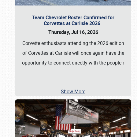
Team Chevrolet Roster Confirmed for
Corvettes at Carlisle 2026
Thursday, Jul 16, 2026
Corvette enthusiasts attending the 2026 edition
of Corvettes at Carlisle will once again have the
opportunity to connect directly with the people r
…
Show More