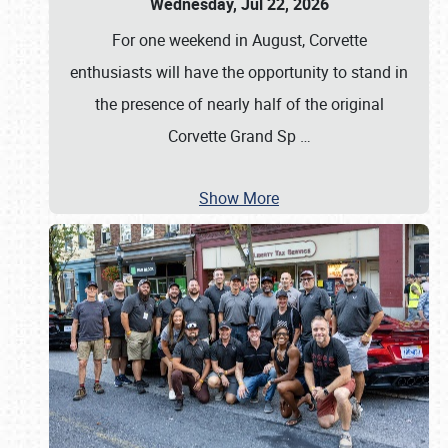
Wednesday, Jul 22, 2026
For one weekend in August, Corvette
enthusiasts will have the opportunity to stand in
the presence of nearly half of the original
Corvette Grand Sp
…
Show More