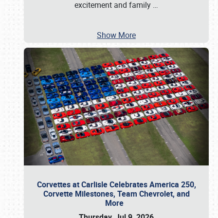
excitement and family
…
Show More
Corvettes at Carlisle Celebrates America 250,
Corvette Milestones, Team Chevrolet, and
More
Thursday, Jul 9, 2026