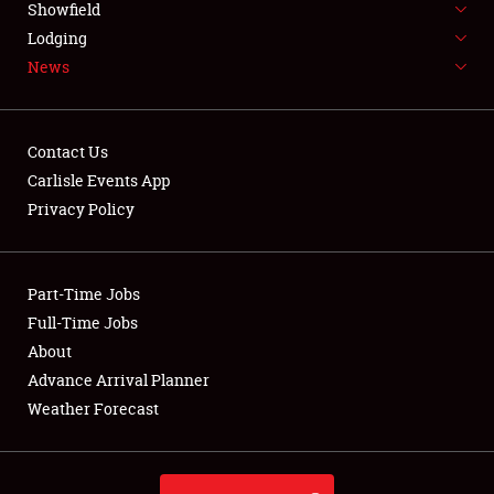
Showfield
LODGING
Lodging
News
NEWS
Contact Us
Carlisle Events App
Privacy Policy
Showfield
Club Relations
Part-Time Jobs
Full-Time Jobs
Full-Time Jobs
About
Advance Arrival Planner
About
Weather Forecast
Weather Forecast