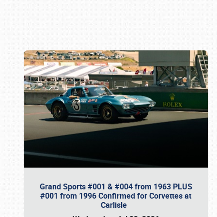
Book online or call (800) 216-1876
Grand Sports #001 & #004 from 1963 PLUS
#001 from 1996 Confirmed for Corvettes at
Carlisle