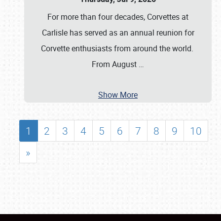
For more than four decades, Corvettes at
Carlisle has served as an annual reunion for
Corvette enthusiasts from around the world.
From August
…
Show More
1
2
3
4
5
6
7
8
9
10
»