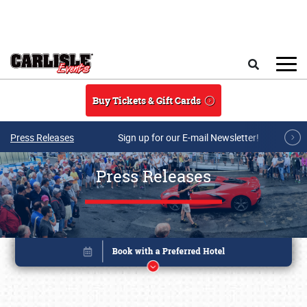
Skip to main content
Search
Buy Tickets & Gift Cards
Press Releases
Sign up for our E-mail Newsletter!
Press Releases