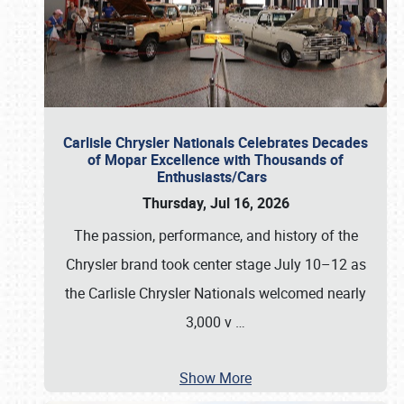
Carlisle Chrysler Nationals Celebrates Decades
of Mopar Excellence with Thousands of
Enthusiasts/Cars
Thursday, Jul 16, 2026
The passion, performance, and history of the
Chrysler brand took center stage July 10–12 as
the Carlisle Chrysler Nationals welcomed nearly
3,000 v
…
Show More