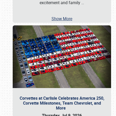
excitement and family
…
Show More
Corvettes at Carlisle Celebrates America 250,
Corvette Milestones, Team Chevrolet, and
More
Thursday, Jul 9, 2026