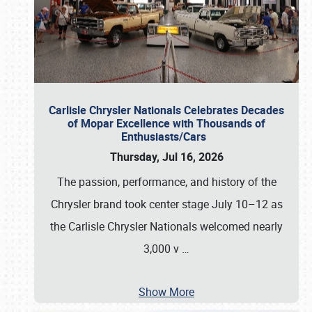
Carlisle Chrysler Nationals Celebrates Decades
of Mopar Excellence with Thousands of
Enthusiasts/Cars
Thursday, Jul 16, 2026
The passion, performance, and history of the
Chrysler brand took center stage July 10–12 as
the Carlisle Chrysler Nationals welcomed nearly
3,000 v
…
Show More