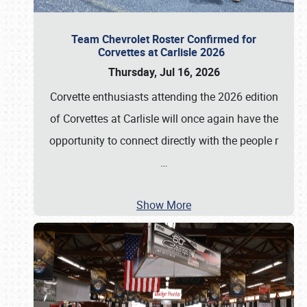
Team Chevrolet Roster Confirmed for
Corvettes at Carlisle 2026
Thursday, Jul 16, 2026
Corvette enthusiasts attending the 2026 edition
of Corvettes at Carlisle will once again have the
opportunity to connect directly with the people r
…
Show More