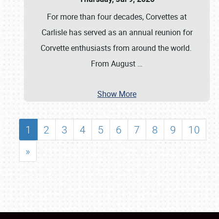
For more than four decades, Corvettes at
Carlisle has served as an annual reunion for
Corvette enthusiasts from around the world.
From August
…
Show More
1
2
3
4
5
6
7
8
9
10
»