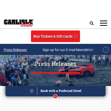
Skip to main content
Search
Buy Tickets & Gift Cards
Press Releases
Sign up for our E-mail Newsletter!
Press Releases