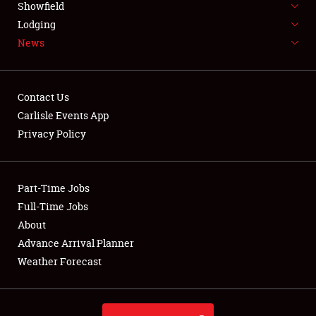
Showfield
LODGING
Lodging
News
NEWS
Contact Us
Carlisle Events App
Privacy Policy
Showfield
Club Relations
Part-Time Jobs
Full-Time Jobs
Full-Time Jobs
About
Advance Arrival Planner
About
Weather Forecast
Weather Forecast