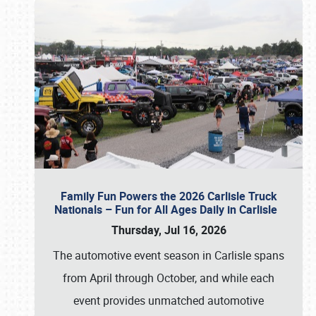
Family Fun Powers the 2026 Carlisle Truck
Nationals – Fun for All Ages Daily in Carlisle
Thursday, Jul 16, 2026
The automotive event season in Carlisle spans
from April through October, and while each
event provides unmatched automotive