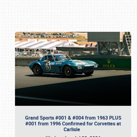
Book online or call (800) 216-1876
Grand Sports #001 & #004 from 1963 PLUS
#001 from 1996 Confirmed for Corvettes at
Carlisle