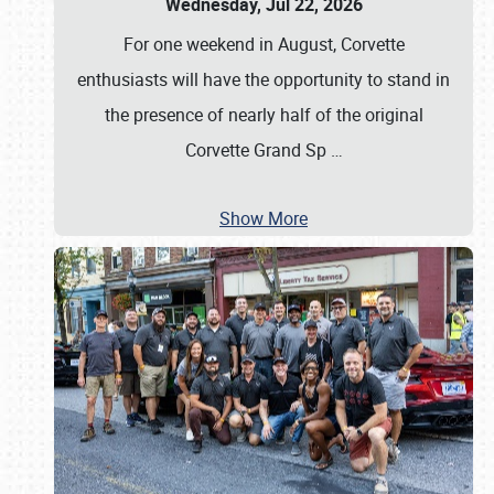
Wednesday, Jul 22, 2026
For one weekend in August, Corvette
enthusiasts will have the opportunity to stand in
the presence of nearly half of the original
Corvette Grand Sp
…
Show More