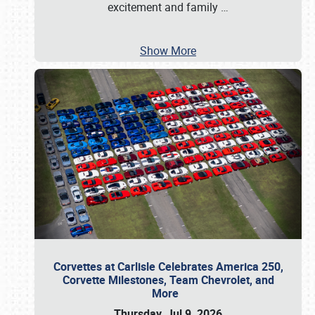
excitement and family
…
Show More
Corvettes at Carlisle Celebrates America 250,
Corvette Milestones, Team Chevrolet, and
More
Thursday, Jul 9, 2026