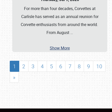
For more than four decades, Corvettes at
Carlisle has served as an annual reunion for
Corvette enthusiasts from around the world.
From August
…
Show More
1
2
3
4
5
6
7
8
9
10
»