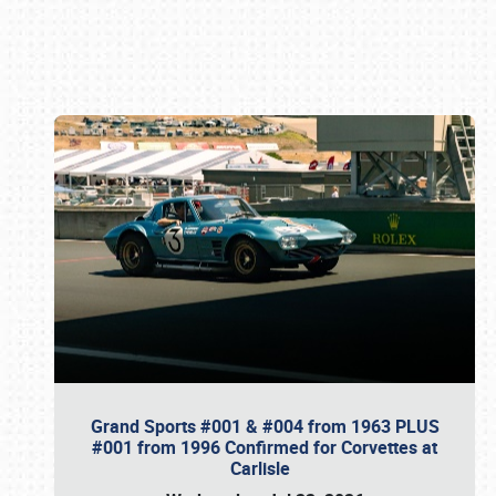
Book online or call (800) 216-1876
Grand Sports #001 & #004 from 1963 PLUS
#001 from 1996 Confirmed for Corvettes at
Carlisle