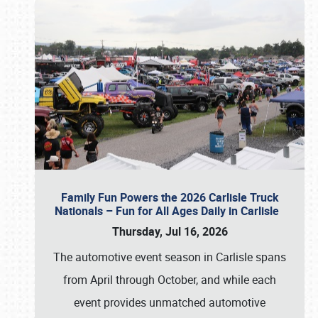
Family Fun Powers the 2026 Carlisle Truck
Nationals – Fun for All Ages Daily in Carlisle
Thursday, Jul 16, 2026
The automotive event season in Carlisle spans
from April through October, and while each
event provides unmatched automotive