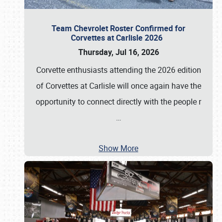
Team Chevrolet Roster Confirmed for
Corvettes at Carlisle 2026
Thursday, Jul 16, 2026
Corvette enthusiasts attending the 2026 edition
of Corvettes at Carlisle will once again have the
opportunity to connect directly with the people r
…
Show More