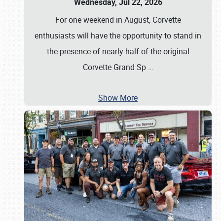
Wednesday, Jul 22, 2026
For one weekend in August, Corvette
enthusiasts will have the opportunity to stand in
the presence of nearly half of the original
Corvette Grand Sp
…
Show More