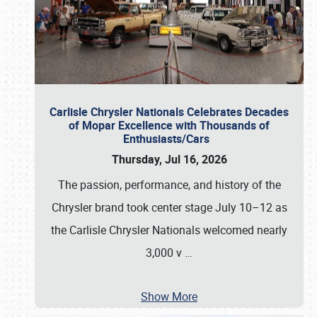
Carlisle Chrysler Nationals Celebrates Decades
of Mopar Excellence with Thousands of
Enthusiasts/Cars
Thursday, Jul 16, 2026
The passion, performance, and history of the
Chrysler brand took center stage July 10–12 as
the Carlisle Chrysler Nationals welcomed nearly
3,000 v
…
Show More