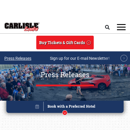
Skip to main content
Search
Buy Tickets & Gift Cards
Press Releases
Sign up for our E-mail Newsletter!
Press Releases