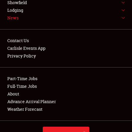
Showfield
LODGING
Lodging
News
NEWS
Contact Us
Carlisle Events App
Privacy Policy
Showfield
Club Relations
Part-Time Jobs
Full-Time Jobs
Full-Time Jobs
About
Advance Arrival Planner
About
Weather Forecast
Weather Forecast