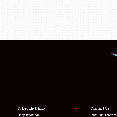
Schedule & Info
Contact Us
Registration
Carlisle Event