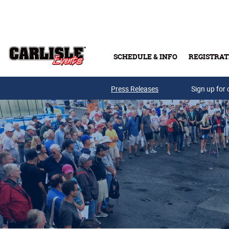
Skip to main content
SCHEDULE & INFO
REGISTRAT
Press Releases
Sign up for 