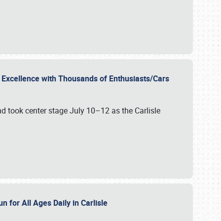
r Excellence with Thousands of Enthusiasts/Cars
nd took center stage July 10–12 as the Carlisle
n for All Ages Daily in Carlisle