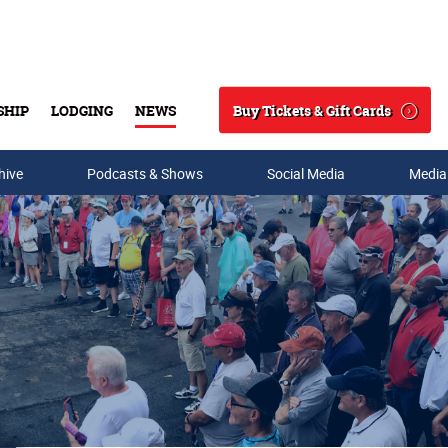
Buy Tickets & Gift Cards
SHIP
LODGING
NEWS
Search
hive
Podcasts & Shows
Social Media
Media