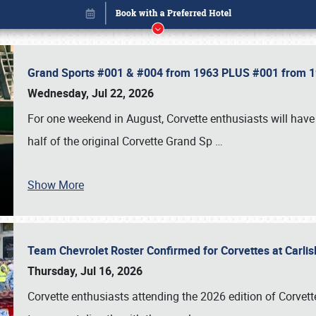
Grand Sports #001 & #004 from 1963 PLUS #001 from 19
Wednesday, Jul 22, 2026
For one weekend in August, Corvette enthusiasts will have 
half of the original Corvette Grand Sp
…
Show More
Team Chevrolet Roster Confirmed for Corvettes at Carli
Book online or call (800) 216-1876
Thursday, Jul 16, 2026
Corvette enthusiasts attending the 2026 edition of Corvette