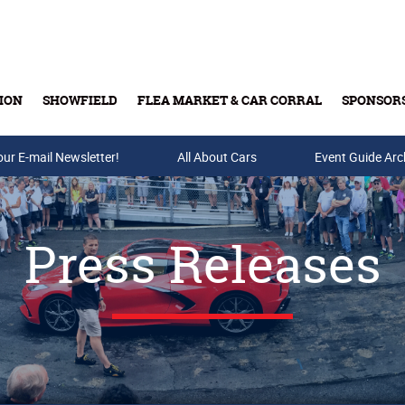
ION
SHOWFIELD
FLEA MARKET & CAR CORRAL
SPONSOR
our E-mail Newsletter!
Buy Tickets & Gift Cards
All About Cars
Event Guide Arc
Press Releases