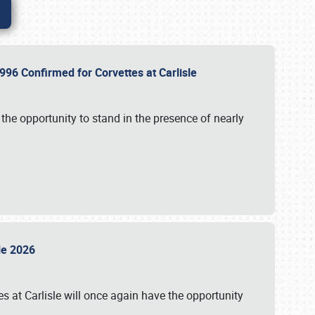
96 Confirmed for Corvettes at Carlisle
the opportunity to stand in the presence of nearly
sle 2026
s at Carlisle will once again have the opportunity