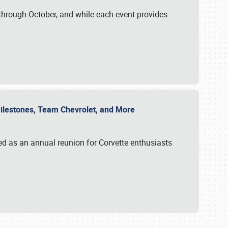
through October, and while each event provides
 Milestones, Team Chevrolet, and More
ed as an annual reunion for Corvette enthusiasts