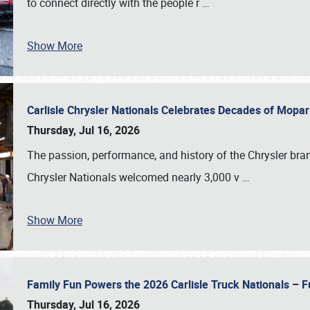
to connect directly with the people r
…
Show More
Carlisle Chrysler Nationals Celebrates Decades of Mopa
Thursday, Jul 16, 2026
The passion, performance, and history of the Chrysler bra
Chrysler Nationals welcomed nearly 3,000 v
…
Show More
Family Fun Powers the 2026 Carlisle Truck Nationals – Fu
Thursday, Jul 16, 2026