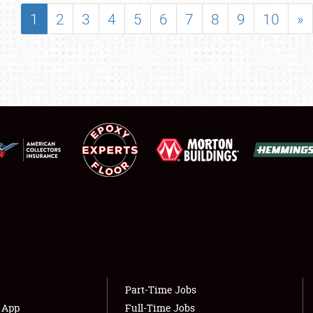
SHOWFIELD
1
2
3
4
5
6
7
8
9
10
»
FLEA MARKET & CAR CORRAL
SPONSORSHIP
LODGING
NEWS
Showfield
About
Club Relations
Weather Forecast
Full-Time Jobs
Part-Time Jobs
s App
Full-Time Jobs