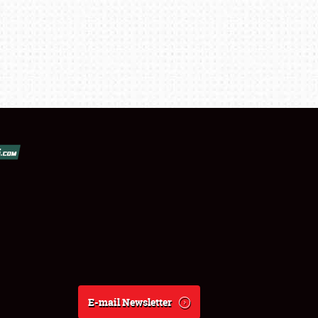
E-mail Newsletter