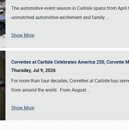
The automotive event season in Carlisle spans from April 
unmatched automotive excitement and family
…
Show More
Corvettes at Carlisle Celebrates America 250, Corvette
Thursday, Jul 9, 2026
For more than four decades, Corvettes at Carlisle has serv
from around the world. From August
…
Show More
SCHEDULE & INFO
REGISTRATION