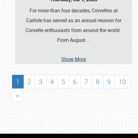
For more than four decades, Corvettes at
Carlisle has served as an annual reunion for
Corvette enthusiasts from around the world.
From August
…
Show More
1
2
3
4
5
6
7
8
9
10
»