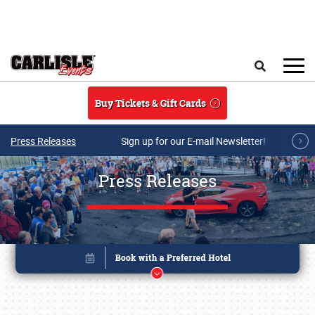
Skip to main content
Search
Buy Tickets & Gift Cards
Press Releases
Sign up for our E-mail Newsletter!
Press Releases