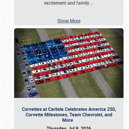
excitement and family
…
Show More
Corvettes at Carlisle Celebrates America 250,
Corvette Milestones, Team Chevrolet, and
More
Thursday, Jul 9, 2026