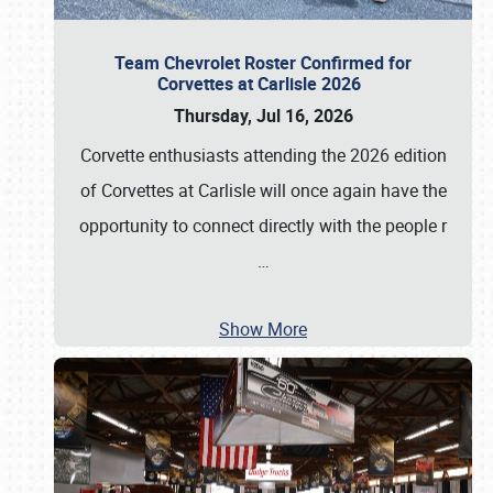
Team Chevrolet Roster Confirmed for
Corvettes at Carlisle 2026
Thursday, Jul 16, 2026
Corvette enthusiasts attending the 2026 edition
of Corvettes at Carlisle will once again have the
opportunity to connect directly with the people r
…
Show More