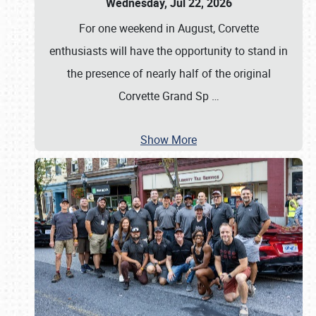
Wednesday, Jul 22, 2026
For one weekend in August, Corvette
enthusiasts will have the opportunity to stand in
the presence of nearly half of the original
Corvette Grand Sp
…
Show More