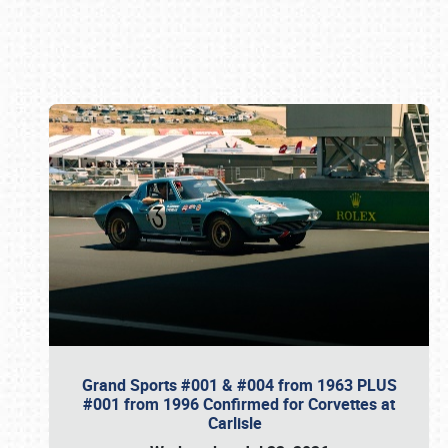
Book online or call (800) 216-1876
Grand Sports #001 & #004 from 1963 PLUS
#001 from 1996 Confirmed for Corvettes at
Carlisle