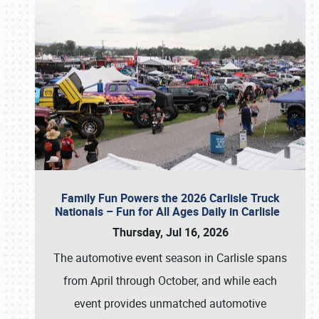
Family Fun Powers the 2026 Carlisle Truck
Nationals – Fun for All Ages Daily in Carlisle
Thursday, Jul 16, 2026
The automotive event season in Carlisle spans
from April through October, and while each
event provides unmatched automotive