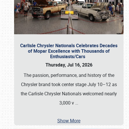
Carlisle Chrysler Nationals Celebrates Decades
of Mopar Excellence with Thousands of
Enthusiasts/Cars
Thursday, Jul 16, 2026
The passion, performance, and history of the
Chrysler brand took center stage July 10–12 as
the Carlisle Chrysler Nationals welcomed nearly
3,000 v
…
Show More