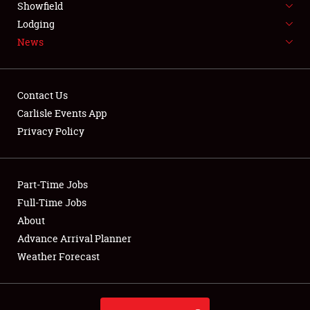
Showfield
LODGING
Lodging
News
NEWS
Contact Us
Carlisle Events App
Privacy Policy
Showfield
Club Relations
Part-Time Jobs
Full-Time Jobs
Full-Time Jobs
About
Advance Arrival Planner
About
Weather Forecast
Weather Forecast