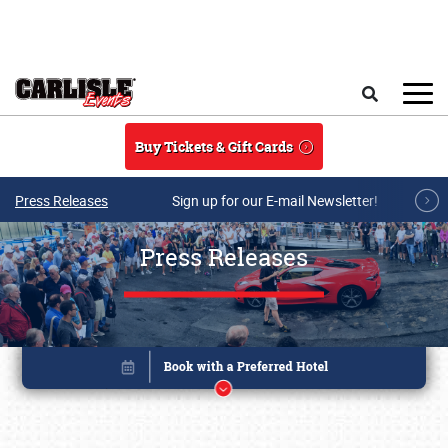
Skip to main content
Search
Buy Tickets & Gift Cards
Press Releases
Sign up for our E-mail Newsletter!
Press Releases