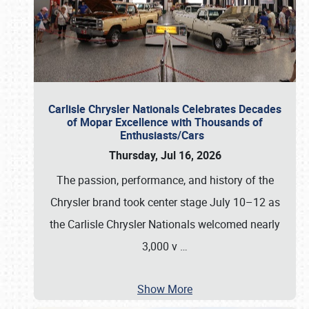
Carlisle Chrysler Nationals Celebrates Decades
of Mopar Excellence with Thousands of
Enthusiasts/Cars
Thursday, Jul 16, 2026
The passion, performance, and history of the
Chrysler brand took center stage July 10–12 as
the Carlisle Chrysler Nationals welcomed nearly
3,000 v
…
Show More