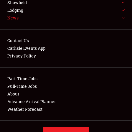
Showfield
LODGING
Lodging
News
NEWS
Contact Us
Carlisle Events App
Privacy Policy
Showfield
Club Relations
Part-Time Jobs
Full-Time Jobs
Full-Time Jobs
About
Advance Arrival Planner
About
Weather Forecast
Weather Forecast