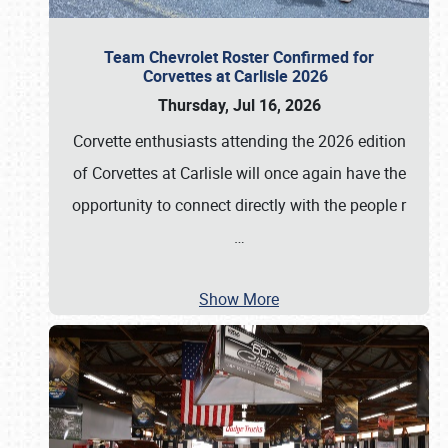
Team Chevrolet Roster Confirmed for
Corvettes at Carlisle 2026
Thursday, Jul 16, 2026
Corvette enthusiasts attending the 2026 edition
of Corvettes at Carlisle will once again have the
opportunity to connect directly with the people r
…
Show More