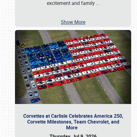
excitement and family
…
Show More
Corvettes at Carlisle Celebrates America 250,
Corvette Milestones, Team Chevrolet, and
More
Thursday, Jul 9, 2026