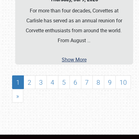
For more than four decades, Corvettes at
Carlisle has served as an annual reunion for
Corvette enthusiasts from around the world.
From August
…
Show More
1
2
3
4
5
6
7
8
9
10
»