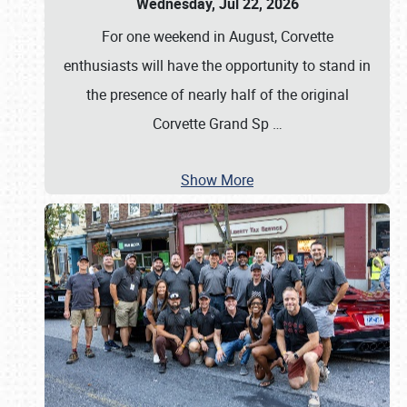
Wednesday, Jul 22, 2026
For one weekend in August, Corvette
enthusiasts will have the opportunity to stand in
the presence of nearly half of the original
Corvette Grand Sp
…
Show More