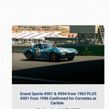
Book online or call (800) 216-1876
Grand Sports #001 & #004 from 1963 PLUS
#001 from 1996 Confirmed for Corvettes at
Carlisle