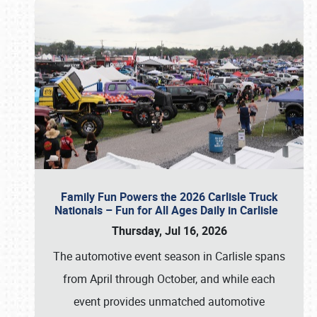
Family Fun Powers the 2026 Carlisle Truck
Nationals – Fun for All Ages Daily in Carlisle
Thursday, Jul 16, 2026
The automotive event season in Carlisle spans
from April through October, and while each
event provides unmatched automotive