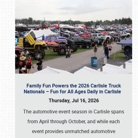
Family Fun Powers the 2026 Carlisle Truck
Nationals – Fun for All Ages Daily in Carlisle
Thursday, Jul 16, 2026
The automotive event season in Carlisle spans
from April through October, and while each
event provides unmatched automotive