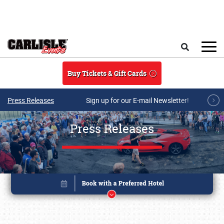
Skip to main content
Search
Buy Tickets & Gift Cards
Press Releases
Sign up for our E-mail Newsletter!
Press Releases