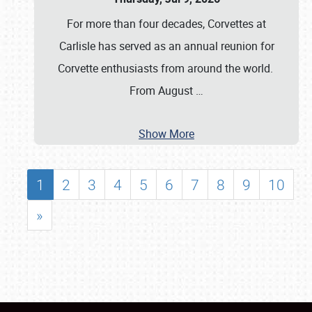
For more than four decades, Corvettes at
Carlisle has served as an annual reunion for
Corvette enthusiasts from around the world.
From August
…
Show More
1
2
3
4
5
6
7
8
9
10
»