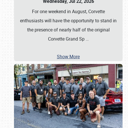
Wednesday, Jul 22, 2026
For one weekend in August, Corvette
enthusiasts will have the opportunity to stand in
the presence of nearly half of the original
Corvette Grand Sp
…
Show More