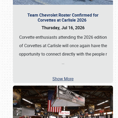
Team Chevrolet Roster Confirmed for
Corvettes at Carlisle 2026
Thursday, Jul 16, 2026
Corvette enthusiasts attending the 2026 edition
of Corvettes at Carlisle will once again have the
opportunity to connect directly with the people r
…
Show More