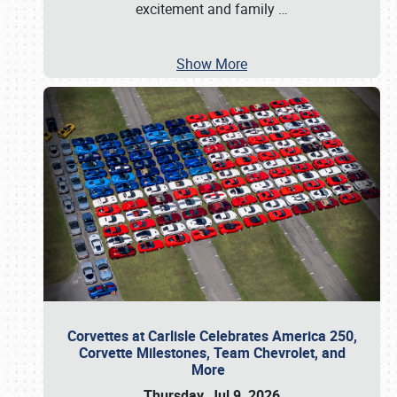
excitement and family
…
Show More
Corvettes at Carlisle Celebrates America 250,
Corvette Milestones, Team Chevrolet, and
More
Thursday, Jul 9, 2026