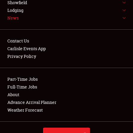
Showfield
LODGING
Lodging
News
NEWS
Contact Us
Carlisle Events App
Privacy Policy
Showfield
Club Relations
Part-Time Jobs
Full-Time Jobs
Full-Time Jobs
About
Advance Arrival Planner
About
Weather Forecast
Weather Forecast