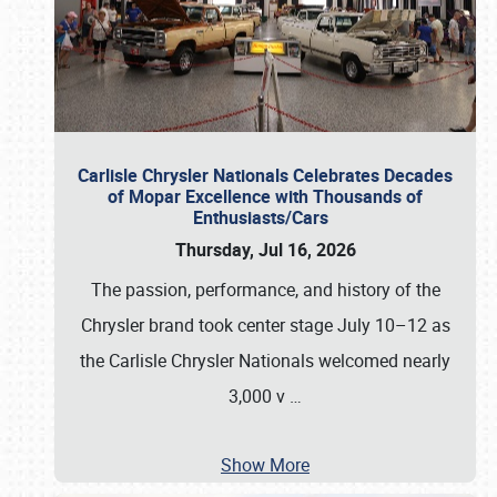
Carlisle Chrysler Nationals Celebrates Decades
of Mopar Excellence with Thousands of
Enthusiasts/Cars
Thursday, Jul 16, 2026
The passion, performance, and history of the
Chrysler brand took center stage July 10–12 as
the Carlisle Chrysler Nationals welcomed nearly
3,000 v
…
Show More