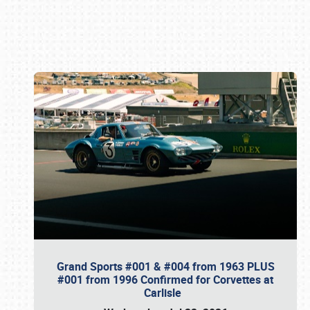
Book online or call (800) 216-1876
Grand Sports #001 & #004 from 1963 PLUS
#001 from 1996 Confirmed for Corvettes at
Carlisle